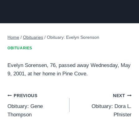
Home
/
Obituaries
/
Obituary: Evelyn Sorenson
OBITUARIES
Evelyn Sorensen, 76, passed away Wednesday, May
9, 2001, at her home in Pine Cove.
Post
PREVIOUS
NEXT
Obituary: Gene
Obituary: Dora L.
navigation
Thompson
Pfnister