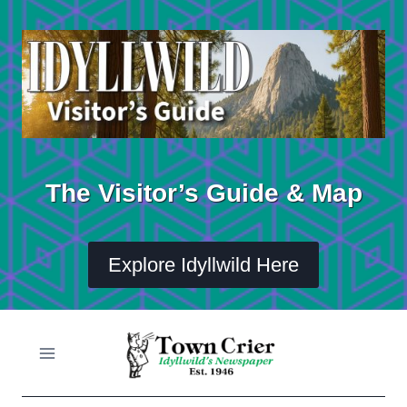
Skip
to
content
The Visitor’s Guide & Map
Explore Idyllwild Here