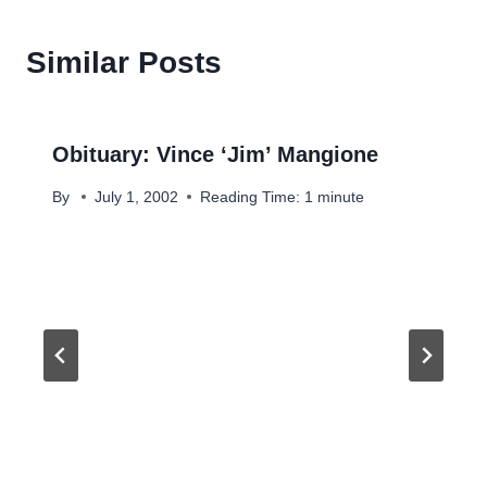
Similar Posts
Obituary: Vince ‘Jim’ Mangione
By
July 1, 2002
Reading Time:
1
minute