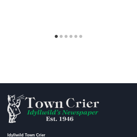
Idyllwild Town Crier