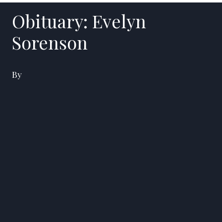
Obituary: Evelyn
Sorenson
By