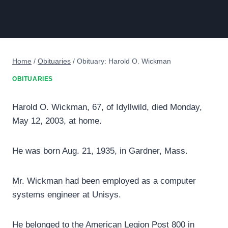
Home
/
Obituaries
/
Obituary: Harold O. Wickman
OBITUARIES
Harold O. Wickman, 67, of Idyllwild, died Monday,
May 12, 2003, at home.
He was born Aug. 21, 1935, in Gardner, Mass.
Mr. Wickman had been employed as a computer
systems engineer at Unisys.
He belonged to the American Legion Post 800 in