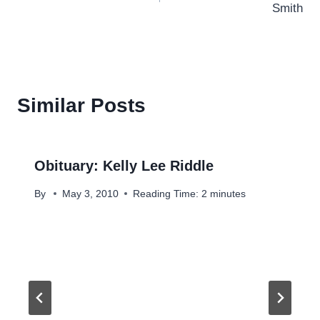
Smith
Similar Posts
Obituary: Kelly Lee Riddle
By
May 3, 2010
Reading Time:
2
minutes