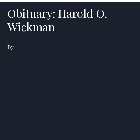
Obituary: Harold O.
Wickman
By