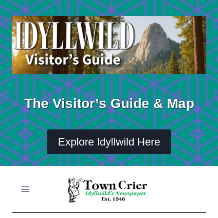
Skip
to
content
The Visitor’s Guide & Map
Explore Idyllwild Here