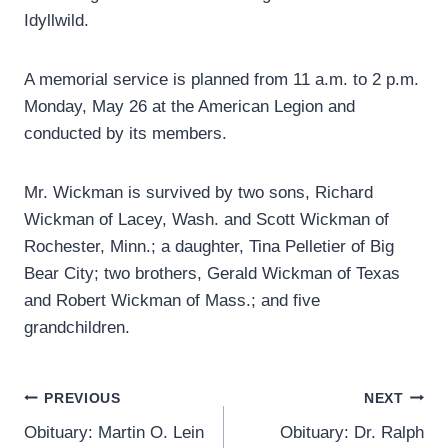
Idyllwild.
A memorial service is planned from 11 a.m. to 2 p.m.
Monday, May 26 at the American Legion and
conducted by its members.
Mr. Wickman is survived by two sons, Richard
Wickman of Lacey, Wash. and Scott Wickman of
Rochester, Minn.; a daughter, Tina Pelletier of Big
Bear City; two brothers, Gerald Wickman of Texas
and Robert Wickman of Mass.; and five
grandchildren.
Post
PREVIOUS
NEXT
Obituary: Martin O. Lein
Obituary: Dr. Ralph
navigation