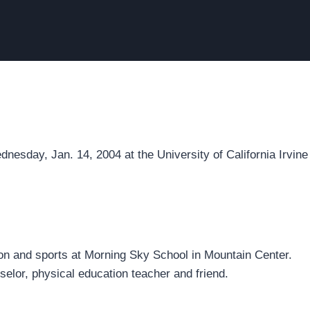
esday, Jan. 14, 2004 at the University of California Irvine
ion and sports at Morning Sky School in Mountain Center.
elor, physical education teacher and friend.