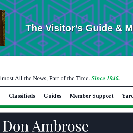
The Visitor’s Guide & 
lmost All the News, Part of the Time.
Since 1946.
Classifieds
Guides
Member Support
Yar
n Don Ambrose