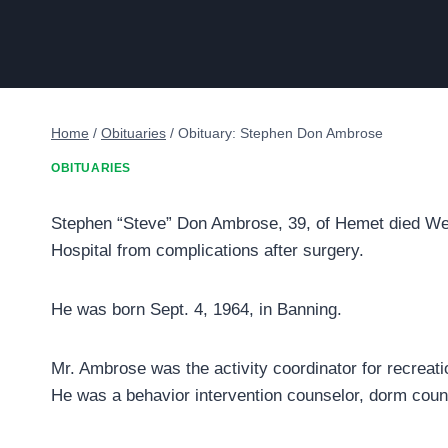
Home
/
Obituaries
/
Obituary: Stephen Don Ambrose
OBITUARIES
Stephen “Steve” Don Ambrose, 39, of Hemet died Wedn
Hospital from complications after surgery.
He was born Sept. 4, 1964, in Banning.
Mr. Ambrose was the activity coordinator for recreat
He was a behavior intervention counselor, dorm couns