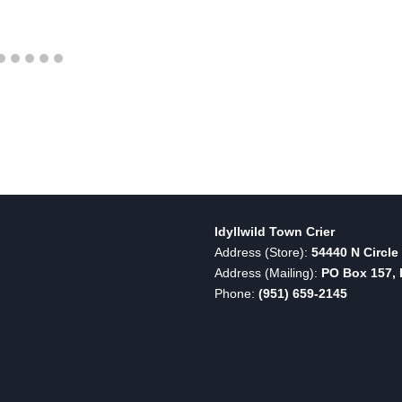
Idyllwild Town Crier
Address (Store):
54440 N Circle 
Address (Mailing):
PO Box 157, I
Phone:
(951) 659-2145