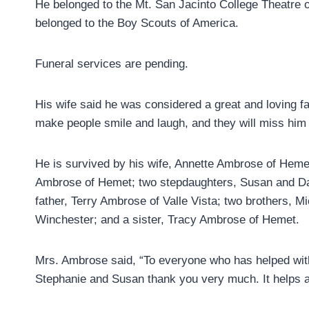
He belonged to the Mt. San Jacinto College Theatre 
belonged to the Boy Scouts of America.
Funeral services are pending.
His wife said he was considered a great and loving f
make people smile and laugh, and they will miss hi
He is survived by his wife, Annette Ambrose of Hem
Ambrose of Hemet; two stepdaughters, Susan and Dan
father, Terry Ambrose of Valle Vista; two brothers,
Winchester; and a sister, Tracy Ambrose of Hemet.
Mrs. Ambrose said, “To everyone who has helped with
Stephanie and Susan thank you very much. It helps a 