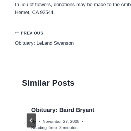
In lieu of flowers, donations may be made to the Amb
Hemet, CA 92544.
Post
PREVIOUS
Obituary: LeLand Swanson
navigation
Similar Posts
Obituary: Baird Bryant
e
By
November 27, 2008
Reading Time:
3
minutes