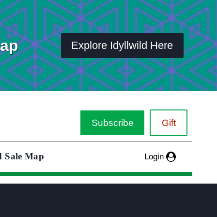
Map
Explore Idyllwild Here
Subscribe
Gift
d Sale Map
Login