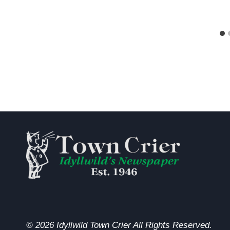
© 2026 Idyllwild Town Crier All Rights Reserved.