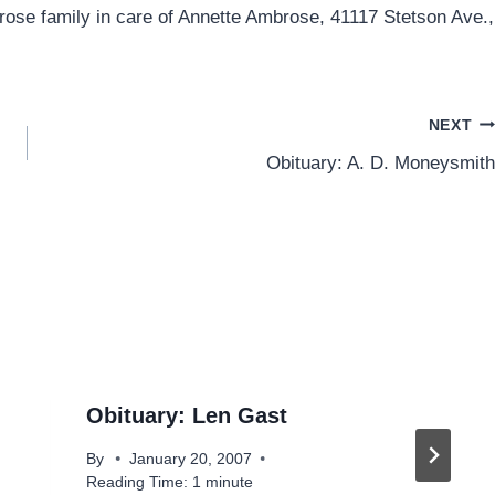
rose family in care of Annette Ambrose, 41117 Stetson Ave.,
NEXT
Obituary: A. D. Moneysmith
Obituary: Len Gast
By
January 20, 2007
Reading Time:
1
minute