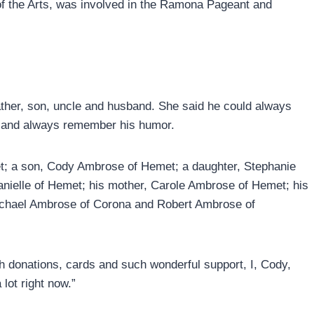
of the Arts, was involved in the Ramona Pageant and
ather, son, uncle and husband. She said he could always
m and always remember his humor.
et; a son, Cody Ambrose of Hemet; a daughter, Stephanie
ielle of Hemet; his mother, Carole Ambrose of Hemet; his
 Michael Ambrose of Corona and Robert Ambrose of
 donations, cards and such wonderful support, I, Cody,
lot right now.”