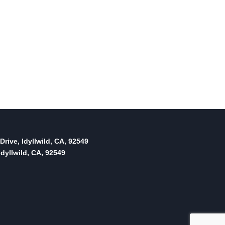
Drive, Idyllwild, CA, 92549
dyllwild, CA, 92549