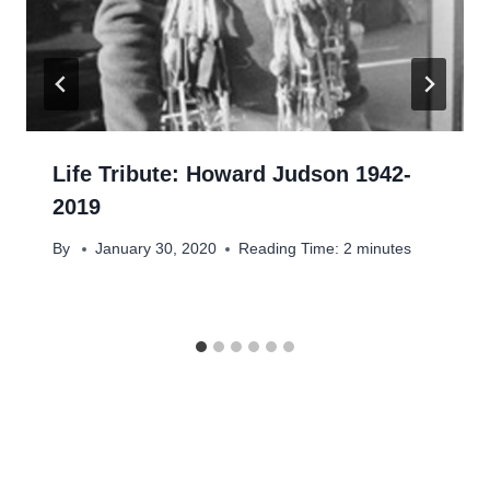
Life Tribute: Howard Judson 1942-
2019
By
January 30, 2020
Reading Time:
2
minutes