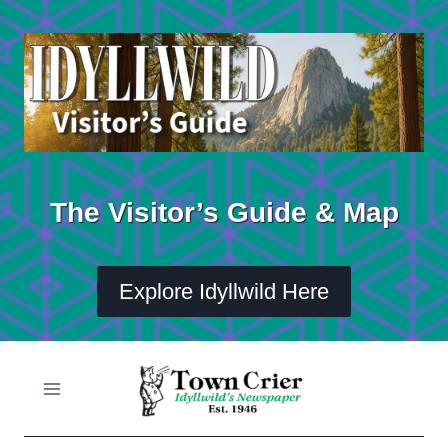
Skip
to
content
The Visitor’s Guide & Map
Explore Idyllwild Here