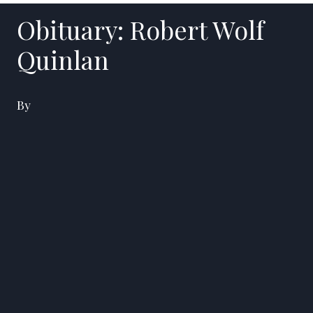
Obituary: Robert Wolf
Quinlan
By