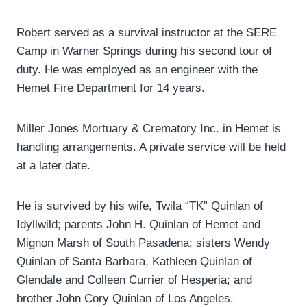
Robert served as a survival instructor at the SERE
Camp in Warner Springs during his second tour of
duty. He was employed as an engineer with the
Hemet Fire Department for 14 years.
Miller Jones Mortuary & Crematory Inc. in Hemet is
handling arrangements. A private service will be held
at a later date.
He is survived by his wife, Twila “TK” Quinlan of
Idyllwild; parents John H. Quinlan of Hemet and
Mignon Marsh of South Pasadena; sisters Wendy
Quinlan of Santa Barbara, Kathleen Quinlan of
Glendale and Colleen Currier of Hesperia; and
brother John Cory Quinlan of Los Angeles.