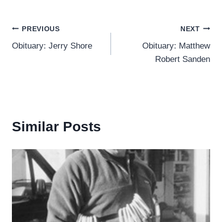
Post
PREVIOUS
NEXT
Obituary: Jerry Shore
Obituary: Matthew
navigation
Robert Sanden
Similar Posts