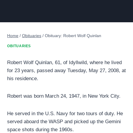
Home
/
Obituaries
/
Obituary: Robert Wolf Quinlan
OBITUARIES
Robert Wolf Quinlan, 61, of Idyllwild, where he lived
for 23 years, passed away Tuesday, May 27, 2008, at
his residence.
Robert was born March 24, 1947, in New York City.
He served in the U.S. Navy for two tours of duty. He
served aboard the WASP and picked up the Gemini
space shots during the 1960s.