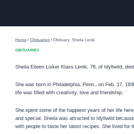
Home
/
Obituaries
/
Obituary: Sheila Lenik
OBITUARIES
Sheila Eileen Lisker Klass Lenik, 78, of Idyllwild, di
She was born in Philadelphia, Penn., on Feb. 17, 1930
life was filled with creativity, love and friendship.
She spent some of the happiest years of her life here 
and special. Sheila was attracted to Idyllwild because
with people to taste her latest recipes. She lived for