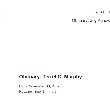
NEXT
Obituary: Joy Agnew
Obituary: Terrel C. Murphy
By
November 30, 2007
Reading Time:
1
minute