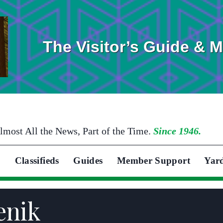
The Visitor’s Guide & 
lmost All the News, Part of the Time.
Since 1946.
Classifieds
Guides
Member Support
Yar
enik