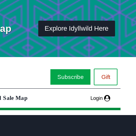
Map
Explore Idyllwild Here
Subscribe
Gift
d Sale Map
Login