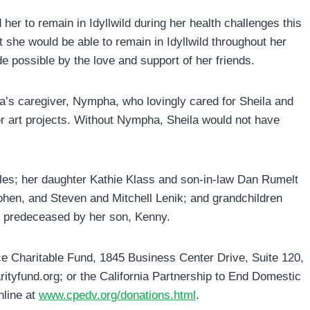
her to remain in Idyllwild during her health challenges this
t she would be able to remain in Idyllwild throughout her
e possible by the love and support of her friends.
la’s caregiver, Nympha, who lovingly cared for Sheila and
r art projects. Without Nympha, Sheila would not have
eles; her daughter Kathie Klass and son-in-law Dan Rumelt
hen, and Steven and Mitchell Lenik; and grandchildren
 predeceased by her son, Kenny.
e Charitable Fund, 1845 Business Center Drive, Suite 120,
ityfund.org; or the California Partnership to End Domestic
nline at
www.cpedv.org/donations.html
.