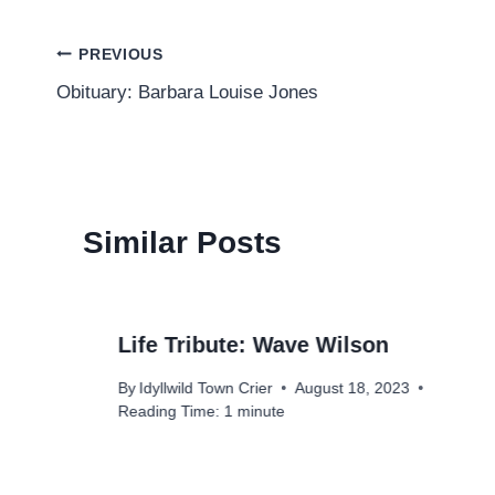
Post
PREVIOUS
Obituary: Barbara Louise Jones
navigation
Similar Posts
Life Tribute: Wave Wilson
By
Idyllwild Town Crier
August 18, 2023
Reading Time:
1
minute