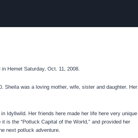
ed in Hemet Saturday, Oct. 11, 2008.
. Sheila was a loving mother, wife, sister and daughter. Her
in Idyllwild. Her friends here made her life here very unique
 it is the “Potluck Capital of the World,” and provided her
 the next potluck adventure.