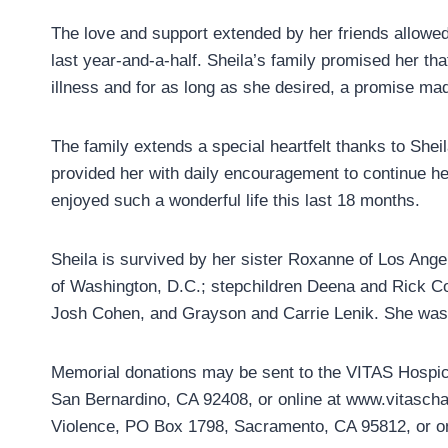
The love and support extended by her friends allowed 
last year-and-a-half. Sheila’s family promised her tha
illness and for as long as she desired, a promise mad
The family extends a special heartfelt thanks to Shei
provided her with daily encouragement to continue he
enjoyed such a wonderful life this last 18 months.
Sheila is survived by her sister Roxanne of Los Ang
of Washington, D.C.; stepchildren Deena and Rick Co
Josh Cohen, and Grayson and Carrie Lenik. She was
Memorial donations may be sent to the VITAS Hospic
San Bernardino, CA 92408, or online at www.vitaschar
Violence, PO Box 1798, Sacramento, CA 95812, or o