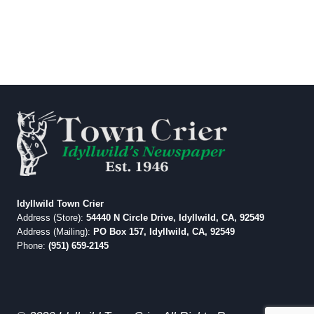
Idyllwild Town Crier
Address (Store):
54440 N Circle Drive, Idyllwild, CA, 92549
Address (Mailing):
PO Box 157, Idyllwild, CA, 92549
Phone:
(951) 659-2145