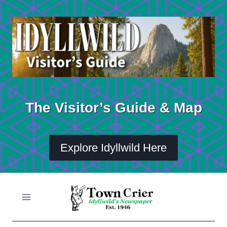
Skip
to
content
The Visitor’s Guide & Map
Explore Idyllwild Here