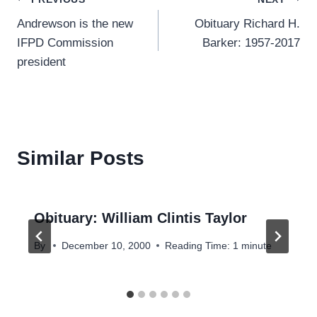
Post
Andrewson is the new
Obituary Richard H.
navigation
IFPD Commission
Barker: 1957-2017
president
Similar Posts
Obituary: William Clintis Taylor
By
December 10, 2000
Reading Time:
1
minute