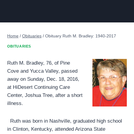
Home
/
Obituaries
/
Obituary Ruth M. Bradley: 1940-2017
OBITUARIES
Ruth M. Bradley, 76, of Pine
Cove and Yucca Valley, passed
away on Sunday, Dec. 18, 2016,
at HiDesert Continuing Care
Center, Joshua Tree, after a short
illness.
Ruth was born in Nashville, graduated high school
in Clinton, Kentucky, attended Arizona State