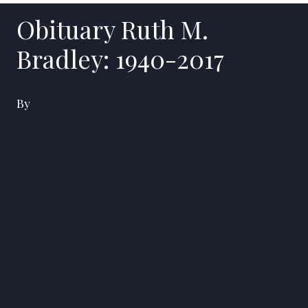
Obituary Ruth M.
Bradley: 1940-2017
By