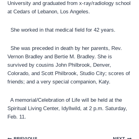
University and graduated from x-ray/radiology school
at Cedars of Lebanon, Los Angeles.
She worked in that medical field for 42 years.
She was preceded in death by her parents, Rev.
Vernon Bradley and Bertie M. Bradley. She is
survived by cousins John Philbrook, Denver,
Colorado, and Scott Philbrook, Studio City; scores of
friends; and a very special companion, Katy.
A memorial/Celebration of Life will be held at the
Spiritual Living Center, Idyllwild, at 2 p.m. Saturday,
Feb. 11.
PREVIOUS
NEXT