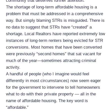
community that deserves further attention.
The shortage of long-term affordable housing is a
problem that must be addressed in a comprehensive
way. But simply blaming STRs is misguided. There is
no data to suggest that STRs have “created” a
shortage. Local Realtors have reported extremely low
instances of long-term renters being evicted for STR
conversions. Most homes that have been converted
were previously “second homes” that sat vacant for
much of the year—sometimes attracting criminal
activity.
A handful of people (who I imagine would feel
differently in most circumstances) now seem eager
for the government to intervene to tell homeowners
what to do with their private property — all in the
name of affordable housing. The key word is
“affordable.”