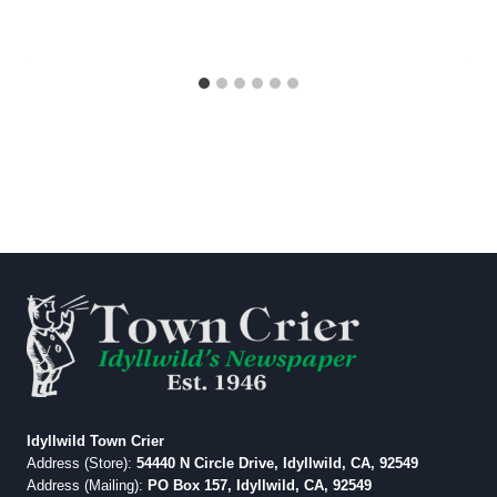
Idyllwild Town Crier
Address (Store):
54440 N Circle Drive, Idyllwild, CA, 92549
Address (Mailing):
PO Box 157, Idyllwild, CA, 92549