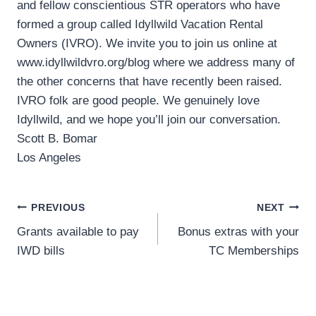
and fellow conscientious STR operators who have
formed a group called Idyllwild Vacation Rental
Owners (IVRO). We invite you to join us online at
www.idyllwildvro.org/blog where we address many of
the other concerns that have recently been raised.
IVRO folk are good people. We genuinely love
Idyllwild, and we hope you’ll join our conversation.
Scott B. Bomar
Los Angeles
Post
PREVIOUS
NEXT
Grants available to pay
Bonus extras with your
navigation
IWD bills
TC Memberships