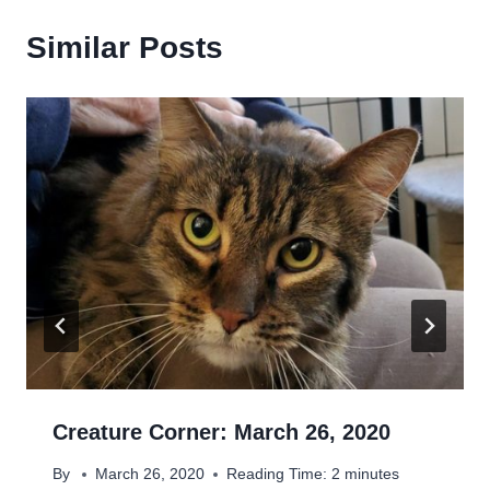
Similar Posts
Creature Corner: March 26, 2020
By
March 26, 2020
Reading Time:
2
minutes