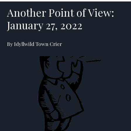
Another Point of View:
January 27, 2022
By Idyllwild Town Crier