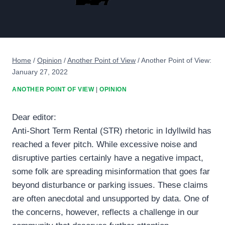
Home
/
Opinion
/
Another Point of View
/
Another Point of View:
January 27, 2022
ANOTHER POINT OF VIEW
|
OPINION
Dear editor:
Anti-Short Term Rental (STR) rhetoric in Idyllwild has
reached a fever pitch. While excessive noise and
disruptive parties certainly have a negative impact,
some folk are spreading misinformation that goes far
beyond disturbance or parking issues. These claims
are often anecdotal and unsupported by data. One of
the concerns, however, reflects a challenge in our