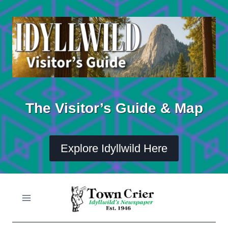
Skip
to
content
The Visitor’s Guide & Map
Explore Idyllwild Here