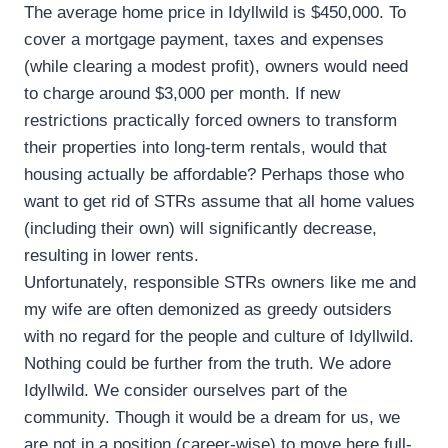
The average home price in Idyllwild is $450,000. To
cover a mortgage payment, taxes and expenses
(while clearing a modest profit), owners would need
to charge around $3,000 per month. If new
restrictions practically forced owners to transform
their properties into long-term rentals, would that
housing actually be affordable? Perhaps those who
want to get rid of STRs assume that all home values
(including their own) will significantly decrease,
resulting in lower rents.
Unfortunately, responsible STRs owners like me and
my wife are often demonized as greedy outsiders
with no regard for the people and culture of Idyllwild.
Nothing could be further from the truth. We adore
Idyllwild. We consider ourselves part of the
community. Though it would be a dream for us, we
are not in a position (career-wise) to move here full-