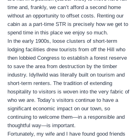
time and, frankly, we can’t afford a second home
without an opportunity to offset costs. Renting our
cabin as a part-time STR is precisely how we get to
spend time in this place we enjoy so much.
In the early 1900s, loose clusters of short-term
lodging facilities drew tourists from off the Hill who
then lobbied Congress to establish a forest reserve
to save the area from destruction by the timber
industry. Idyllwild was literally built on tourism and
short-term renters. The tradition of extending
hospitality to visitors is woven into the very fabric of
who we are. Today’s visitors continue to have a
significant economic impact on our town, so
continuing to welcome them—in a responsible and
thoughtful way—is important.
Fortunately, my wife and I have found good friends