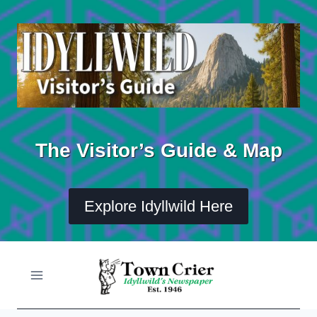
Skip
to
content
The Visitor’s Guide & Map
Explore Idyllwild Here