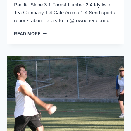
Pacific Slope 3 1 Forest Lumber 2 4 Idyllwild
Tea Company 1 4 Café Aroma 1 4 Send sports
reports about locals to itc@towncrier.com or…
SPORTS
READ MORE
ROUNDUP:
TOWN
HALL
ADULT
SOFTBALL