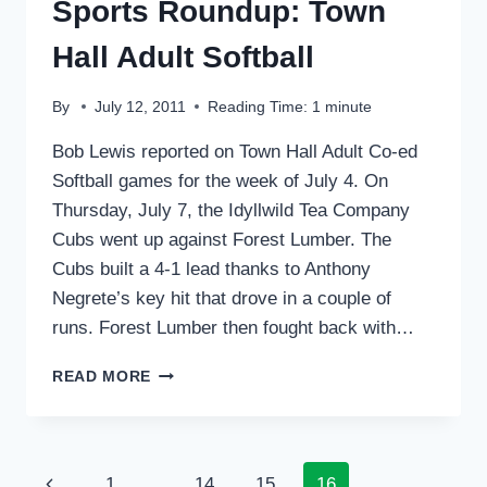
Sports Roundup: Town
Hall Adult Softball
By
July 12, 2011
Reading Time:
1
minute
Bob Lewis reported on Town Hall Adult Co-ed
Softball games for the week of July 4. On
Thursday, July 7, the Idyllwild Tea Company
Cubs went up against Forest Lumber. The
Cubs built a 4-1 lead thanks to Anthony
Negrete’s key hit that drove in a couple of
runs. Forest Lumber then fought back with…
SPORTS
READ MORE
ROUNDUP:
TOWN
HALL
ADULT
Page
Previous
1
…
14
15
16
SOFTBALL