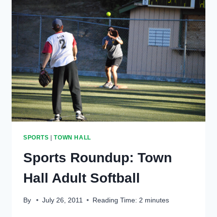
LUMBER
IN
EXTRA
INNINGS
SPORTS
|
TOWN HALL
Sports Roundup: Town
Hall Adult Softball
By
July 26, 2011
Reading Time:
2
minutes