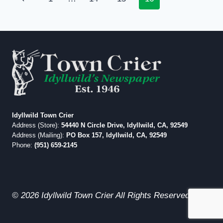
navigation
Page
Idyllwild Town Crier
Address (Store):
54440 N Circle Drive, Idyllwild, CA, 92549
Address (Mailing):
PO Box 157, Idyllwild, CA, 92549
Phone:
(951) 659-2145
© 2026 Idyllwild Town Crier All Rights Reserved.