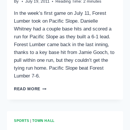
By
July 19, 2011
Reading Time:
2
minutes
In the week’s first game on July 11, Forest
Lumber took on Pacific Slope. Danielle
Whitney had a couple base hits and scored a
run for Pacific Slope as they built a 6-1 lead.
Forest Lumber came back in the last inning,
thanks to a key base hit from Jamie Gooch, to
pull within one run, but they couldn’t get the
tying run home. Pacific Slope beat Forest
Lumber 7-6.
SPORTS
READ MORE
ROUNDUP:
JULY
21,
2011
SPORTS
|
TOWN HALL