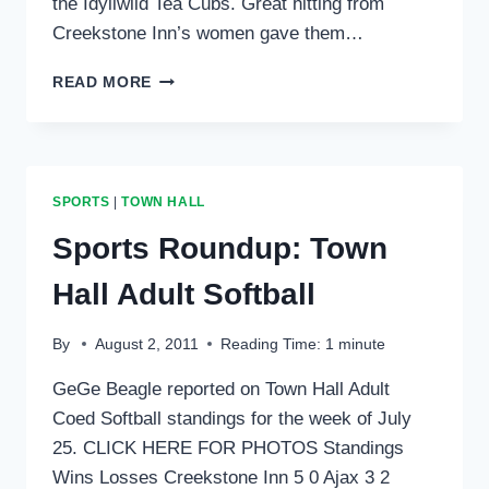
the Idyllwild Tea Cubs. Great hitting from
Creekstone Inn’s women gave them…
SPORTS
READ MORE
ROUNDUP:
TOWN
HALL
ADULT
COED
SPORTS
|
TOWN HALL
SOFTBALL
Sports Roundup: Town
Hall Adult Softball
By
August 2, 2011
Reading Time:
1
minute
GeGe Beagle reported on Town Hall Adult
Coed Softball standings for the week of July
25. CLICK HERE FOR PHOTOS Standings
Wins Losses Creekstone Inn 5 0 Ajax 3 2