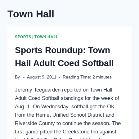
Town Hall
SPORTS
|
TOWN HALL
Sports Roundup: Town
Hall Adult Coed Softball
By
August 9, 2011
Reading Time:
2
minutes
Jeremy Teeguarden reported on Town Hall
Adult Coed Softball standings for the week of
Aug. 1. On Wednesday, softball got the OK
from the Hemet Unified School District and
Riverside County to continue the season. The
first game pitted the Creekstone Inn against