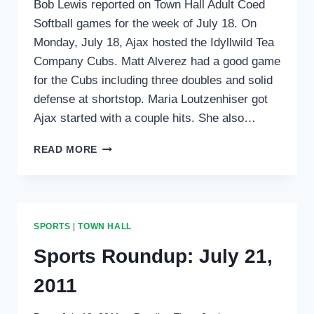
Bob Lewis reported on Town Hall Adult Coed
Softball games for the week of July 18. On
Monday, July 18, Ajax hosted the Idyllwild Tea
Company Cubs. Matt Alverez had a good game
for the Cubs including three doubles and solid
defense at shortstop. Maria Loutzenhiser got
Ajax started with a couple hits. She also…
SPORTS
READ MORE
ROUNDUP:
TOWN
HALL
ADULT
SOFTBALL
SPORTS
|
TOWN HALL
Sports Roundup: July 21,
2011