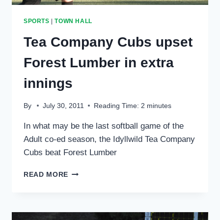
SPORTS
|
TOWN HALL
Tea Company Cubs upset
Forest Lumber in extra
innings
By
July 30, 2011
Reading Time:
2
minutes
In what may be the last softball game of the
Adult co-ed season, the Idyllwild Tea Company
Cubs beat Forest Lumber
TEA
READ MORE
COMPANY
CUBS
UPSET
FOREST