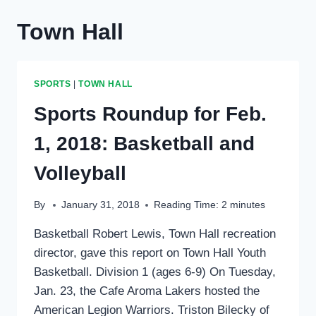
Town Hall
SPORTS
|
TOWN HALL
Sports Roundup for Feb.
1, 2018: Basketball and
Volleyball
By
January 31, 2018
Reading Time:
2
minutes
Basketball Robert Lewis, Town Hall recreation
director, gave this report on Town Hall Youth
Basketball. Division 1 (ages 6-9) On Tuesday,
Jan. 23, the Cafe Aroma Lakers hosted the
American Legion Warriors. Triston Bilecky of