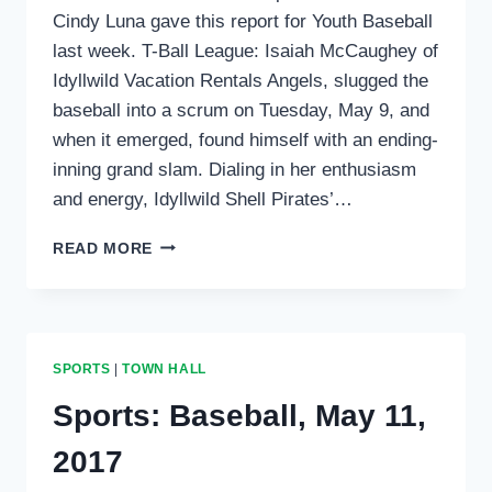
Cindy Luna gave this report for Youth Baseball
last week. T-Ball League: Isaiah McCaughey of
Idyllwild Vacation Rentals Angels, slugged the
baseball into a scrum on Tuesday, May 9, and
when it emerged, found himself with an ending-
inning grand slam. Dialing in her enthusiasm
and energy, Idyllwild Shell Pirates’…
SPORTS
READ MORE
ROUNDUP:
BASEBALL,
T-
BALL
AND
SPORTS
|
TOWN HALL
TRACK
PHOTOS
Sports: Baseball, May 11,
2017