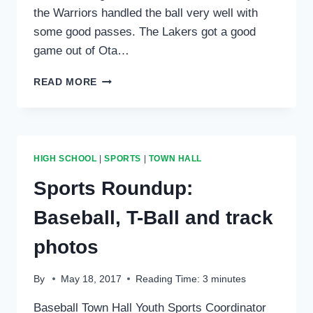
the Warriors handled the ball very well with
some good passes. The Lakers got a good
game out of Ota…
SPORTS
READ MORE
ROUNDUP
FOR
FEB.
1,
2018:
HIGH SCHOOL
|
SPORTS
|
TOWN HALL
BASKETBALL
AND
Sports Roundup:
VOLLEYBALL
Baseball, T-Ball and track
photos
By
May 18, 2017
Reading Time:
3
minutes
Baseball Town Hall Youth Sports Coordinator