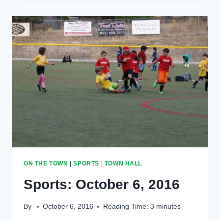
2017
ON THE TOWN
|
SPORTS
|
TOWN HALL
Sports: October 6, 2016
By
October 6, 2016
Reading Time:
3
minutes