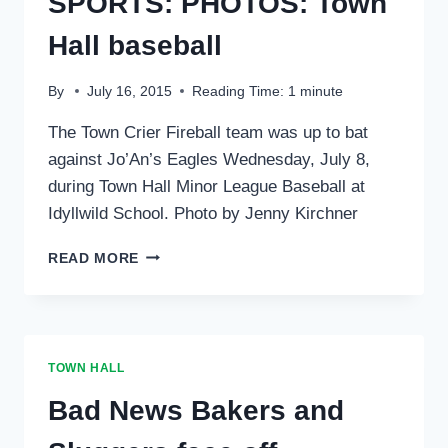
SPORTS: PHOTOS: Town
Hall baseball
By
July 16, 2015
Reading Time:
1
minute
The Town Crier Fireball team was up to bat
against Jo’An’s Eagles Wednesday, July 8,
during Town Hall Minor League Baseball at
Idyllwild School. Photo by Jenny Kirchner
SPORTS:
READ MORE
PHOTOS:
TOWN
HALL
BASEBALL
TOWN HALL
Bad News Bakers and