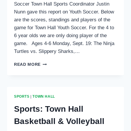
Soccer Town Hall Sports Coordinator Justin
Nunn gave this report on Youth Soccer. Below
are the scores, standings and players of the
game for Town Hall Youth Soccer. For the 4 to
6 year olds we are only doing player of the
game. Ages 4-6 Monday, Sept. 19: The Ninja
Turtles vs. Slippery Sharks,…
SPORTS:
READ MORE
OCTOBER
6,
2016
SPORTS
|
TOWN HALL
Sports: Town Hall
Basketball & Volleyball