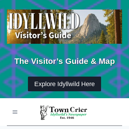
Skip
to
content
The Visitor’s Guide & Map
Explore Idyllwild Here