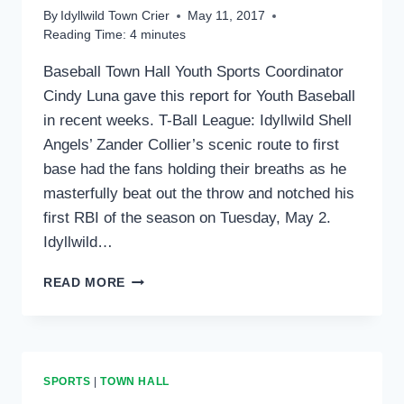
By
Idyllwild Town Crier
May 11, 2017
Reading Time:
4
minutes
Baseball Town Hall Youth Sports Coordinator
Cindy Luna gave this report for Youth Baseball
in recent weeks. T-Ball League: Idyllwild Shell
Angels’ Zander Collier’s scenic route to first
base had the fans holding their breaths as he
masterfully beat out the throw and notched his
first RBI of the season on Tuesday, May 2.
Idyllwild…
SPORTS:
READ MORE
BASEBALL,
MAY
11,
2017
SPORTS
|
TOWN HALL