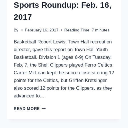
Sports Roundup: Feb. 16,
2017
By
February 16, 2017
Reading Time:
7
minutes
Basketball Robert Lewis, Town Hall recreation
director, gave this report on Town Hall Youth
Basketball. Division 1 (ages 6-9) On Tuesday,
Feb. 7, the Shell Clippers played Ferro Celtics.
Carter McLean kept the score close scoring 12
points for the Celtics, but Griffen Kretsinger
also scored 12 points for the Clippers, as they
advanced to…
SPORTS
READ MORE
ROUNDUP:
FEB.
16,