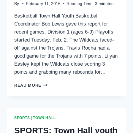
By
February 11, 2016
Reading Time:
3
minutes
Basketball Town Hall Youth Basketball
Coordinator Bob Lewis gave this report for
recent games. Division 1 (ages 6-9) Playoffs
started Tuesday, Feb. 2. The Wildcats faced-
off against the Trojans. Travis Rocha had a
good game for the Trojans with 7 points. Lilyan
Easley kept the Wildcats close scoring 3
points and grabbing many rebounds for…
SPORTS:
READ MORE
TOWN
HALL
BASKETBALL
&
VOLLEYBALL
SPORTS
|
TOWN HALL
SPORTS: Town Hall youth