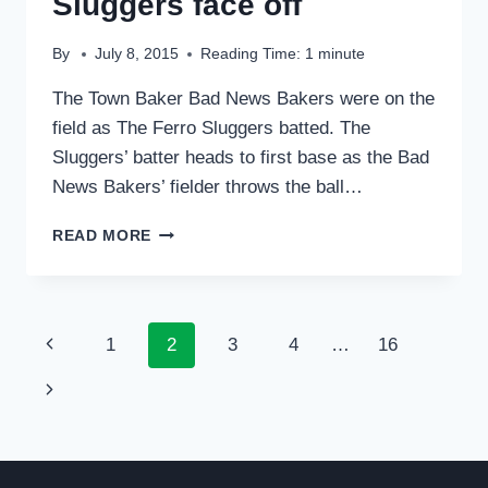
Sluggers face off
By
July 8, 2015
Reading Time:
1
minute
The Town Baker Bad News Bakers were on the
field as The Ferro Sluggers batted. The
Sluggers’ batter heads to first base as the Bad
News Bakers’ fielder throws the ball…
BAD
READ MORE
NEWS
BAKERS
AND
SLUGGERS
Page
Previous
1
2
3
4
…
16
FACE
OFF
navigation
Page
Next
Page