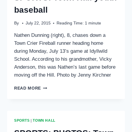
baseball
By
July 22, 2015
Reading Time:
1
minute
Nathen Dunning (right), 8, chases down a
Town Crier Fireball runner heading home
during Monday, July 13’s game at Idyllwild
School. According to his grandmother, Vicky
Anderson, this was Nathen’s last game before
moving off the Hill. Photo by Jenny Kirchner
SPORTS:
READ MORE
TOWN
HALL
YOUTH
BASEBALL
SPORTS
|
TOWN HALL