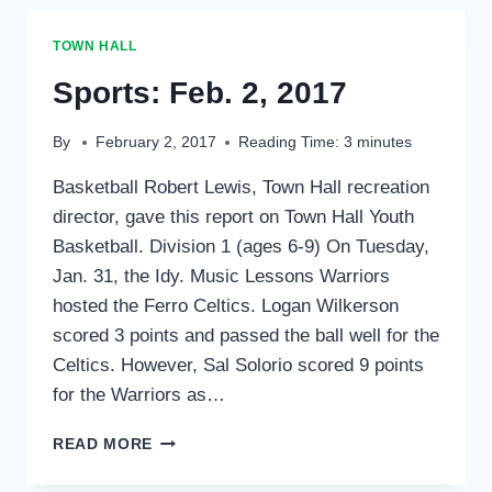
2017
TOWN HALL
Sports: Feb. 2, 2017
By
February 2, 2017
Reading Time:
3
minutes
Basketball Robert Lewis, Town Hall recreation
director, gave this report on Town Hall Youth
Basketball. Division 1 (ages 6-9) On Tuesday,
Jan. 31, the Idy. Music Lessons Warriors
hosted the Ferro Celtics. Logan Wilkerson
scored 3 points and passed the ball well for the
Celtics. However, Sal Solorio scored 9 points
for the Warriors as…
SPORTS:
READ MORE
FEB.
2,