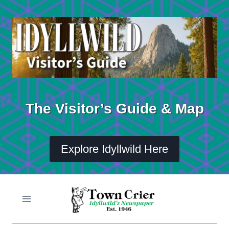
Skip
to
content
The Visitor’s Guide & Map
Explore Idyllwild Here