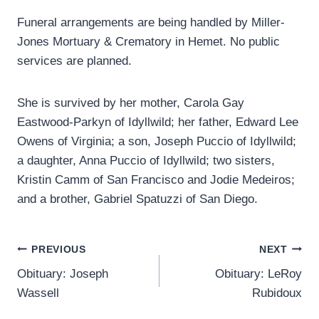
Funeral arrangements are being handled by Miller-
Jones Mortuary & Crematory in Hemet. No public
services are planned.
She is survived by her mother, Carola Gay
Eastwood-Parkyn of Idyllwild; her father, Edward Lee
Owens of Virginia; a son, Joseph Puccio of Idyllwild;
a daughter, Anna Puccio of Idyllwild; two sisters,
Kristin Camm of San Francisco and Jodie Medeiros;
and a brother, Gabriel Spatuzzi of San Diego.
Post
PREVIOUS
NEXT
Obituary: Joseph
Obituary: LeRoy
navigation
Wassell
Rubidoux