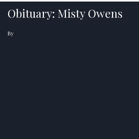
Obituary: Misty Owens
By