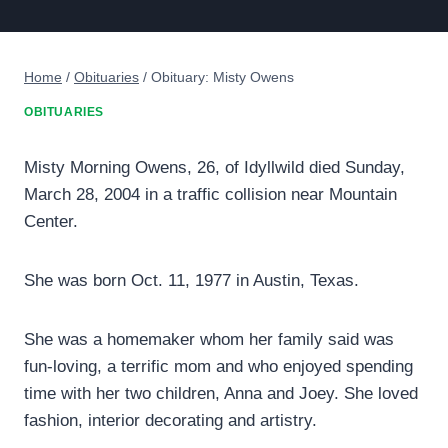
Home
/
Obituaries
/
Obituary: Misty Owens
OBITUARIES
Misty Morning Owens, 26, of Idyllwild died Sunday,
March 28, 2004 in a traffic collision near Mountain
Center.
She was born Oct. 11, 1977 in Austin, Texas.
She was a homemaker whom her family said was
fun-loving, a terrific mom and who enjoyed spending
time with her two children, Anna and Joey. She loved
fashion, interior decorating and artistry.