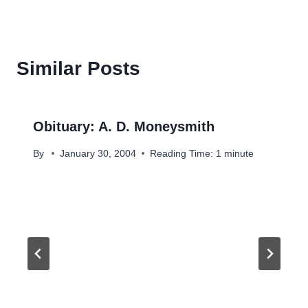
Similar Posts
Obituary: A. D. Moneysmith
By
January 30, 2004
Reading Time:
1
minute