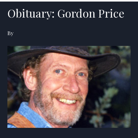
Obituary: Gordon Price
By