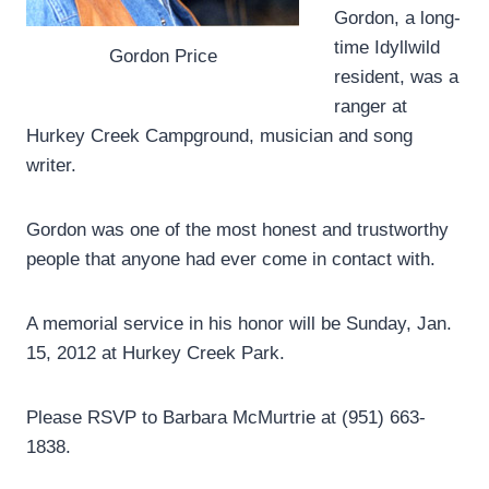
Gordon, a long-
time Idyllwild
Gordon Price
resident, was a
ranger at
Hurkey Creek Campground, musician and song
writer.
Gordon was one of the most honest and trustworthy
people that anyone had ever come in contact with.
A memorial service in his honor will be Sunday, Jan.
15, 2012 at Hurkey Creek Park.
Please RSVP to Barbara McMurtrie at (951) 663-
1838.