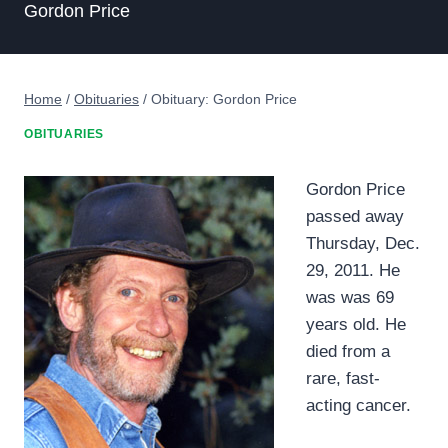
Gordon Price
Home
/
Obituaries
/
Obituary: Gordon Price
OBITUARIES
Gordon Price
passed away
Thursday, Dec.
29, 2011. He
was was 69
years old. He
died from a
rare, fast-
acting cancer.