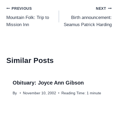
Post
PREVIOUS
NEXT
Mountain Folk: Trip to
Birth announcement:
navigation
Mission Inn
Seamus Patrick Harding
Similar Posts
Obituary: Joyce Ann Gibson
By
November 10, 2002
Reading Time:
1
minute