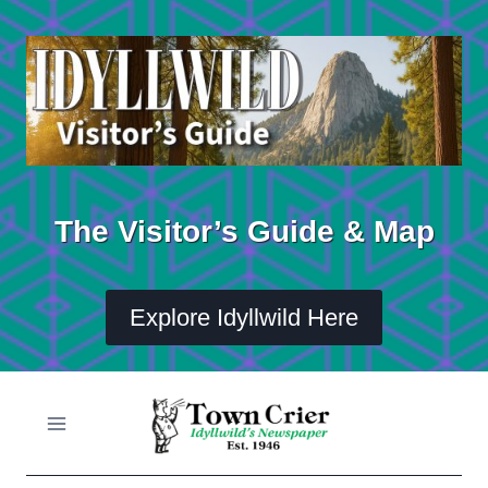
Skip
to
content
The Visitor’s Guide & Map
Explore Idyllwild Here