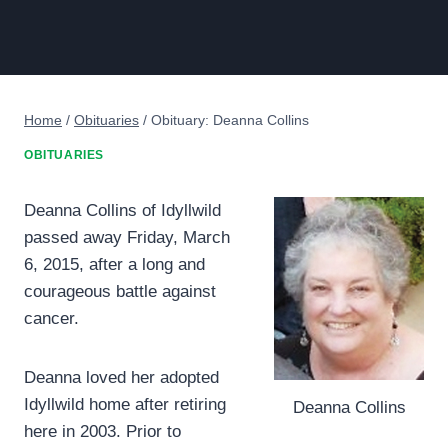
Home
/
Obituaries
/
Obituary: Deanna Collins
OBITUARIES
Deanna Collins of Idyllwild
passed away Friday, March
6, 2015, after a long and
courageous battle against
cancer.
Deanna loved her adopted
Idyllwild home after retiring
Deanna Collins
here in 2003. Prior to