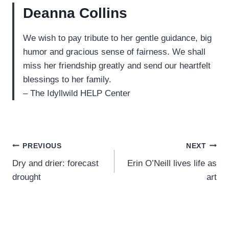
Deanna Collins
We wish to pay tribute to her gentle guidance, big
humor and gracious sense of fairness. We shall
miss her friendship greatly and send our heartfelt
blessings to her family.
– The Idyllwild HELP Center
Post
PREVIOUS
NEXT
Dry and drier: forecast
Erin O’Neill lives life as
navigation
drought
art