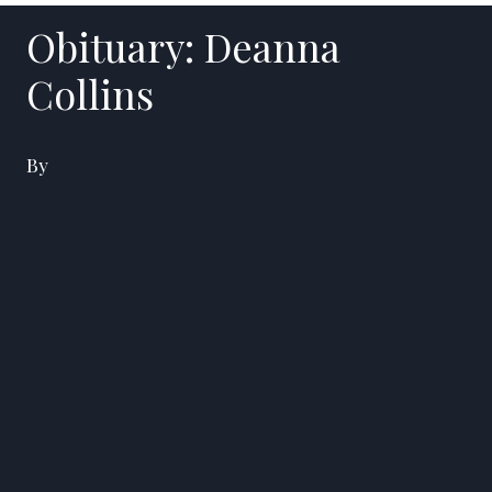
Obituary: Deanna
Collins
By