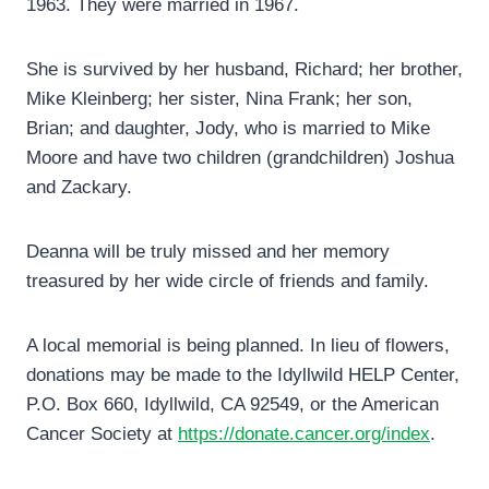
1963. They were married in 1967.
She is survived by her husband, Richard; her brother,
Mike Kleinberg; her sister, Nina Frank; her son,
Brian; and daughter, Jody, who is married to Mike
Moore and have two children (grandchildren) Joshua
and Zackary.
Deanna will be truly missed and her memory
treasured by her wide circle of friends and family.
A local memorial is being planned. In lieu of flowers,
donations may be made to the Idyllwild HELP Center,
P.O. Box 660, Idyllwild, CA 92549, or the American
Cancer Society at
https://donate.cancer.org/index
.