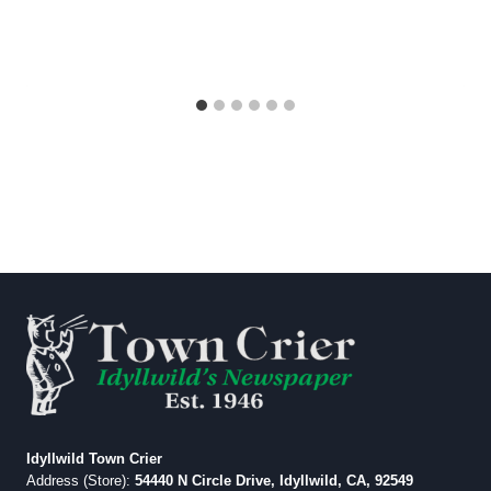
Idyllwild Town Crier
Address (Store):
54440 N Circle Drive, Idyllwild, CA, 92549