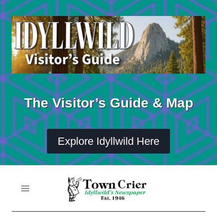
Skip
to
content
The Visitor’s Guide & Map
Explore Idyllwild Here