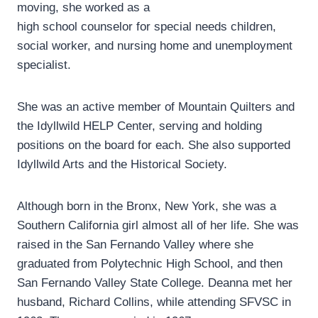
moving, she worked as a
high school counselor for special needs children,
social worker, and nursing home and unemployment
specialist.
She was an active member of Mountain Quilters and
the Idyllwild HELP Center, serving and holding
positions on the board for each. She also supported
Idyllwild Arts and the Historical Society.
Although born in the Bronx, New York, she was a
Southern California girl almost all of her life. She was
raised in the San Fernando Valley where she
graduated from Polytechnic High School, and then
San Fernando Valley State College. Deanna met her
husband, Richard Collins, while attending SFVSC in