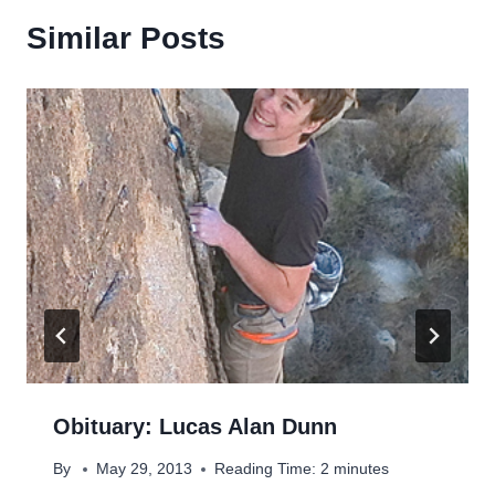
Similar Posts
Obituary: Lucas Alan Dunn
By
May 29, 2013
Reading Time:
2
minutes