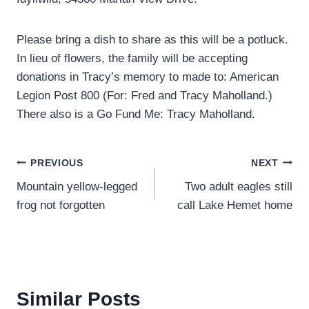
Please bring a dish to share as this will be a potluck.
In lieu of flowers, the family will be accepting
donations in Tracy’s memory to made to: American
Legion Post 800 (For: Fred and Tracy Maholland.)
There also is a Go Fund Me: Tracy Maholland.
Post
PREVIOUS
NEXT
Mountain yellow-legged
Two adult eagles still
navigation
frog not forgotten
call Lake Hemet home
Similar Posts