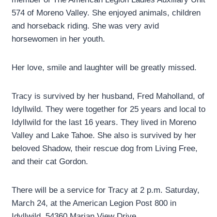
574 of Moreno Valley. She enjoyed animals, children
and horseback riding. She was very avid
horsewomen in her youth.
Her love, smile and laughter will be greatly missed.
Tracy is survived by her husband, Fred Maholland, of
Idyllwild. They were together for 25 years and local to
Idyllwild for the last 16 years. They lived in Moreno
Valley and Lake Tahoe. She also is survived by her
beloved Shadow, their rescue dog from Living Free,
and their cat Gordon.
There will be a service for Tracy at 2 p.m. Saturday,
March 24, at the American Legion Post 800 in
Idyllwild, 54360 Marian View Drive.