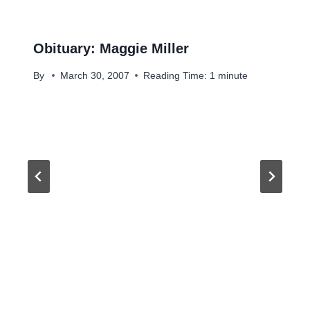
Obituary: Maggie Miller
By
March 30, 2007
Reading Time:
1
minute