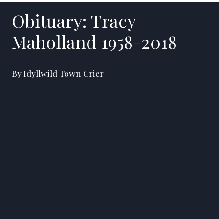
Obituary: Tracy
Maholland 1958-2018
By Idyllwild Town Crier