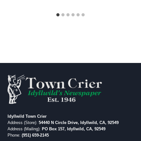
Idyllwild Town Crier
Address (Store):
54440 N Circle Drive, Idyllwild, CA, 92549
Address (Mailing):
PO Box 157, Idyllwild, CA, 92549
Phone:
(951) 659-2145