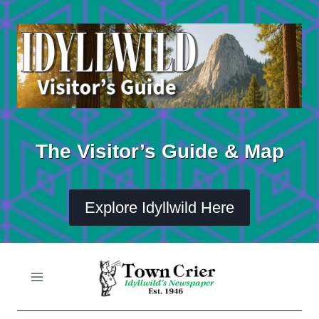
Skip
to
content
The Visitor’s Guide & Map
Explore Idyllwild Here