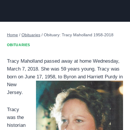
Home
/
Obituaries
/
Obituary: Tracy Maholland 1958-2018
OBITUARIES
Tracy Maholland passed away at home Wednesday,
March 7, 2018. She was 59 years young. Tracy was
born on June 17, 1958, to Byron and
Harriett Purdy in
New
Jersey.
Tracy
was the
historian