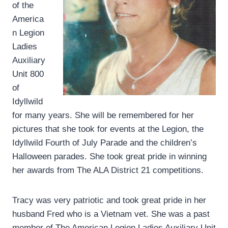
of the
America
n Legion
Ladies
Auxiliary
Unit 800
of
Idyllwild
for many years. She will be remembered for her
pictures that she took for events at the Legion, the
Idyllwild Fourth of July Parade and the children’s
Halloween parades. She took great pride in winning
her awards from The ALA District 21 competitions.
Tracy was very patriotic and took great pride in her
husband Fred who is a Vietnam vet. She was a past
member of The American Legion Ladies Auxiliary Unit