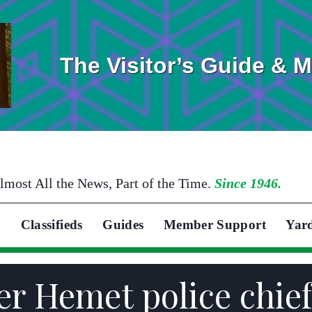
The Visitor’s Guide & 
lmost All the News, Part of the Time.
Since 1946.
Classifieds
Guides
Member Support
Yar
 Hemet police chief,