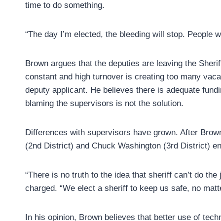
time to do something.
“The day I’m elected, the bleeding will stop. People wi
Brown argues that the deputies are leaving the Sher
constant and high turnover is creating too many vacanc
deputy applicant. He believes there is adequate fundi
blaming the supervisors is not the solution.
Differences with supervisors have grown. After Bro
(2nd District) and Chuck Washington (3rd District) en
“There is no truth to the idea that sheriff can’t do t
charged. “We elect a sheriff to keep us safe, no matt
In his opinion, Brown believes that better use of tec