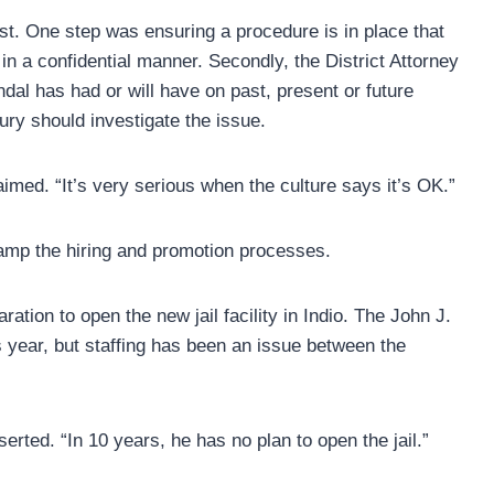
ust. One step was ensuring a procedure is in place that
in a confidential manner. Secondly, the District Attorney
ndal has had or will have on past, present or future
ury should investigate the issue.
laimed. “It’s very serious when the culture says it’s OK.”
vamp the hiring and promotion processes.
ration to open the new jail facility in Indio. The John J.
s year, but staffing has been an issue between the
rted. “In 10 years, he has no plan to open the jail.”