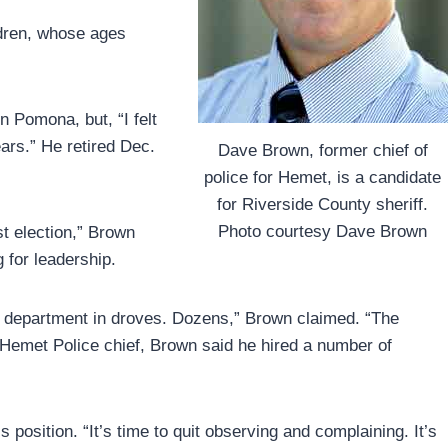
ldren, whose ages
n Pomona, but, “I felt
rs.” He retired Dec.
Dave Brown, former chief of
police for Hemet, is a candidate
for Riverside County sheriff.
Photo courtesy Dave Brown
st election,” Brown
g for leadership.
he department in droves. Dozens,” Brown claimed. “The
he Hemet Police chief, Brown said he hired a number of
s position. “It’s time to quit observing and complaining. It’s