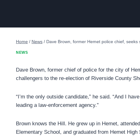
Home
/
News
/
Dave Brown, former Hemet police chief, seeks s
NEWS
Dave Brown, former chief of police for the city of Hem
challengers to the re-election of Riverside County She
“I’m the only outside candidate,” he said. “And I hav
leading a law-enforcement agency.”
Brown knows the Hill. He grew up in Hemet, attended 
Elementary School, and graduated from Hemet High 