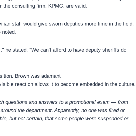
 the consulting firm, KPMG, are valid.
lian staff would give sworn deputies more time in the field.
e noted.
,” he stated. “We can’t afford to have deputy sheriffs do
osition, Brown was adamant
visible reaction allows it to become embedded in the culture.
which questions and answers to a promotional exam — from
 around the department. Apparently, no one was fired or
ible, but not certain, that some people were suspended or