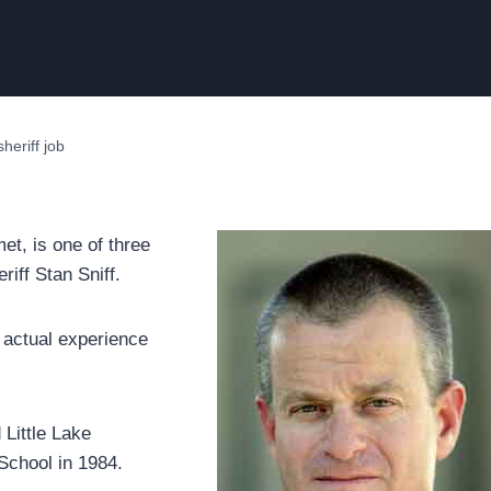
heriff job
et, is one of three
riff Stan Sniff.
e actual experience
Little Lake
School in 1984.