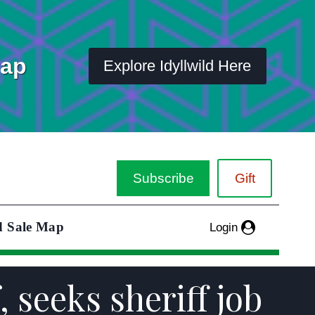
Map
Explore Idyllwild Here
Subscribe
Gift
d Sale Map
Login
 seeks sheriff job