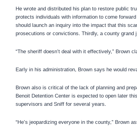
He wrote and distributed his plan to restore public tr
protects individuals with information to come forward 
should launch an inquiry into the impact that this sca
prosecutions or convictions. Thirdly, a county grand j
“The sheriff doesn’t deal with it effectively,” Brown c
Early in his administration, Brown says he would re
Brown also is critical of the lack of planning and prepa
Benoit Detention Center is expected to open later thi
supervisors and Sniff for several years.
“He’s jeopardizing everyone in the county,” Brown asse