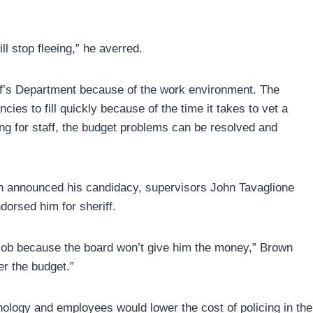
ll stop fleeing,” he averred.
iff’s Department because of the work environment. The
ies to fill quickly because of the time it takes to vet a
ng for staff, the budget problems can be resolved and
wn announced his candidacy, supervisors John Tavaglione
dorsed him for sheriff.
he job because the board won’t give him the money,” Brown
er the budget.”
hnology and employees would lower the cost of policing in the