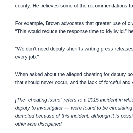
county. He believes some of the recommendations for
For example, Brown advocates that greater use of civi
“This would reduce the response time to Idyllwild,” h
“We don’t need deputy sheriffs writing press releases
every job.”
When asked about the alleged cheating for deputy p
that should never occur, and the lack of forceful and 
[The “cheating issue” refers to a 2015 incident in 
deputy to investigator — were found to be circulating
demoted because of this incident, although it is poss
otherwise disciplined.