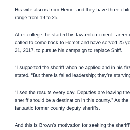
His wife also is from Hemet and they have three chi
range from 19 to 25.
After college, he started his law-enforcement career i
called to come back to Hemet and have served 25 yea
31, 2017, to pursue his campaign to replace Sniff.
“I supported the sheriff when he applied and in his fir
stated. “But there is failed leadership; they’re starvin
“I see the results every day. Deputies are leaving t
sheriff should be a destination in this county.” As t
fantastic former county deputy sheriffs.
And this is Brown’s motivation for seeking the sheriff’