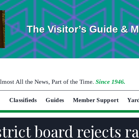
The Visitor’s Guide & 
lmost All the News, Part of the Time.
Since 1946.
Classifieds
Guides
Member Support
Yar
trict board rejects r