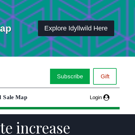
Map
Explore Idyllwild Here
Subscribe
Gift
d Sale Map
Login
ate increase