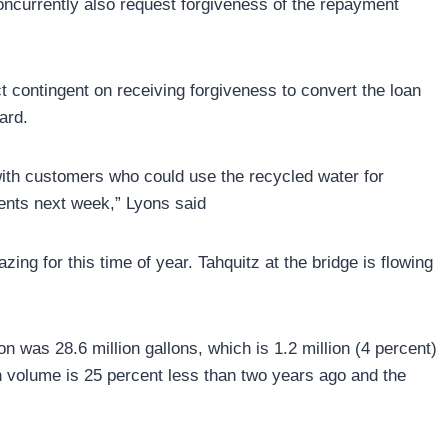
concurrently also request forgiveness of the repayment
ect contingent on receiving forgiveness to convert the loan
ard.
th customers who could use the recycled water for
ents next week,” Lyons said
zing for this time of year. Tahquitz at the bridge is flowing
on was 28.6 million gallons, which is 1.2 million (4 percent)
n volume is 25 percent less than two years ago and the