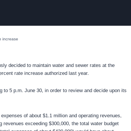
te increase
usly decided to maintain water and sewer rates at the
ercent rate increase authorized last year.
 to 5 p.m. June 30, in order to review and decide upon its
 expenses of about $1.1 million and operating revenues,
ng revenues exceeding $300,000, the total water budget