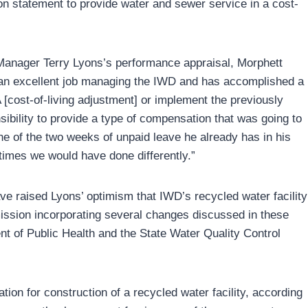
sion statement to provide water and sewer service in a cost-
Manager Terry Lyons’s performance appraisal, Morphett
an excellent job managing the IWD and has accomplished a
A [cost-of-living adjustment] or implement the previously
sibility to provide a type of compensation that was going to
ne of the two weeks of unpaid leave he already has in his
 times we would have done differently.”
ve raised Lyons’ optimism that IWD’s recycled water facility
bmission incorporating several changes discussed in these
nt of Public Health and the State Water Quality Control
ion for construction of a recycled water facility, according