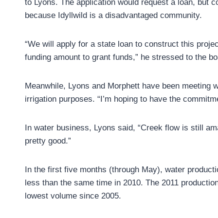
to Lyons. The application would request a loan, but 
because Idyllwild is a disadvantaged community.
“We will apply for a state loan to construct this proj
funding amount to grant funds,” he stressed to the bo
Meanwhile, Lyons and Morphett have been meeting wi
irrigation purposes. “I’m hoping to have the commitm
In water business, Lyons said, “Creek flow is still ama
pretty good.”
In the first five months (through May), water producti
less than the same time in 2010. The 2011 productio
lowest volume since 2005.