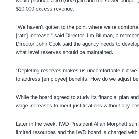
would produce a $76,000 gain and the sewer budget (
$10,000 excess revenue.
“We haven’t gotten to the point where we’re comfortabl
[rate] increase,” said Director Jim Billman, a memb
Director John Cook said the agency needs to develop 
what level reserves should be maintained.
“Depleting reserves makes us uncomfortable but we d
to address [employee] benefits. How do we adjust ben
While the board agreed to study its financial plan and 
wage increases to merit justifications without any cos
Later in the week, IWD President Allan Morphett sum
limited resources and the IWD board is charged with 