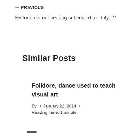
Post
PREVIOUS
Historic district hearing scheduled for July 12
navigation
Similar Posts
Folklore, dance used to teach
visual art
By
January 22, 2014
Reading Time:
1
minute