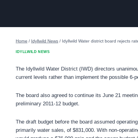
Home
/
Idyllwild News
/
Idyllwild Water district board rejects ra
IDYLLWILD NEWS
The Idyllwild Water District (IWD) directors unanimo
current levels rather than implement the possible 6-p
The board also agreed to continue its June 21 meeting
preliminary 2011-12 budget.
The draft budget before the board assumed operating
primarily water sales, of $831,000. With non-operati