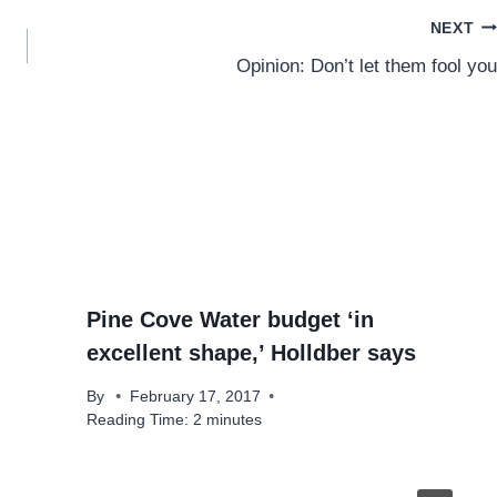
NEXT
Opinion: Don’t let them fool you
Pine Cove Water budget ‘in
excellent shape,’ Holldber says
By
February 17, 2017
Reading Time:
2
minutes