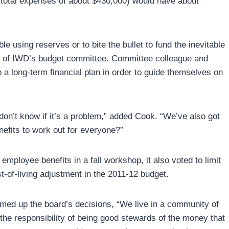
total expenses of about $430,000) would have about
e using reserves or to bite the bullet to fund the inevitable
er of IWD’s budget committee. Committee colleague and
a long-term financial plan in order to guide themselves on
on’t know if it’s a problem,” added Cook. “We’ve also got
efits to work out for everyone?”
employee benefits in a fall workshop, it also voted to limit
t-of-living adjustment in the 2011-12 budget.
med up the board’s decisions, “We live in a community of
the responsibility of being good stewards of the money that