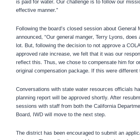
is paid for water. Our challenge is to follow our mis
effective manner.”
Following the board’s closed session about General 
announced, “Our general manger, Terry Lyons, does 
lot. But, following the decision to not approve a COL
approved rate increase, we felt that it was our respon
reflect this. Thus, we chose to compensate him for o
original compensation package. If this were different
Conversations with state water resources officials ha
planning report will be approved shortly. After resu
sessions with staff from both the California Departme
Board, IWD will move to the next step.
The district has been encouraged to submit an applicat