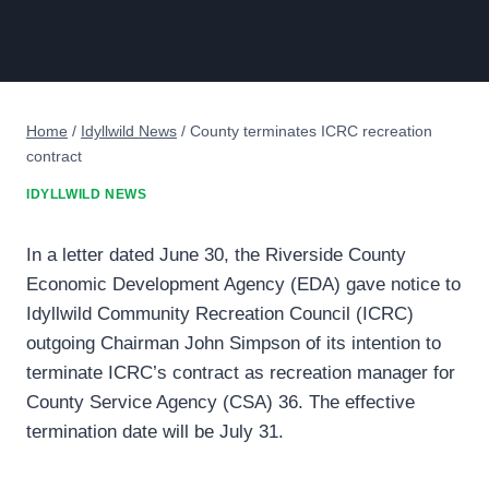
Home
/
Idyllwild News
/
County terminates ICRC recreation
contract
IDYLLWILD NEWS
In a letter dated June 30, the Riverside County
Economic Development Agency (EDA) gave notice to
Idyllwild Community Recreation Council (ICRC)
outgoing Chairman John Simpson of its intention to
terminate ICRC’s contract as recreation manager for
County Service Agency (CSA) 36. The effective
termination date will be July 31.