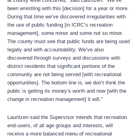
at county level concurred,” said Lauritzen. “We’ve
been wrestling with this [decision] for a year or more.
During that time we’ve discovered irregularities with
the use of public funding [in ICRC’s recreation
management], some minor and some not so minor.
The county must see that public funds are being used
legally and with accountability. We’ve also
discovered through surveys and discussions with
district residents that significant portions of the
community are not being served [with recreational
opportunities]. The bottom line is, we don’t think the
public is getting its money’s worth and now [with the
change in recreation management] it will.”
Lauritzen said the Supervisor intends that recreation
end-users, of all age groups and interests, will
receive a more balanced menu of recreational