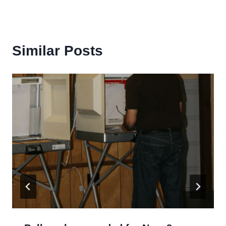
Similar Posts