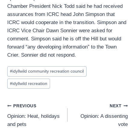
Chamber President Nick Todd said he had received
assurances from ICRC head John Simpson that
ICRC would cooperate in the transition. Simpson and
ICRC Vice Chair Dawn Sonnier were asked for
comment. Simpson said he is off the Hill but would
forward “any developing information” to the Town
Crier. Sonnier did not respond.
Post
#
idyllwild community recreation council
Tags:
#
idyllwild recreation
Post
PREVIOUS
NEXT
Opinion: Heat, holidays
Opinion: A dissenting
navigation
and pets
vote