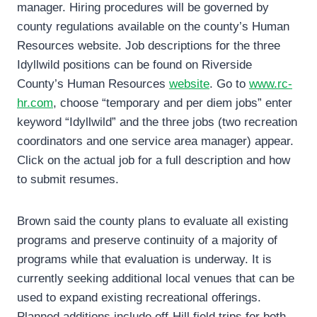
manager. Hiring procedures will be governed by
county regulations available on the county’s Human
Resources website. Job descriptions for the three
Idyllwild positions can be found on Riverside
County’s Human Resources
website
. Go to
www.rc-
hr.com
, choose “temporary and per diem jobs” enter
keyword “Idyllwild” and the three jobs (two recreation
coordinators and one service area manager) appear.
Click on the actual job for a full description and how
to submit resumes.
Brown said the county plans to evaluate all existing
programs and preserve continuity of a majority of
programs while that evaluation is underway. It is
currently seeking additional local venues that can be
used to expand existing recreational offerings.
Planned additions include off-Hill field trips for both