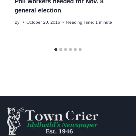
Poll workers needed for Nov. 8
general election
By
October 20, 2016
Reading Time:
1
minute