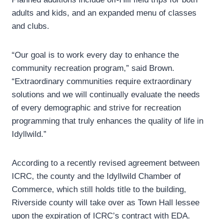
adults and kids, and an expanded menu of classes
and clubs.
“Our goal is to work every day to enhance the
community recreation program,” said Brown.
“Extraordinary communities require extraordinary
solutions and we will continually evaluate the needs
of every demographic and strive for recreation
programming that truly enhances the quality of life in
Idyllwild.”
According to a recently revised agreement between
ICRC, the county and the Idyllwild Chamber of
Commerce, which still holds title to the building,
Riverside county will take over as Town Hall lessee
upon the expiration of ICRC’s contract with EDA.