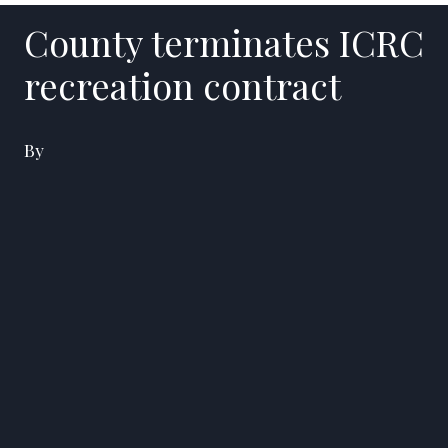
County terminates ICRC
recreation contract
By