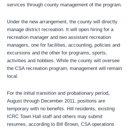
services through county management of the program.
Under the new arrangement, the county will directly
manage district recreation. It will open hiring for a
recreation manager and two assistant recreation
managers, one for facilities, accounting, policies and
excursions and the other for programs, sports,
activities and hobbies. While the county will oversee
the CSA recreation program, management will remain
local.
For the initial transition and probationary period,
August through December 2011, positions are
temporary with no benefits. Hill residents, existing
ICRC Town Hall staff and others may submit
resumes, according to Bill Brown, CSA operations