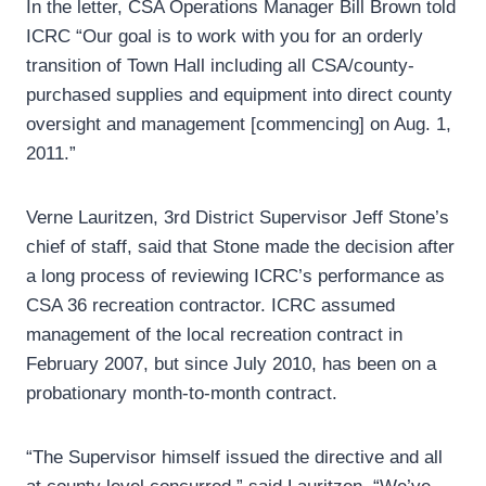
In the letter, CSA Operations Manager Bill Brown told
ICRC “Our goal is to work with you for an orderly
transition of Town Hall including all CSA/county-
purchased supplies and equipment into direct county
oversight and management [commencing] on Aug. 1,
2011.”
Verne Lauritzen, 3rd District Supervisor Jeff Stone’s
chief of staff, said that Stone made the decision after
a long process of reviewing ICRC’s performance as
CSA 36 recreation contractor. ICRC assumed
management of the local recreation contract in
February 2007, but since July 2010, has been on a
probationary month-to-month contract.
“The Supervisor himself issued the directive and all