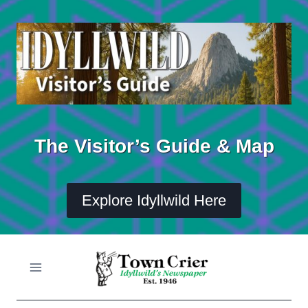
Skip
to
content
The Visitor’s Guide & Map
Explore Idyllwild Here