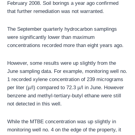
February 2008. Soil borings a year ago confirmed
that further remediation was not warranted.
The September quarterly hydrocarbon samplings
were significantly lower than maximum
concentrations recorded more than eight years ago.
However, some results were up slightly from the
June sampling data. For example, monitoring well no.
1 recorded xylene concentration of 239 micrograms
per liter (µ/l) compared to 72.3 µ/l in June. However
benzene and methyl-tertiary-butyl ethane were still
not detected in this well.
While the MTBE concentration was up slightly in
monitoring well no. 4 on the edge of the property, it