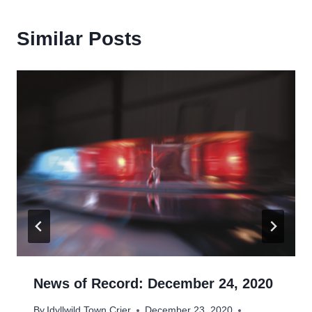
Similar Posts
News of Record: December 24, 2020
By
Idyllwild Town Crier
December 23, 2020