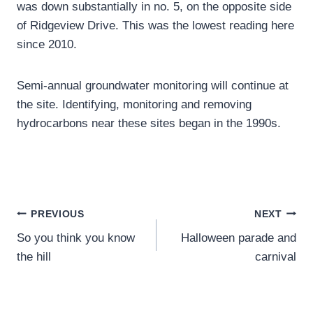
was down substantially in no. 5, on the opposite side
of Ridgeview Drive. This was the lowest reading here
since 2010.
Semi-annual groundwater monitoring will continue at
the site. Identifying, monitoring and removing
hydrocarbons near these sites began in the 1990s.
Post
PREVIOUS
NEXT
So you think you know
Halloween parade and
navigation
the hill
carnival