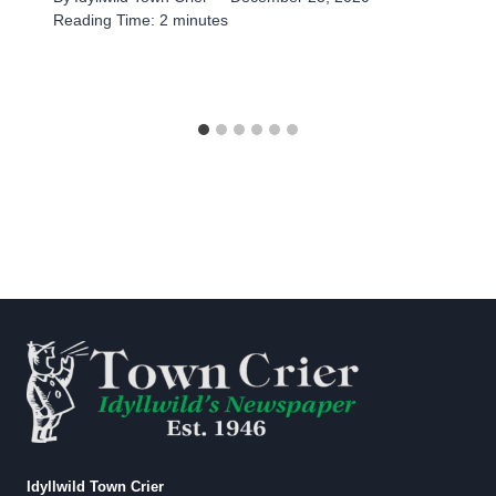
Reading Time:
2
minutes
Idyllwild Town Crier