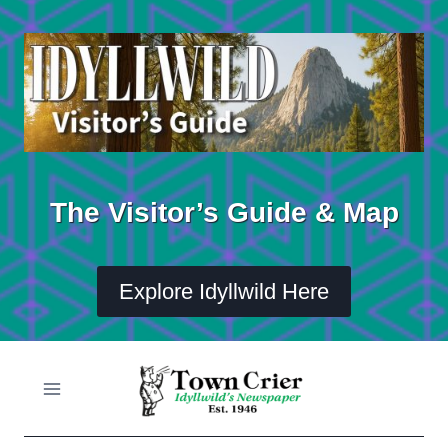
Skip
to
content
The Visitor’s Guide & Map
Explore Idyllwild Here