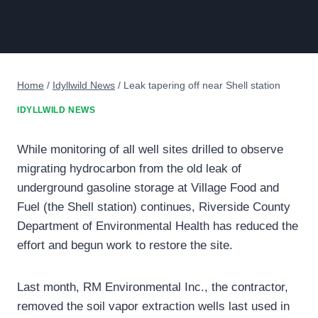
Home
/
Idyllwild News
/
Leak tapering off near Shell station
IDYLLWILD NEWS
While monitoring of all well sites drilled to observe
migrating hydrocarbon from the old leak of
underground gasoline storage at Village Food and
Fuel (the Shell station) continues, Riverside County
Department of Environmental Health has reduced the
effort and begun work to restore the site.
Last month, RM Environmental Inc., the contractor,
removed the soil vapor extraction wells last used in