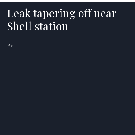
Leak tapering off near
Shell station
By