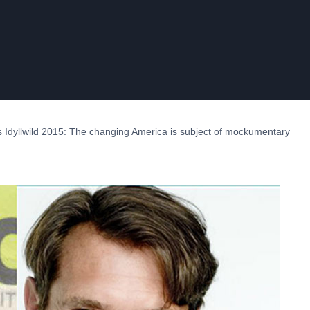
 Idyllwild 2015: The changing America is subject of mockumentary