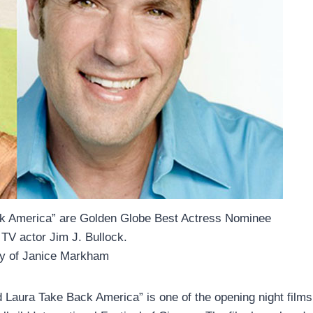
ck America” are Golden Globe Best Actress Nominee
TV actor Jim J. Bullock.
sy of Janice Markham
 Laura Take Back America” is one of the opening night films