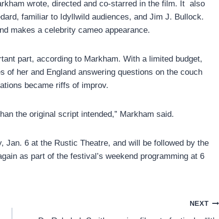
arkham wrote, directed and co-starred in the film. It also
d, familiar to Idyllwild audiences, and Jim J. Bullock.
nd makes a celebrity cameo appearance.
rtant part, according to Markham. With a limited budget,
cenes of her and England answering questions on the couch
ations became riffs of improv.
than the original script intended,” Markham said.
, Jan. 6 at the Rustic Theatre, and will be followed by the
again as part of the festival’s weekend programming at 6
NEXT