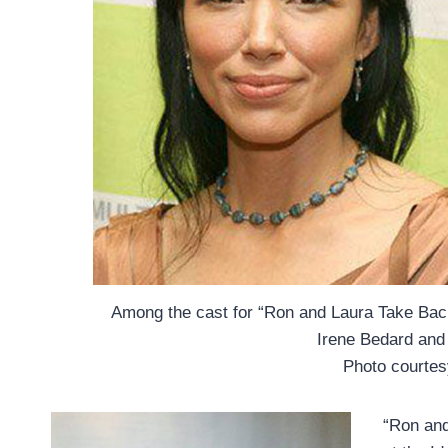
Among the cast for “Ron and Laura Take Ba
Irene Bedard and 
Photo courte
“Ron and