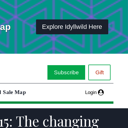
Map
Explore Idyllwild Here
Subscribe
Gift
d Sale Map
Login
15: The changing