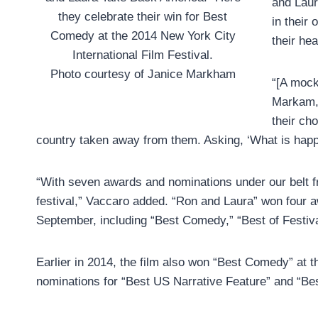
and Laura
they celebrate their win for Best
in their
Comedy at the 2014 New York City
their hea
International Film Festival.
Photo courtesy of Janice Markham
“[A mock
Markam, 
their ch
country taken away from them. Asking, ‘What is happe
“With seven awards and nominations under our belt fro
festival,” Vaccaro added. “Ron and Laura” won four aw
September, including “Best Comedy,” “Best of Festiva
Earlier in 2014, the film also won “Best Comedy” at t
nominations for “Best US Narrative Feature” and “Bes