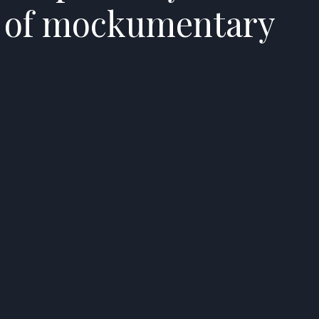
t of mockumentary