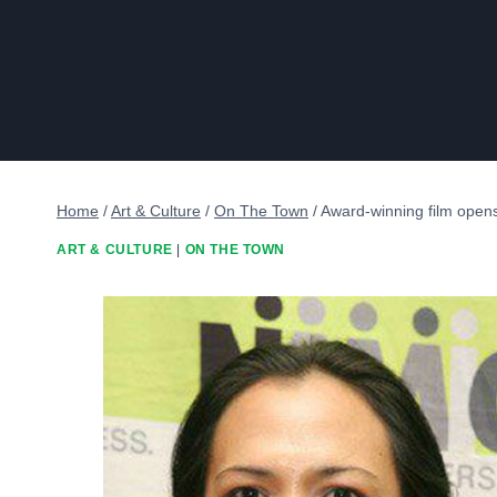
Home
/
Art & Culture
/
On The Town
/
Award-winning film opens
ART & CULTURE
|
ON THE TOWN