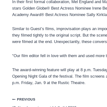
In their first formal collaboration, Mel England and M
stars Golden Globe® Best Actress Nominee Irene Bedar
Academy Award® Best Actress Nominee Sally Kirkla
Similar to Guest’s films, improvisation plays an impo
they filmed tightly to the original script. But the s
were filmed at the end. Unexpectantly, these convers
“Our film editor fell in love with them and used more 
The award-winning feature will play at 8 p.m. Tuesday
Opening Night Gala of the festival. The film screens 
p.m. Friday, Jan. 9 at the Rustic Theatre.
Post
PREVIOUS