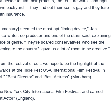
 decide to film their protests, the “culture wars” land right
 own backyard — they find out their son is gay and they lose
lth insurance.
umentary] seemed the most apt filming device,” Jan
co-writer, co-producer and one of the stars said, explaining
oice of genre. “They’re scared conservatives who see the
ning to the country?’ gave us a lot of room to be creative.”
m the festival circuit, we hope to be the highlight of the
ards at the Indie Fest USA International Film Festival in
l,” “Best Director” and “Best Actress” (Markham).
he New York City International Film Festival, and earned
t Actor” (England).