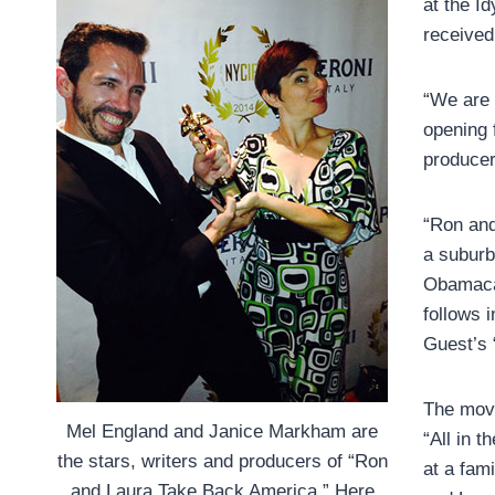
at the Id
received
“We are 
opening 
producer
“Ron and
a suburb
Obamacar
follows 
Guest’s 
The movi
Mel England and Janice Markham are
“All in t
the stars, writers and producers of “Ron
at a fam
and Laura Take Back America.” Here