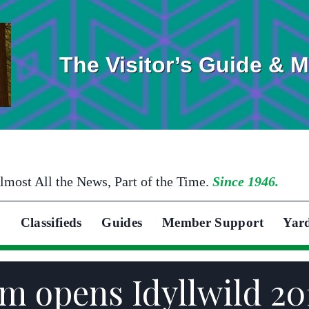
The Visitor’s Guide & 
lmost All the News, Part of the Time.
Since 1946.
Classifieds
Guides
Member Support
Yar
m opens Idyllwild 20