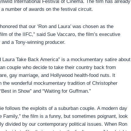
yllwild International Festival of Cinema. The film has already
 a number of awards on the festival circuit.
honored that our ‘Ron and Laura’ was chosen as the
film of the IIFC,” said Sue Vaccaro, the film’s executive
 and a Tony-winning producer.
 Laura Take Back America” is a mockumentary satire about
an couple who decide to take their country back from
e, gay marriage, and Hollywood health-food nuts. It
in the wonderful mockumentary tradition of Christopher
“Best in Show” and “Waiting for Guffman.”
e follows the exploits of a suburban couple. A modern day
he Family,” the film is a funny, but sometimes poignant, look
ily divided by our contemporary political issues. When Ron