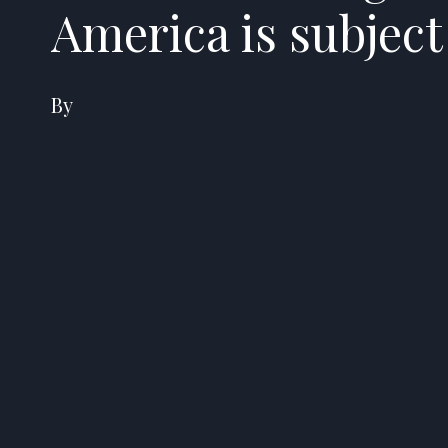
America is subjec
By