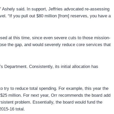
” Ashely said. In support, Jeffries advocated re-assessing
vel. “If you pull out $80 million [from] reserves, you have a
sed at this time, since even severe cuts to those mission-
close the gap, and would severely reduce core services that
 Department. Consistently, its initial allocation has
o try to reduce total spending. For example, this year the
t $25 million. For next year, Orr recommends the board add
ersistent problem. Essentially, the board would fund the
2015-16 total.