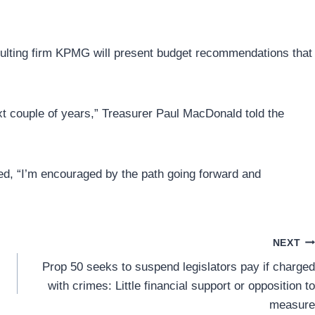
nsulting firm KPMG will present budget recommendations that
xt couple of years,” Treasurer Paul MacDonald told the
d, “I’m encouraged by the path going forward and
NEXT
Prop 50 seeks to suspend legislators pay if charged
with crimes: Little financial support or opposition to
measure