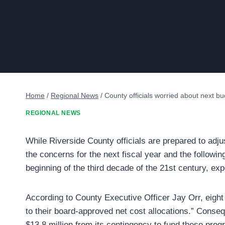
Home
/
Regional News
/
County officials worried about next b
REGIONAL NEWS
While Riverside County officials are prepared to adju
the concerns for the next fiscal year and the followi
beginning of the third decade of the 21st century, ex
According to County Executive Officer Jay Orr, eight d
to their board-approved net cost allocations.” Cons
$13.8 million from its contingency to fund these prog