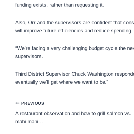
funding exists, rather than requesting it.
Also, Orr and the supervisors are confident that co
will improve future efficiencies and reduce spending.
“We’re facing a very challenging budget cycle the ne
supervisors.
Third District Supervisor Chuck Washington responde
eventually we’ll get where we want to be.”
Post
PREVIOUS
A restaurant observation and how to grill salmon vs.
navigation
mahi mahi …