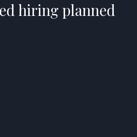
ed hiring planned