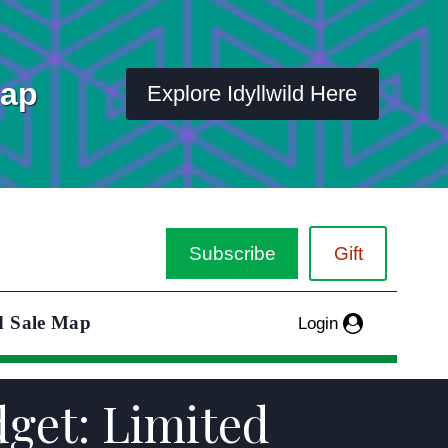
Map
Explore Idyllwild Here
Subscribe
Gift
d Sale Map
Login
dget: Limited