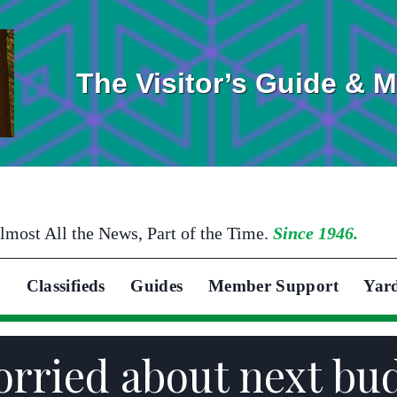
The Visitor’s Guide & 
lmost All the News, Part of the Time.
Since 1946.
Classifieds
Guides
Member Support
Yar
orried about next bu