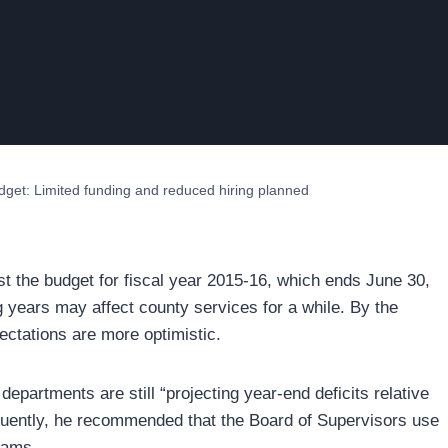
udget: Limited funding and reduced hiring planned
st the budget for fiscal year 2015-16, which ends June 30,
ng years may affect county services for a while. By the
pectations are more optimistic.
epartments are still “projecting year-end deficits relative
equently, he recommended that the Board of Supervisors use
rams.