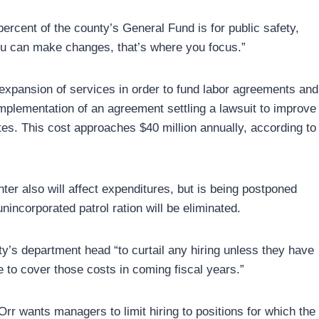
ercent of the county’s General Fund is for public safety,
 you can make changes, that’s where you focus.”
 expansion of services in order to fund labor agreements and
implementation of an agreement settling a lawsuit to improve
tes. This cost approaches $40 million annually, according to
ter also will affect expenditures, but is being postponed
unincorporated patrol ration will be eliminated.
nty’s department head “to curtail any hiring unless they have
to cover those costs in coming fiscal years.”
Orr wants managers to limit hiring to positions for which the