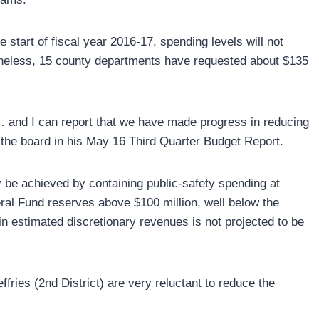
e start of fiscal year 2016-17, spending levels will not
rtheless, 15 county departments have requested about $135
 and I can report that we have made progress in reducing
the board in his May 16 Third Quarter Budget Report.
y be achieved by containing public-safety spending at
al Fund reserves above $100 million, well below the
in estimated discretionary revenues is not projected to be
.
fries (2nd District) are very reluctant to reduce the