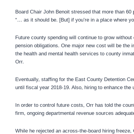
Board Chair John Benoit stressed that more than 60 p
“… as it should be. [But] if you’re in a place where
Future county spending will continue to grow without
pension obligations. One major new cost will be the 
the health and mental health services to county inma
Orr.
Eventually, staffing for the East County Detention Cen
until fiscal year 2018-19. Also, hiring to enhance the 
In order to control future costs, Orr has told the cou
firm, ongoing departmental revenue sources adequate 
While he rejected an across-the-board hiring freeze, 