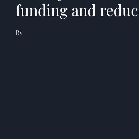
funding and reduc
By