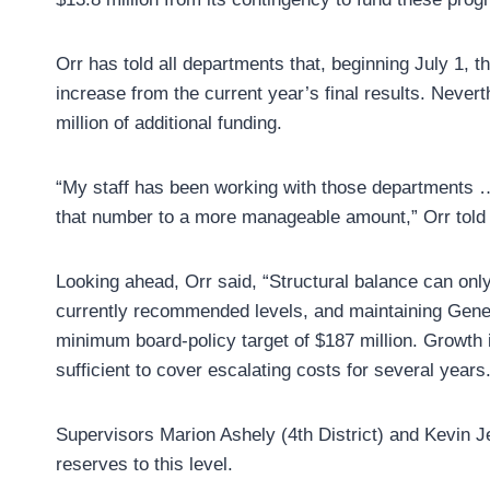
Orr has told all departments that, beginning July 1, th
increase from the current year’s final results. Neve
million of additional funding.
“My staff has been working with those departments …
that number to a more manageable amount,” Orr told 
Looking ahead, Orr said, “Structural balance can onl
currently recommended levels, and maintaining Gener
minimum board-policy target of $187 million. Growth 
sufficient to cover escalating costs for several years
Supervisors Marion Ashely (4th District) and Kevin Jef
reserves to this level.