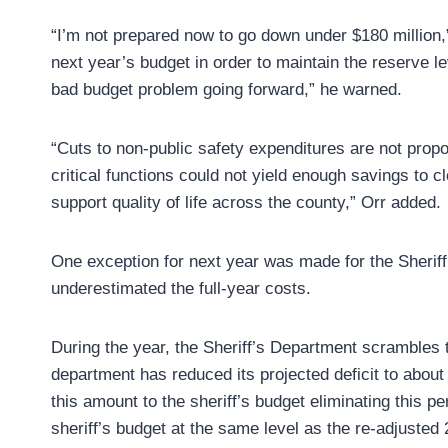
“I’m not prepared now to go down under $180 million,
next year’s budget in order to maintain the reserve le
bad budget problem going forward,” he warned.
“Cuts to non-public safety expenditures are not propo
critical functions could not yield enough savings to 
support quality of life across the county,” Orr added.
One exception for next year was made for the Sheriff’s
underestimated the full-year costs.
During the year, the Sheriff’s Department scrambles t
department has reduced its projected deficit to abou
this amount to the sheriff’s budget eliminating this p
sheriff’s budget at the same level as the re-adjusted 