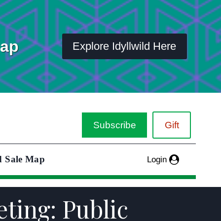
Map
Explore Idyllwild Here
Subscribe
Gift
d Sale Map
Login
ting: Public