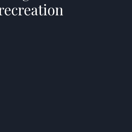
recreation