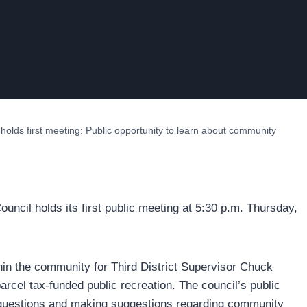
holds first meeting: Public opportunity to learn about community
ncil holds its first public meeting at 5:30 p.m. Thursday,
hin the community for Third District Supervisor Chuck
rcel tax-funded public recreation. The council’s public
g questions and making suggestions regarding community