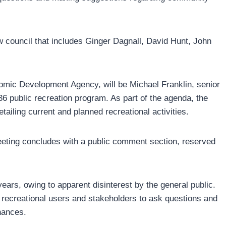
w council that includes Ginger Dagnall, David Hunt, John
omic Development Agency, will be Michael Franklin, senior
public recreation program. As part of the agenda, the
tailing current and planned recreational activities.
eeting concludes with a public comment section, reserved
ears, owing to apparent disinterest by the general public.
r recreational users and stakeholders to ask questions and
nances.