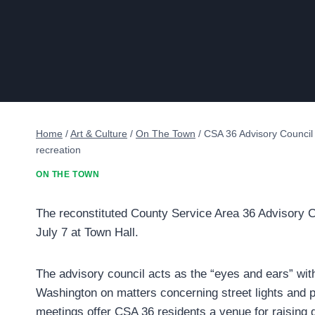
Home
/
Art & Culture
/
On The Town
/
CSA 36 Advisory Council 
recreation
ON THE TOWN
The reconstituted County Service Area 36 Advisory Cou
July 7 at Town Hall.
The advisory council acts as the “eyes and ears” wit
Washington on matters concerning street lights and pa
meetings offer CSA 36 residents a venue for raisin