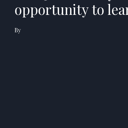
opportunity to le
By