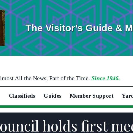
The Visitor’s Guide & 
lmost All the News, Part of the Time.
Since 1946.
Classifieds
Guides
Member Support
Yar
uncil holds first mee