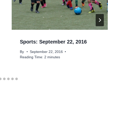
Sports: September 22, 2016
By
September 22, 2016
Reading Time:
2
minutes