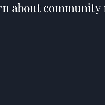
arn about community 