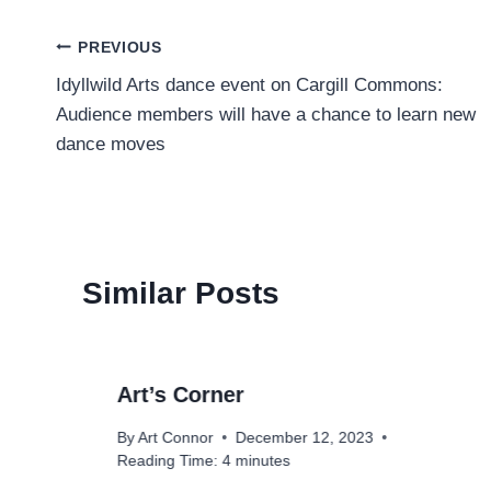
Post
PREVIOUS
Idyllwild Arts dance event on Cargill Commons:
navigation
Audience members will have a chance to learn new
dance moves
Similar Posts
Art’s Corner
By
Art Connor
December 12, 2023
Reading Time:
4
minutes