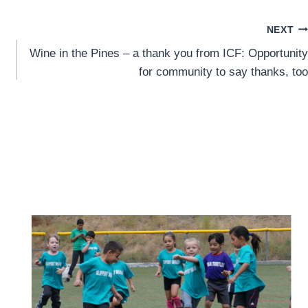
NEXT
Wine in the Pines – a thank you from ICF: Opportunity
for community to say thanks, too