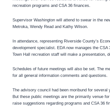
recreation programs and CSA 36 finances.
Supervisor Washington will attend to swear in the ne
Metroka, Wendy Read and Kathy Wilson.
In attendance, representing Riverside County’s Econ
development specialist. EDA now manages the CSA 36 
Town Hall recreation staff will make a presentation, de
Schedules of future meetings will also be set. The m
for all general information comments and questions.
The advisory council had been moribund for several y
But these public meetings are the primarily venue fo
raise suggestions regarding programs and CSA 36 fi