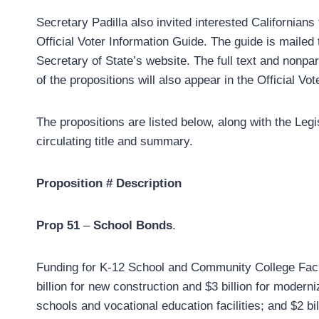
Secretary Padilla also invited interested Californians
Official Voter Information Guide. The guide is mailed
Secretary of State’s website. The full text and nonpar
of the propositions will also appear in the Official Vo
The propositions are listed below, along with the Legi
circulating title and summary.
Proposition #
Description
Prop 51
–
School Bonds
.
Funding for K-12 School and Community College Facilit
billion for new construction and $3 billion for moderniz
schools and vocational education facilities; and $2 bil