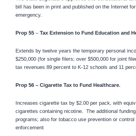
bill has been in print and published on the Internet fo
emergency.
Prop 55
–
Tax Extension to Fund Education and H
Extends by twelve years the temporary personal inc
$250,000 (for single filers; over $500,000 for joint fi
tax revenues 89 percent to K-12 schools and 11 perc
Prop 56 – Cigarette Tax to Fund Healthcare.
Increases cigarette tax by $2.00 per pack, with equi
cigarettes containing nicotine. The additional funding
programs; also for tobacco use prevention or contro
enforcement