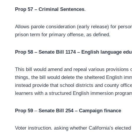
Prop 57 – Criminal Sentences
.
Allows parole consideration (early release) for person
prison term for primary offense, as defined.
Prop 58 – Senate Bill 1174 – English language edu
This bill would amend and repeal various provisions
things, the bill would delete the sheltered English i
instead provide that school districts and county offi
learners with a structured English immersion program
Prop 59
–
Senate Bill 254 – Campaign finance
Voter instruction. asking whether California’s elected o