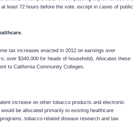
r at least 72 hours before the vote, except in cases of public
ealthcare
.
ome tax increases enacted in 2012 on earnings over
lers; over $340,000 for heads of household). Allocates these
ent to California Community Colleges.
valent increase on other tobacco products and electronic
 would be allocated primarily to existing healthcare
l programs, tobacco-related disease research and law