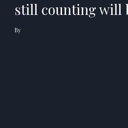
still counting will
By