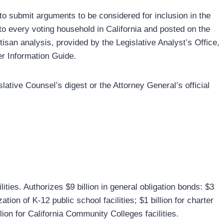
 to submit arguments to be considered for inclusion in the
 to every voting household in California and posted on the
tisan analysis, provided by the Legislative Analyst’s Office,
ter Information Guide.
slative Counsel’s digest or the Attorney General’s official
ies. Authorizes $9 billion in general obligation bonds: $3
ation of K-12 public school facilities; $1 billion for charter
lion for California Community Colleges facilities.