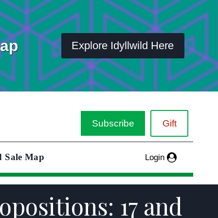
Map
Explore Idyllwild Here
Subscribe
Gift
d Sale Map
Login
opositions: 17 and