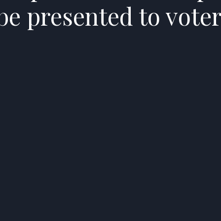
 be presented to vote