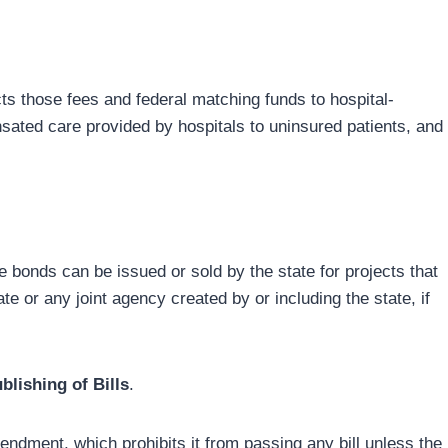
ts those fees and federal matching funds to hospital-
sated care provided by hospitals to uninsured patients, and
 bonds can be issued or sold by the state for projects that
e or any joint agency created by or including the state, if
lishing of Bills
.
endment, which prohibits it from passing any bill unless the