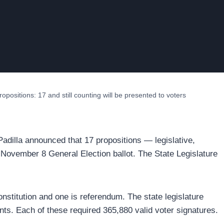
opositions: 17 and still counting will be presented to voters
 Padilla announced that 17 propositions — legislative,
 November 8 General Election ballot. The State Legislature
nstitution and one is referendum. The state legislature
ts. Each of these required 365,880 valid voter signatures.