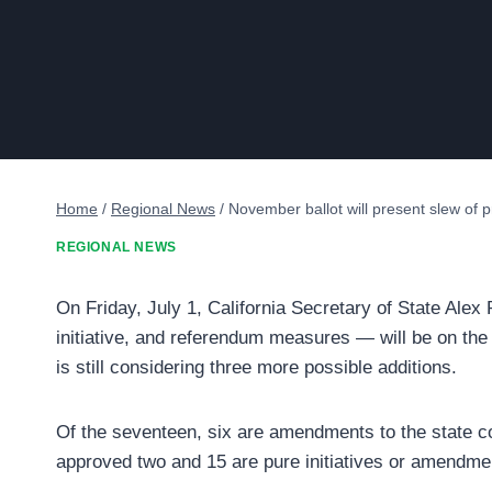
Home
/
Regional News
/
November ballot will present slew of pr
REGIONAL NEWS
On Friday, July 1, California Secretary of State Alex
initiative, and referendum measures — will be on the
is still considering three more possible additions.
Of the seventeen, six are amendments to the state co
approved two and 15 are pure initiatives or amendmen