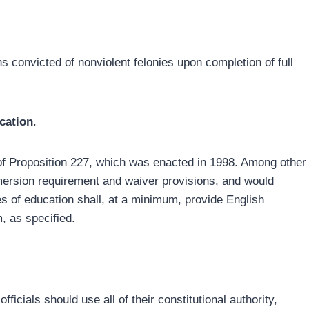
s convicted of nonviolent felonies upon completion of full
cation
.
 of Proposition 227, which was enacted in 1998. Among other
mmersion requirement and waiver provisions, and would
ces of education shall, at a minimum, provide English
, as specified.
fficials should use all of their constitutional authority,