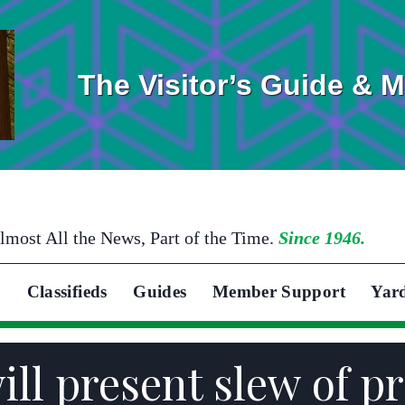
The Visitor’s Guide & 
lmost All the News, Part of the Time.
Since 1946.
Classifieds
Guides
Member Support
Yar
ll present slew of pr