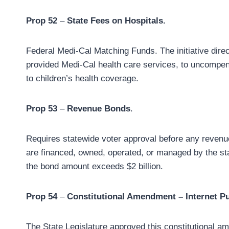
Prop 52
–
State Fees on Hospitals.
Federal Medi-Cal Matching Funds. The initiative direc
provided Medi-Cal health care services, to uncompen
to children’s health coverage.
Prop 53
–
Revenue Bonds
.
Requires statewide voter approval before any revenue
are financed, owned, operated, or managed by the stat
the bond amount exceeds $2 billion.
Prop 54
–
Constitutional Amendment – Internet Pub
The State Legislature approved this constitutional am