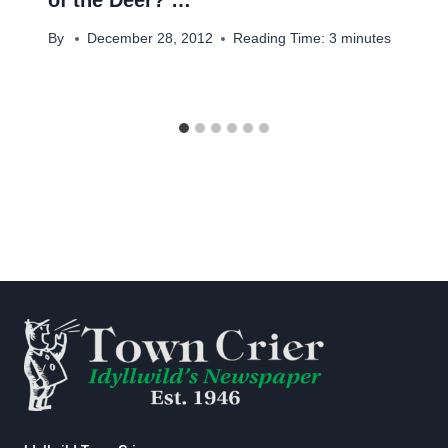
By
December 28, 2012
Reading Time:
3
minutes