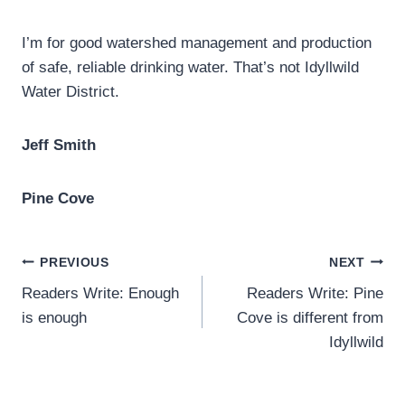
I’m for good watershed management and production
of safe, reliable drinking water. That’s not Idyllwild
Water District.
Jeff Smith
Pine Cove
Post
PREVIOUS
NEXT
Readers Write: Enough
Readers Write: Pine
navigation
is enough
Cove is different from
Idyllwild