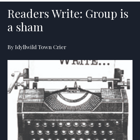
Readers Write: Group is
a sham
By Idyllwild Town Crier