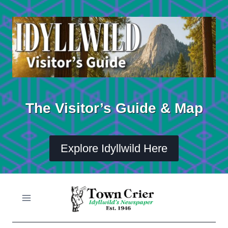
Skip
to
content
The Visitor’s Guide & Map
Explore Idyllwild Here