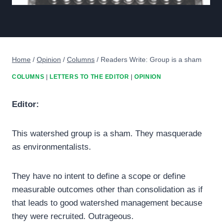
Home
/
Opinion
/
Columns
/
Readers Write: Group is a sham
COLUMNS
|
LETTERS TO THE EDITOR
|
OPINION
Editor:
This watershed group is a sham. They masquerade
as environmentalists.
They have no intent to define a scope or define
measurable outcomes other than consolidation as if
that leads to good watershed management because
they were recruited. Outrageous.