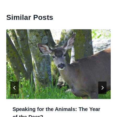
Similar Posts
Speaking for the Animals: The Year
of the Deer? …