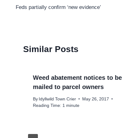
Feds partially confirm ‘new evidence’
navigation
Similar Posts
Weed abatement notices to be
mailed to parcel owners
By
Idyllwild Town Crier
May 26, 2017
Reading Time:
1
minute