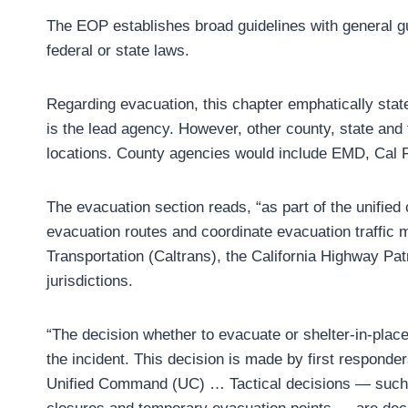
The EOP establishes broad guidelines with general g
federal or state laws.
Regarding evacuation, this chapter emphatically sta
is the lead agency. However, other county, state and
locations. County agencies would include EMD, Cal Fi
The evacuation section reads, “as part of the unifie
evacuation routes and coordinate evacuation traffic
Transportation (Caltrans), the California Highway Pat
jurisdictions.
“The decision whether to evacuate or shelter-in-place
the incident. This decision is made by first responde
Unified Command (UC) … Tactical decisions — such a