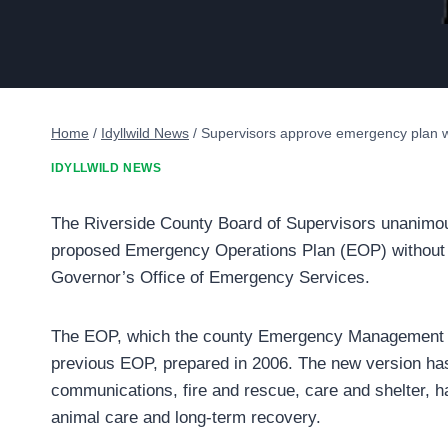
Home
/
Idyllwild News
/
Supervisors approve emergency plan w
IDYLLWILD NEWS
The Riverside County Board of Supervisors unanimou
proposed Emergency Operations Plan (EOP) without d
Governor’s Office of Emergency Services.
The EOP, which the county Emergency Management D
previous EOP, prepared in 2006. The new version has 
communications, fire and rescue, care and shelter, ha
animal care and long-term recovery.