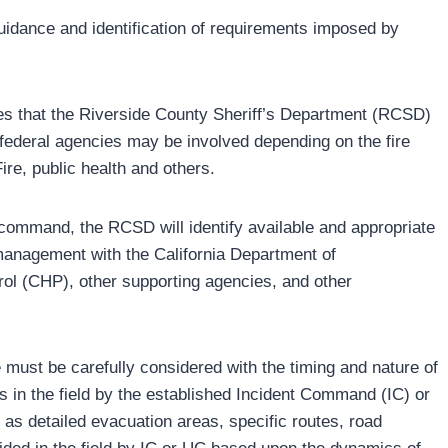
uidance and identification of requirements imposed by
tes that the Riverside County Sheriff’s Department (RCSD)
 federal agencies may be involved depending on the fire
re, public health and others.
d command, the RCSD will identify available and appropriate
 management with the California Department of
rol (CHP), other supporting agencies, and other
 must be carefully considered with the timing and nature of
rs in the field by the established Incident Command (IC) or
s detailed evacuation areas, specific routes, road