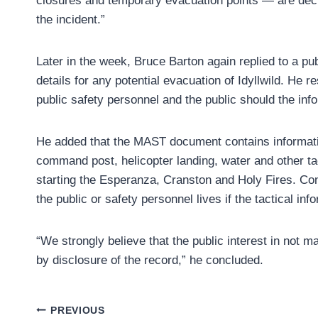
closures and temporary evacuation points — are deci
the incident.”
Later in the week, Bruce Barton again replied to a p
details for any potential evacuation of Idyllwild. He r
public safety personnel and the public should the i
He added that the MAST document contains informatio
command post, helicopter landing, water and other tac
starting the Esperanza, Cranston and Holy Fires. Cons
the public or safety personnel lives if the tactical in
“We strongly believe that the public interest in not m
by disclosure of the record,” he concluded.
Post
PREVIOUS