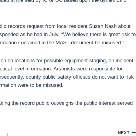
ded in the field by IC or UC based upon the dynamics of
ublic records request from local resident Susan Nash about
esponded as he had in July, “We believe there is great risk to
nformation contained in the MAST document be misused.”
n on locations for possible equipment staging, an incident
tical level information. Arsonists were responsible for
equently, county public safety officials do not want to risk
formation were to be misused.
aking the record public outweighs the public interest served
NEXT