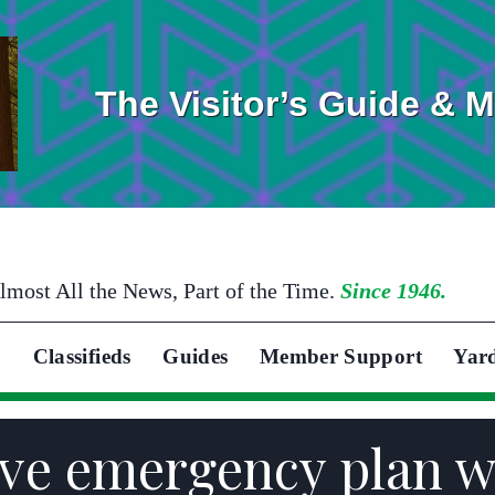
The Visitor’s Guide & 
lmost All the News, Part of the Time.
Since 1946.
Classifieds
Guides
Member Support
Yar
ve emergency plan w