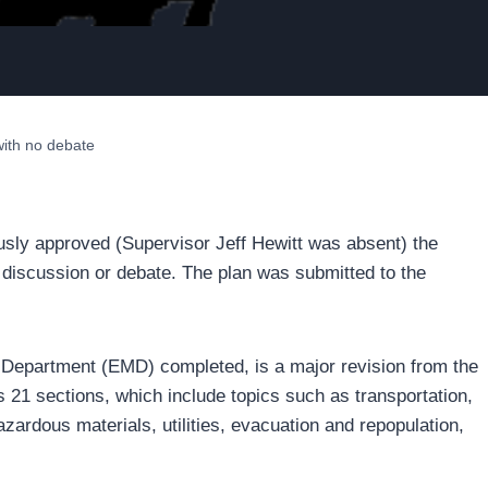
ith no debate
sly approved (Supervisor Jeff Hewitt was absent) the
iscussion or debate. The plan was submitted to the
epartment (EMD) completed, is a major revision from the
21 sections, which include topics such as transportation,
zardous materials, utilities, evacuation and repopulation,