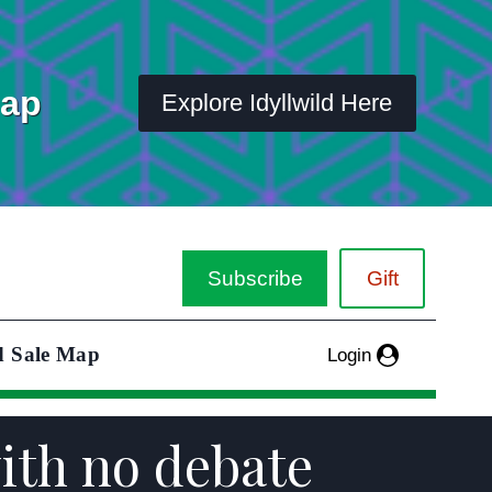
Map
Explore Idyllwild Here
Subscribe
Gift
d Sale Map
Login
ith no debate