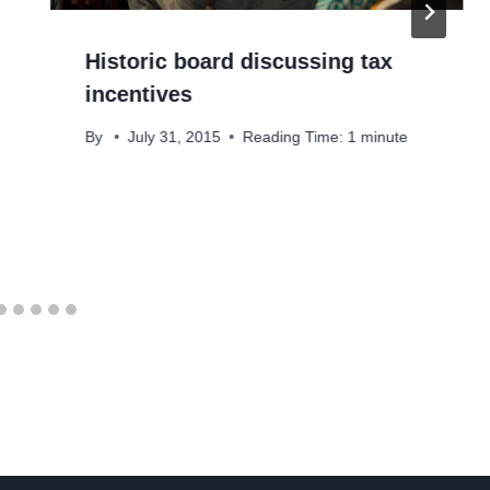
Historic board discussing tax
incentives
By
July 31, 2015
Reading Time:
1
minute