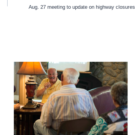
Aug. 27 meeting to update on highway closures