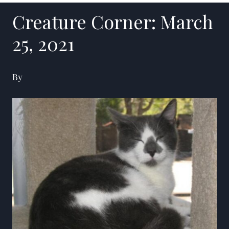
Creature Corner: March
25, 2021
By