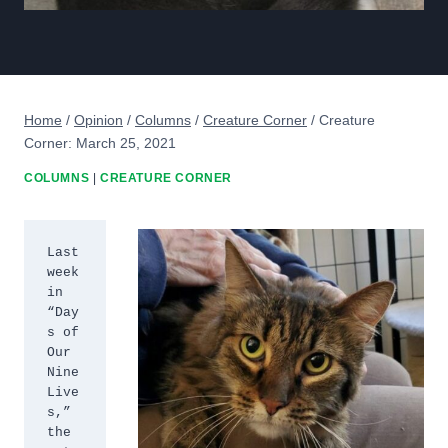
Home
/
Opinion
/
Columns
/
Creature Corner
/
Creature
Corner: March 25, 2021
COLUMNS
|
CREATURE CORNER
Last 
week 
in 
“Day
s of 
Our 
Nine 
Live
s,” 
the 