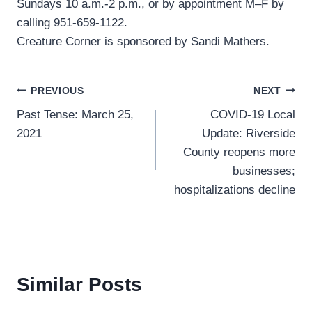
Sundays 10 a.m.-2 p.m., or by appointment M–F by
calling 951-659-1122.
Creature Corner is sponsored by Sandi Mathers.
Post
PREVIOUS
NEXT
Past Tense: March 25,
COVID-19 Local
navigation
2021
Update: Riverside
County reopens more
businesses;
hospitalizations decline
Similar Posts