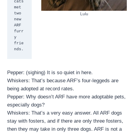
cats 
met 
two 
Lulu
new 
ARF 
furr
y 
frie
nds.
Pepper: (sighing) It is so quiet in here.
Whiskers: That’s because ARF’s four-leggeds are
being adopted at record rates.
Pepper: Why doesn’t ARF have more adoptable pets,
especially dogs?
Whiskers: That’s a very easy answer. All ARF dogs
stay with fosters, and if there are only three fosters,
then they may take in only three dogs. ARF is not a