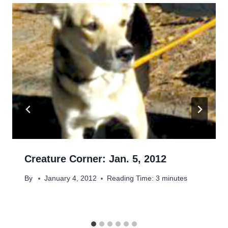
Creature Corner: Jan. 5, 2012
By
January 4, 2012
Reading Time:
3
minutes