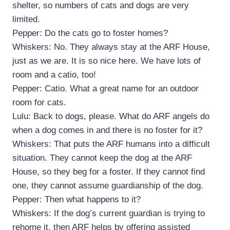
shelter, so numbers of cats and dogs are very
limited.
Pepper: Do the cats go to foster homes?
Whiskers: No. They always stay at the ARF House,
just as we are. It is so nice here. We have lots of
room and a catio, too!
Pepper: Catio. What a great name for an outdoor
room for cats.
Lulu: Back to dogs, please. What do ARF angels do
when a dog comes in and there is no foster for it?
Whiskers: That puts the ARF humans into a difficult
situation. They cannot keep the dog at the ARF
House, so they beg for a foster. If they cannot find
one, they cannot assume guardianship of the dog.
Pepper: Then what happens to it?
Whiskers: If the dog’s current guardian is trying to
rehome it, then ARF helps by offering assisted