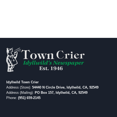
Idyllwild Town Crier
Address (Store):
54440 N Circle Drive, Idyllwild, CA, 92549
Address (Mailing):
PO Box 157, Idyllwild, CA, 92549
Phone:
(951) 659-2145