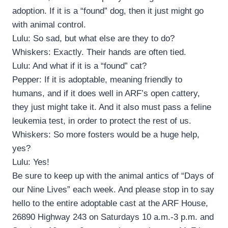
adoption. If it is a “found” dog, then it just might go
with animal control.
Lulu: So sad, but what else are they to do?
Whiskers: Exactly. Their hands are often tied.
Lulu: And what if it is a “found” cat?
Pepper: If it is adoptable, meaning friendly to
humans, and if it does well in ARF’s open cattery,
they just might take it. And it also must pass a feline
leukemia test, in order to protect the rest of us.
Whiskers: So more fosters would be a huge help,
yes?
Lulu: Yes!
Be sure to keep up with the animal antics of “Days of
our Nine Lives” each week. And please stop in to say
hello to the entire adoptable cast at the ARF House,
26890 Highway 243 on Saturdays 10 a.m.-3 p.m. and