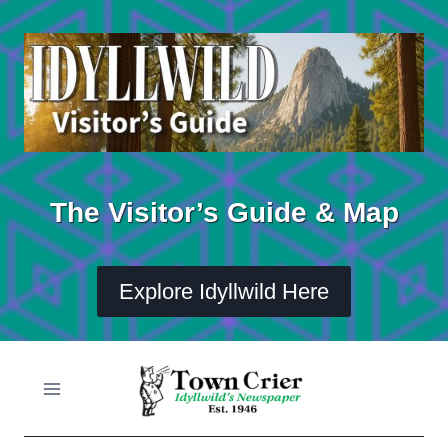
Skip
to
content
The Visitor’s Guide & Map
Explore Idyllwild Here