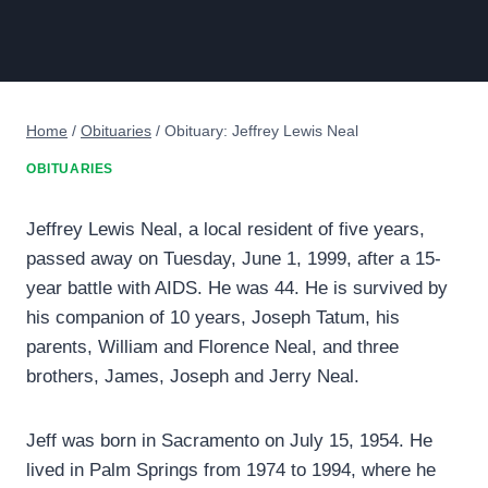
Home
/
Obituaries
/
Obituary: Jeffrey Lewis Neal
OBITUARIES
Jeffrey Lewis Neal, a local resident of five years,
passed away on Tuesday, June 1, 1999, after a 15-
year battle with AIDS. He was 44. He is survived by
his companion of 10 years, Joseph Tatum, his
parents, William and Florence Neal, and three
brothers, James, Joseph and Jerry Neal.
Jeff was born in Sacramento on July 15, 1954. He
lived in Palm Springs from 1974 to 1994, where he