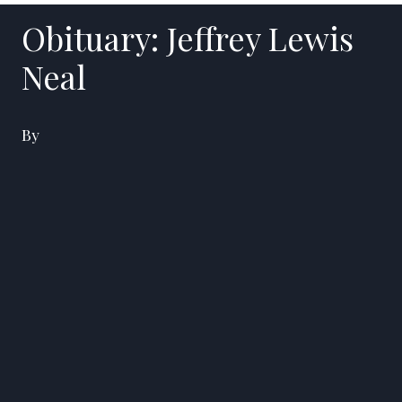
Obituary: Jeffrey Lewis
Neal
By