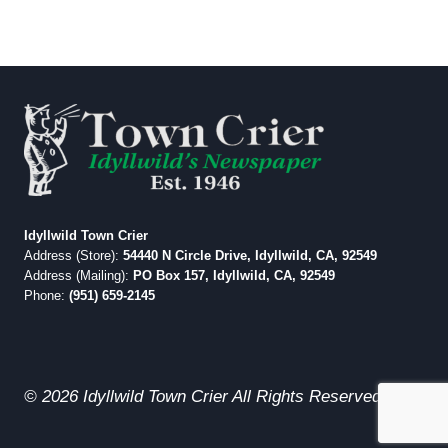
Idyllwild Town Crier
Address (Store):
54440 N Circle Drive, Idyllwild, CA, 92549
Address (Mailing):
PO Box 157, Idyllwild, CA, 92549
Phone:
(951) 659-2145
© 2026 Idyllwild Town Crier All Rights Reserved.