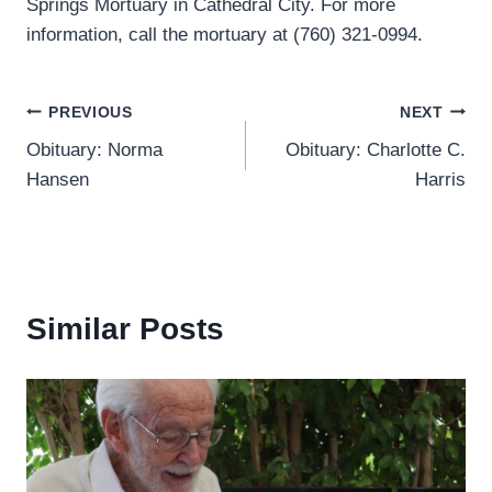
Springs Mortuary in Cathedral City. For more
information, call the mortuary at (760) 321-0994.
Post
PREVIOUS
NEXT
Obituary: Norma
Obituary: Charlotte C.
navigation
Hansen
Harris
Similar Posts