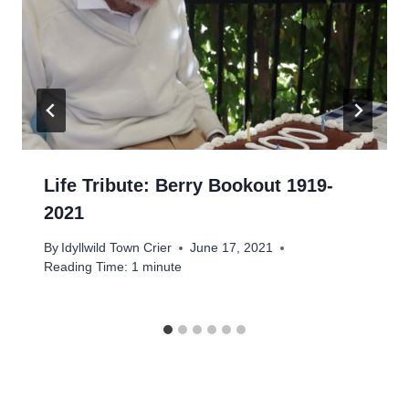
Life Tribute: Berry Bookout 1919-
2021
By
Idyllwild Town Crier
June 17, 2021
Reading Time:
1
minute