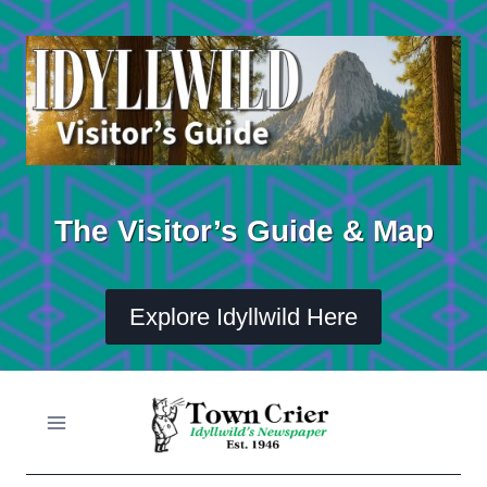
Skip
to
content
The Visitor’s Guide & Map
Explore Idyllwild Here