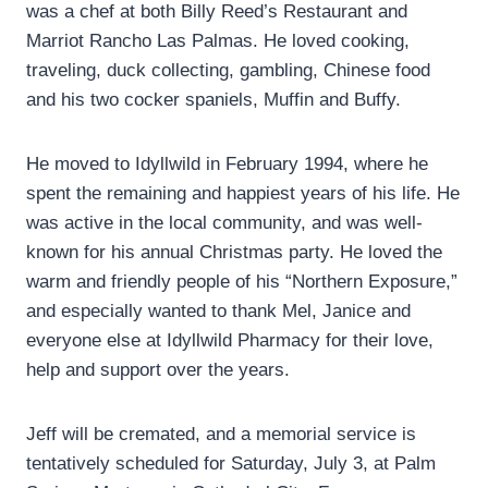
was a chef at both Billy Reed’s Restaurant and
Marriot Rancho Las Palmas. He loved cooking,
traveling, duck collecting, gambling, Chinese food
and his two cocker spaniels, Muffin and Buffy.
He moved to Idyllwild in February 1994, where he
spent the remaining and happiest years of his life. He
was active in the local community, and was well-
known for his annual Christmas party. He loved the
warm and friendly people of his “Northern Exposure,”
and especially wanted to thank Mel, Janice and
everyone else at Idyllwild Pharmacy for their love,
help and support over the years.
Jeff will be cremated, and a memorial service is
tentatively scheduled for Saturday, July 3, at Palm