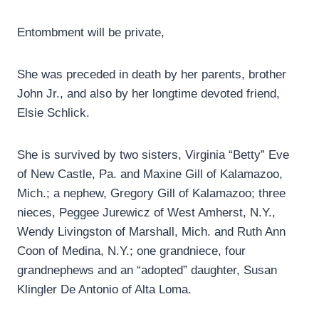
Entombment will be private,
She was preceded in death by her parents, brother
John Jr., and also by her longtime devoted friend,
Elsie Schlick.
She is survived by two sisters, Virginia “Betty” Eve
of New Castle, Pa. and Maxine Gill of Kalamazoo,
Mich.; a nephew, Gregory Gill of Kalamazoo; three
nieces, Peggee Jurewicz of West Amherst, N.Y.,
Wendy Livingston of Marshall, Mich. and Ruth Ann
Coon of Medina, N.Y.; one grandniece, four
grandnephews and an “adopted” daughter, Susan
Klingler De Antonio of Alta Loma.