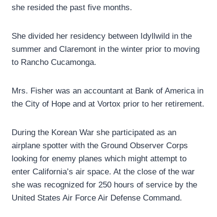
she resided the past five months.
She divided her residency between Idyllwild in the
summer and Claremont in the winter prior to moving
to Rancho Cucamonga.
Mrs. Fisher was an accountant at Bank of America in
the City of Hope and at Vortox prior to her retirement.
During the Korean War she participated as an
airplane spotter with the Ground Observer Corps
looking for enemy planes which might attempt to
enter California’s air space. At the close of the war
she was recognized for 250 hours of service by the
United States Air Force Air Defense Command.