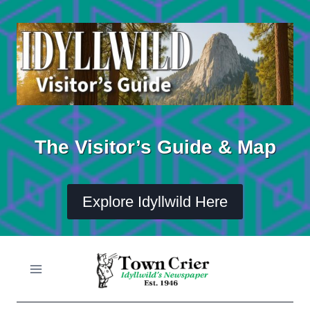
Skip
to
content
The Visitor’s Guide & Map
Explore Idyllwild Here