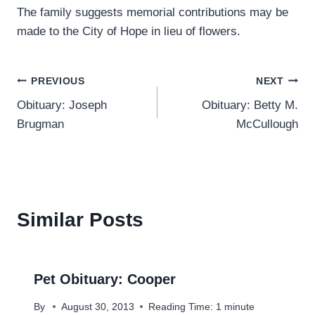
The family suggests memorial contributions may be
made to the City of Hope in lieu of flowers.
Post
PREVIOUS
NEXT
Obituary: Joseph
Obituary: Betty M.
navigation
Brugman
McCullough
Similar Posts
Pet Obituary: Cooper
By
August 30, 2013
Reading Time:
1
minute