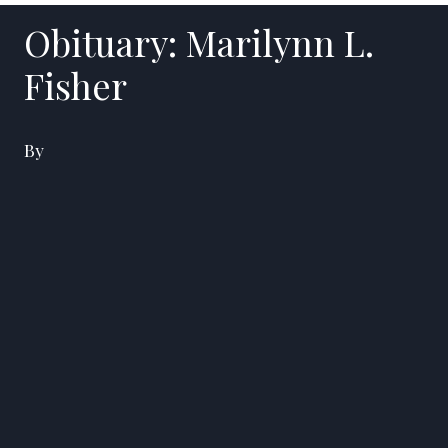
Obituary: Marilynn L.
Fisher
By