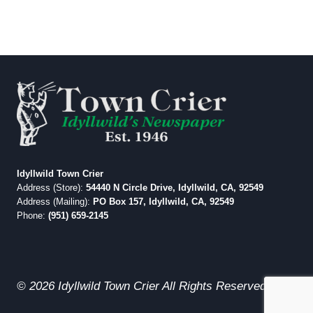
Idyllwild Town Crier
Address (Store):
54440 N Circle Drive, Idyllwild, CA, 92549
Address (Mailing):
PO Box 157, Idyllwild, CA, 92549
Phone:
(951) 659-2145
© 2026 Idyllwild Town Crier All Rights Reserved.