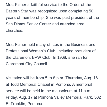
Mrs. Fisher’s faithful service to the Order of the
Eastern Star was recognized upon completing 50
years of membership. She was past president of the
San Dimas Senior Center and attended area
churches.
Mrs. Fisher held many offices in the Business and
Professional Women’s Club, including president of
the Claremont BPW Club. In 1968, she ran for
Claremont City Council.
Visitation will be from 5 to 8 p.m. Thursday, Aug. 16
at Todd Memorial Chapel in Pomona. A memorial
service will be held in the mausoleum at 11 a.m.
Friday, Aug. 17 at Pomona Valley Memorial Park, 502
E. Franklin, Pomona.