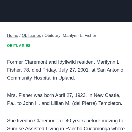
Home
/
Obituaries
/
Obituary: Marilynn L. Fisher
OBITUARIES
Former Claremont and Idyllwild resident Marilynn L.
Fisher, 78, died Friday, July 27, 2001, at San Antonio
Community Hospital in Upland.
Mrs. Fisher was born April 27, 1923, in New Castle,
Pa., to John H. and Lillian M. (del Pierre) Templeton.
She lived in Claremont for 40 years before moving to
Sunrise Assisted Living in Rancho Cucamonga where