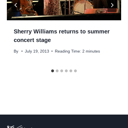
Sherry Williams returns to summer
concert stage
By
July 19, 2013
Reading Time:
2
minutes