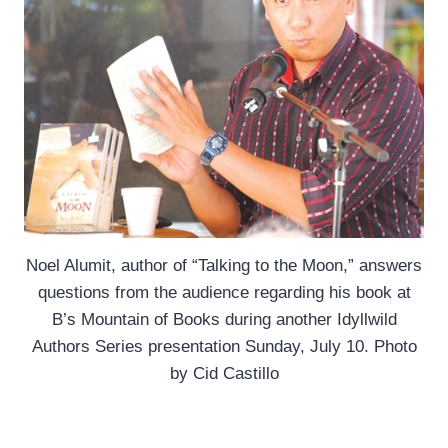
Noel Alumit, author of “Talking to the Moon,” answers
questions from the audience regarding his book at
B’s Mountain of Books during another Idyllwild
Authors Series presentation Sunday, July 10. Photo
by Cid Castillo