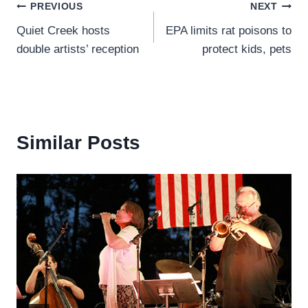
Post
PREVIOUS
NEXT
Quiet Creek hosts
EPA limits rat poisons to
navigation
double artists’ reception
protect kids, pets
Similar Posts