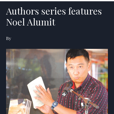
Authors series features
Noel Alumit
By