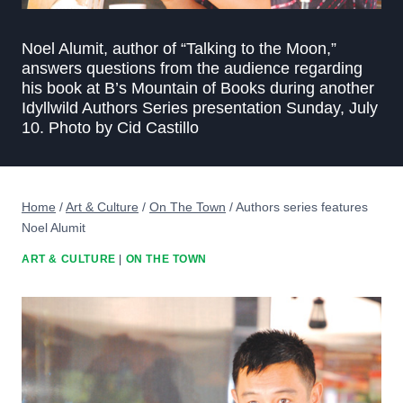
Noel Alumit, author of “Talking to the Moon,”
answers questions from the audience regarding
his book at B’s Mountain of Books during another
Idyllwild Authors Series presentation Sunday, July
10. Photo by Cid Castillo
Home
/
Art & Culture
/
On The Town
/
Authors series features
Noel Alumit
ART & CULTURE
|
ON THE TOWN