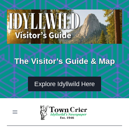
Skip
to
content
The Visitor’s Guide & Map
Explore Idyllwild Here