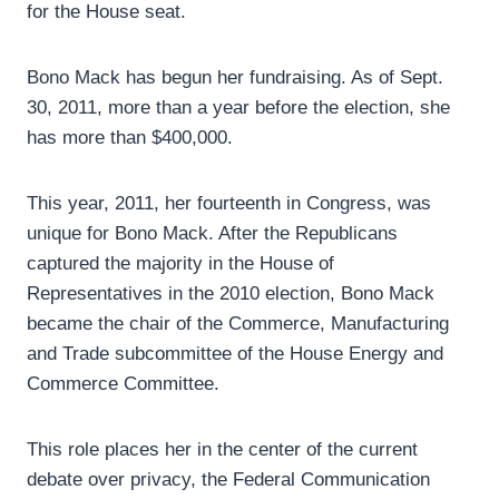
for the House seat.
Bono Mack has begun her fundraising. As of Sept.
30, 2011, more than a year before the election, she
has more than $400,000.
This year, 2011, her fourteenth in Congress, was
unique for Bono Mack. After the Republicans
captured the majority in the House of
Representatives in the 2010 election, Bono Mack
became the chair of the Commerce, Manufacturing
and Trade subcommittee of the House Energy and
Commerce Committee.
This role places her in the center of the current
debate over privacy, the Federal Communication