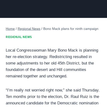
Home
/
Regional News
/
Bono Mack plans for ninth campaign
REGIONAL NEWS
Local Congresswoman Mary Bono Mack is planning
her re-election strategy. Redistricting resulted in
some adjustments to her old 45th District, but the
foundation of the desert and Hill communities
remained together and unchanged.
“I’m really not worried right now,” she said Thursday.
Ten months prior to the election, Dr. Raul Ruiz is the
announced candidate for the Democratic nomination