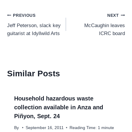
Post
PREVIOUS
NEXT
Jeff Peterson, slack key
McCaughin leaves
navigation
guitarist at Idyllwild Arts
ICRC board
Similar Posts
Household hazardous waste
collection available in Anza and
Piñyon, Sept. 24
By
September 16, 2011
Reading Time:
1
minute