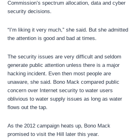
Commission’s spectrum allocation, data and cyber
security decisions.
“I’m liking it very much,” she said. But she admitted
the attention is good and bad at times.
The security issues are very difficult and seldom
generate public attention unless there is a major
hacking incident. Even then most people are
unaware, she said. Bono Mack compared public
concern over Internet security to water users
oblivious to water supply issues as long as water
flows out the tap.
As the 2012 campaign heats up, Bono Mack
promised to visit the Hill later this year.