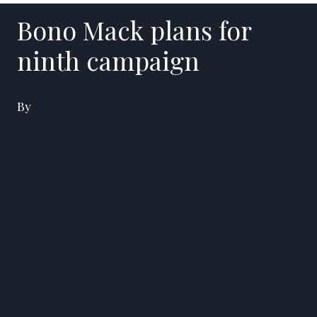
Bono Mack plans for
ninth campaign
By