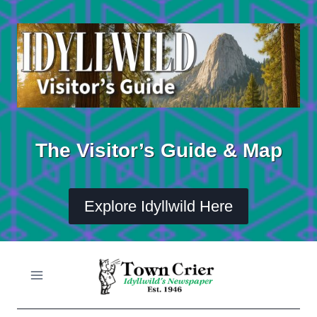
Skip
to
content
The Visitor’s Guide & Map
Explore Idyllwild Here