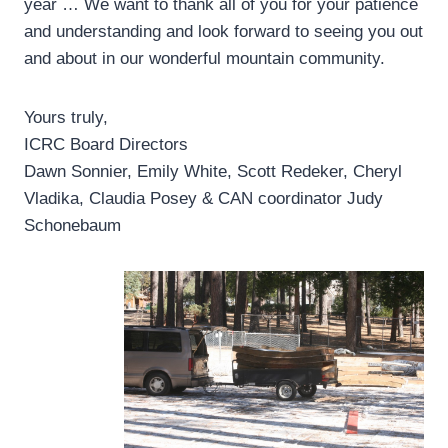
year … We want to thank all of you for your patience
and understanding and look forward to seeing you out
and about in our wonderful mountain community.
Yours truly,
ICRC Board Directors
Dawn Sonnier, Emily White, Scott Redeker, Cheryl
Vladika, Claudia Posey & CAN coordinator Judy
Schonebaum