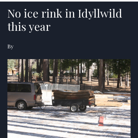
No ice rink in Idyllwild
this year
By