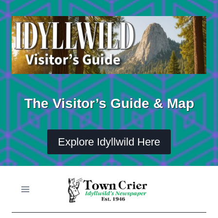
Skip
to
content
The Visitor’s Guide & Map
Explore Idyllwild Here