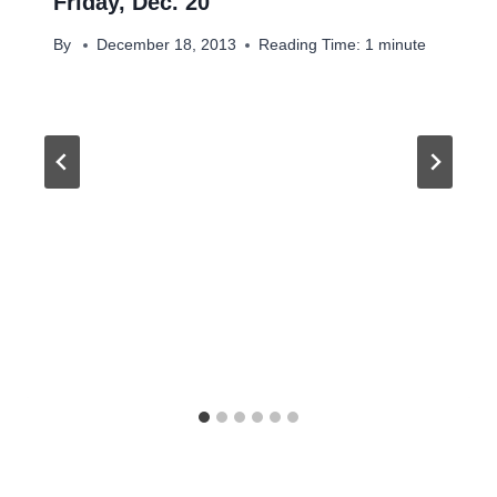
Friday, Dec. 20
By
December 18, 2013
Reading Time:
1
minute