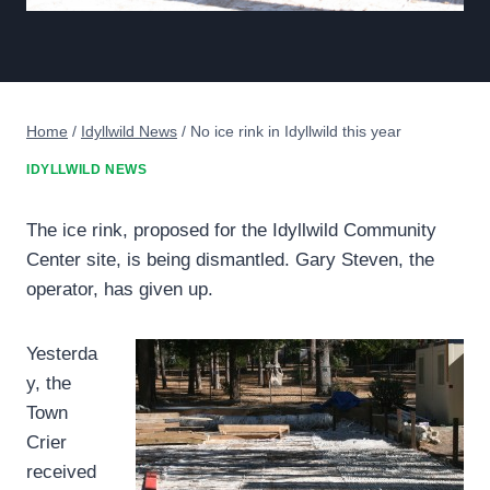
Home
/
Idyllwild News
/
No ice rink in Idyllwild this year
IDYLLWILD NEWS
The ice rink, proposed for the Idyllwild Community
Center site, is being dismantled. Gary Steven, the
operator, has given up.
Yesterda
y, the
Town
Crier
received