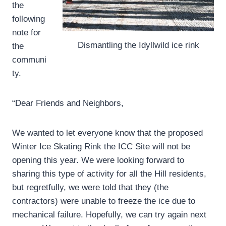
the
following
note for
Dismantling the Idyllwild ice rink
the
communi
ty.
“Dear Friends and Neighbors,
We wanted to let everyone know that the proposed
Winter Ice Skating Rink the ICC Site will not be
opening this year. We were looking forward to
sharing this type of activity for all the Hill residents,
but regretfully, we were told that they (the
contractors) were unable to freeze the ice due to
mechanical failure. Hopefully, we can try again next