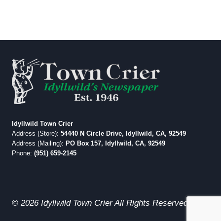
Idyllwild Town Crier
Address (Store):
54440 N Circle Drive, Idyllwild, CA, 92549
Address (Mailing):
PO Box 157, Idyllwild, CA, 92549
Phone:
(951) 659-2145
© 2026 Idyllwild Town Crier All Rights Reserved.