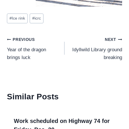
Post
#
Ice rink
#
icrc
Tags:
Post
PREVIOUS
NEXT
Year of the dragon
Idyllwild Library ground
navigation
brings luck
breaking
Similar Posts
Work scheduled on Highway 74 for