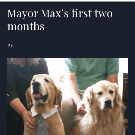
Mayor Max’s first two
months
By