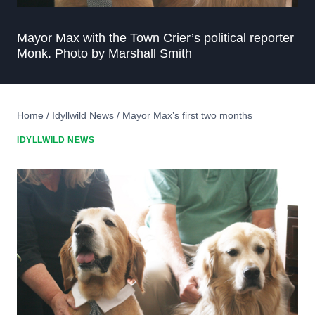
Mayor Max with the Town Crier’s political reporter
Monk. Photo by Marshall Smith
Home
/
Idyllwild News
/
Mayor Max’s first two months
IDYLLWILD NEWS