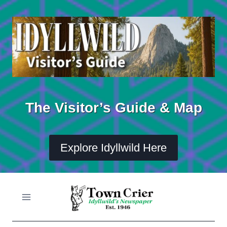
Skip
to
content
The Visitor’s Guide & Map
Explore Idyllwild Here