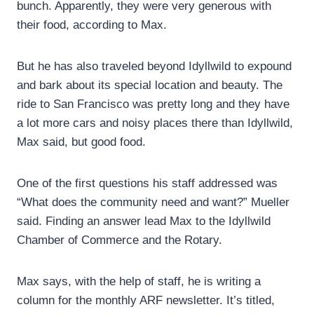
bunch. Apparently, they were very generous with
their food, according to Max.
But he has also traveled beyond Idyllwild to expound
and bark about its special location and beauty. The
ride to San Francisco was pretty long and they have
a lot more cars and noisy places there than Idyllwild,
Max said, but good food.
One of the first questions his staff addressed was
“What does the community need and want?” Mueller
said. Finding an answer lead Max to the Idyllwild
Chamber of Commerce and the Rotary.
Max says, with the help of staff, he is writing a
column for the monthly ARF newsletter. It’s titled,