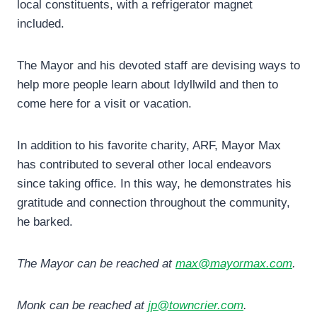
local constituents, with a refrigerator magnet
included.
The Mayor and his devoted staff are devising ways to
help more people learn about Idyllwild and then to
come here for a visit or vacation.
In addition to his favorite charity, ARF, Mayor Max
has contributed to several other local endeavors
since taking office. In this way, he demonstrates his
gratitude and connection throughout the community,
he barked.
The Mayor can be reached at
max@mayormax.com
.
Monk can be reached at
jp@towncrier.com
.