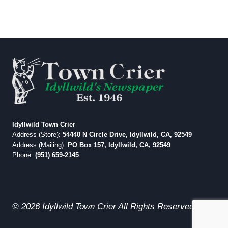
Idyllwild Town Crier
Address (Store):
54440 N Circle Drive, Idyllwild, CA, 92549
Address (Mailing):
PO Box 157, Idyllwild, CA, 92549
Phone:
(951) 659-2145
© 2026 Idyllwild Town Crier All Rights Reserved.