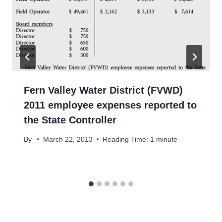
Fern Valley Water District (FVWD)
2011 employee expenses reported to
the State Controller
By
March 22, 2013
Reading Time:
1
minute