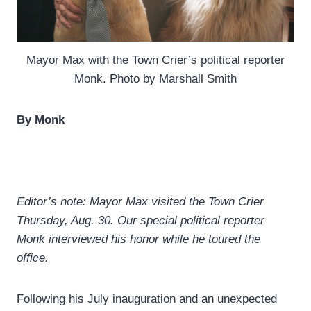
Mayor Max with the Town Crier’s political reporter
Monk. Photo by Marshall Smith
By Monk
Editor’s note: Mayor Max visited the Town Crier
Thursday, Aug. 30. Our special political reporter
Monk interviewed his honor while he toured the
office.
Following his July inauguration and an unexpected