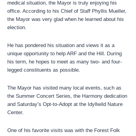
medical situation, the Mayor is truly enjoying his
office. According to his Chief of Staff Phyllis Mueller,
the Mayor was very glad when he learned about his
election.
He has pondered his situation and views it as a
unique opportunity to help ARF and the Hill. During
his term, he hopes to meet as many two- and four-
legged constituents as possible.
The Mayor has visited many local events, such as
the Summer Concert Series, the Harmony dedication
and Saturday’s Opt-to-Adopt at the Idyllwild Nature
Center.
One of his favorite visits was with the Forest Folk