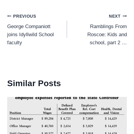
Post
PREVIOUS
NEXT
George Companiott
Ramblings From
navigation
joins Idyllwild School
Roscoe: Kids and
faculty
school, part 2 …
Similar Posts