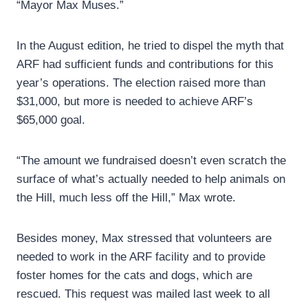
“Mayor Max Muses.”
In the August edition, he tried to dispel the myth that
ARF had sufficient funds and contributions for this
year’s operations. The election raised more than
$31,000, but more is needed to achieve ARF’s
$65,000 goal.
“The amount we fundraised doesn’t even scratch the
surface of what’s actually needed to help animals on
the Hill, much less off the Hill,” Max wrote.
Besides money, Max stressed that volunteers are
needed to work in the ARF facility and to provide
foster homes for the cats and dogs, which are
rescued. This request was mailed last week to all