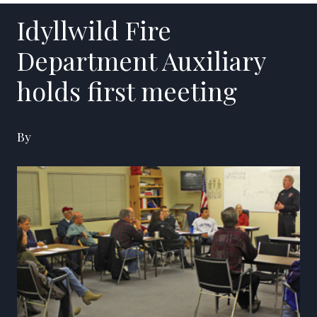
Idyllwild Fire
Department Auxiliary
holds first meeting
By