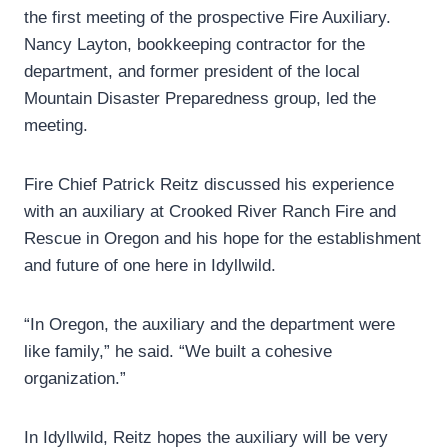
the first meeting of the prospective Fire Auxiliary.
Nancy Layton, bookkeeping contractor for the
department, and former president of the local
Mountain Disaster Preparedness group, led the
meeting.
Fire Chief Patrick Reitz discussed his experience
with an auxiliary at Crooked River Ranch Fire and
Rescue in Oregon and his hope for the establishment
and future of one here in Idyllwild.
“In Oregon, the auxiliary and the department were
like family,” he said. “We built a cohesive
organization.”
In Idyllwild, Reitz hopes the auxiliary will be very