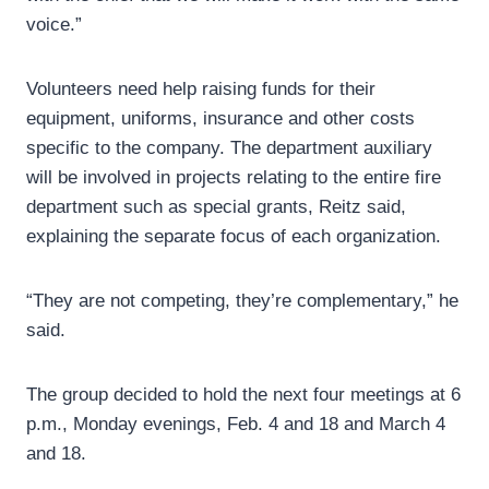
voice.”
Volunteers need help raising funds for their
equipment, uniforms, insurance and other costs
specific to the company. The department auxiliary
will be involved in projects relating to the entire fire
department such as special grants, Reitz said,
explaining the separate focus of each organization.
“They are not competing, they’re complementary,” he
said.
The group decided to hold the next four meetings at 6
p.m., Monday evenings, Feb. 4 and 18 and March 4
and 18.