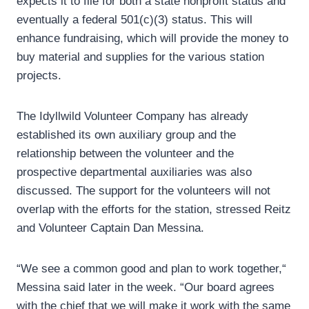
expects it to file for both a state nonprofit status and
eventually a federal 501(c)(3) status. This will
enhance fundraising, which will provide the money to
buy material and supplies for the various station
projects.
The Idyllwild Volunteer Company has already
established its own auxiliary group and the
relationship between the volunteer and the
prospective departmental auxiliaries was also
discussed. The support for the volunteers will not
overlap with the efforts for the station, stressed Reitz
and Volunteer Captain Dan Messina.
“We see a common good and plan to work together,“
Messina said later in the week. “Our board agrees
with the chief that we will make it work with the same