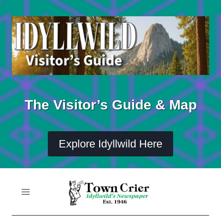
Skip
to
content
The Visitor’s Guide & Map
Explore Idyllwild Here