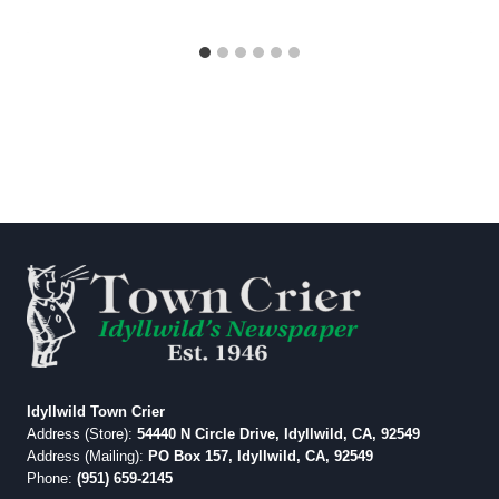
Idyllwild Town Crier
Address (Store):
54440 N Circle Drive, Idyllwild, CA, 92549
Address (Mailing):
PO Box 157, Idyllwild, CA, 92549
Phone:
(951) 659-2145