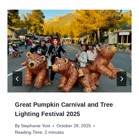
Great Pumpkin Carnival and Tree
Lighting Festival 2025
By
Stephanie Yost
October 28, 2025
Reading Time:
2
minutes