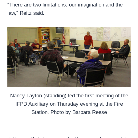
“There are two limitations, our imagination and the
law,” Reitz said.
Nancy Layton (standing) led the first meeting of the
IFPD Auxiliary on Thursday evening at the Fire
Station. Photo by Barbara Reese