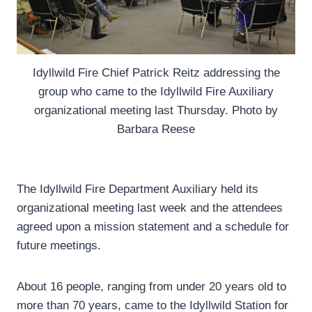
Idyllwild Fire Chief Patrick Reitz addressing the
group who came to the Idyllwild Fire Auxiliary
organizational meeting last Thursday. Photo by
Barbara Reese
The Idyllwild Fire Department Auxiliary held its
organizational meeting last week and the attendees
agreed upon a mission statement and a schedule for
future meetings.
About 16 people, ranging from under 20 years old to
more than 70 years, came to the Idyllwild Station for