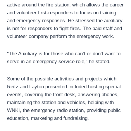
active around the fire station, which allows the career
and volunteer first-responders to focus on training
and emergency responses. He stressed the auxiliary
is not for responders to fight fires. The paid staff and
volunteer company perform the emergency work.
“The Auxiliary is for those who can’t or don’t want to
serve in an emergency service role,” he stated.
Some of the possible activities and projects which
Reitz and Layton presented included hosting special
events, covering the front desk, answering phones,
maintaining the station and vehicles, helping with
WNKI, the emergency radio station, providing public
education, marketing and fundraising.