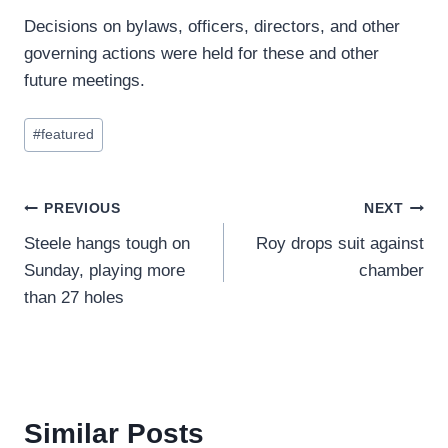
Decisions on bylaws, officers, directors, and other
governing actions were held for these and other
future meetings.
Post
#
featured
Tags:
Post
PREVIOUS
NEXT
Steele hangs tough on
Roy drops suit against
navigation
Sunday, playing more
chamber
than 27 holes
Similar Posts