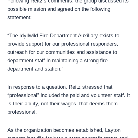
Following Reitz’s comments, the group discussed its
possible mission and agreed on the following
statement:
“The Idyllwild Fire Department Auxiliary exists to
provide support for our professional responders,
outreach for our communities and assistance to
department staff in maintaining a strong fire
department and station.”
In response to a question, Reitz stressed that
“professional” included the paid and volunteer staff. It
is their ability, not their wages, that deems them
professional.
As the organization becomes established, Layton