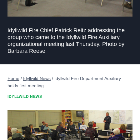
Idyllwild Fire Chief Patrick Reitz addressing the
group who came to the Idyllwild Fire Auxiliary
organizational meeting last Thursday. Photo by
Barbara Reese
Home
/
Idyllwild News
/
Idyllwild Fire Department Auxiliary
holds first meeting
IDYLLWILD NEWS