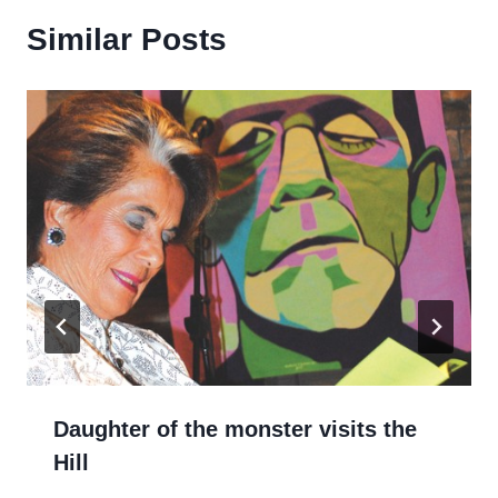
Similar Posts
Daughter of the monster visits the
Hill