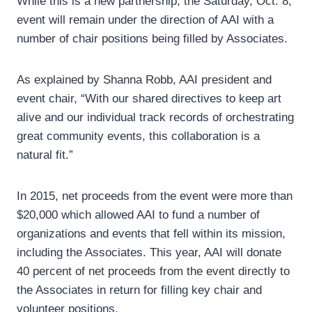
While this is a new partnership, the Saturday, Oct. 8,
event will remain under the direction of AAI with a
number of chair positions being filled by Associates.
As explained by Shanna Robb, AAI president and
event chair, “With our shared directives to keep art
alive and our individual track records of orchestrating
great community events, this collaboration is a
natural fit.”
In 2015, net proceeds from the event were more than
$20,000 which allowed AAI to fund a number of
organizations and events that fell within its mission,
including the Associates. This year, AAI will donate
40 percent of net proceeds from the event directly to
the Associates in return for filling key chair and
volunteer positions.