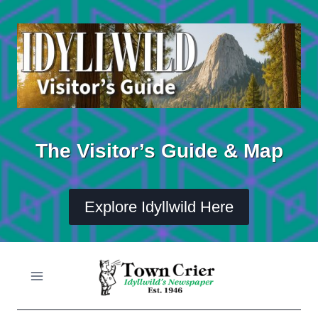
Skip
to
content
The Visitor’s Guide & Map
Explore Idyllwild Here