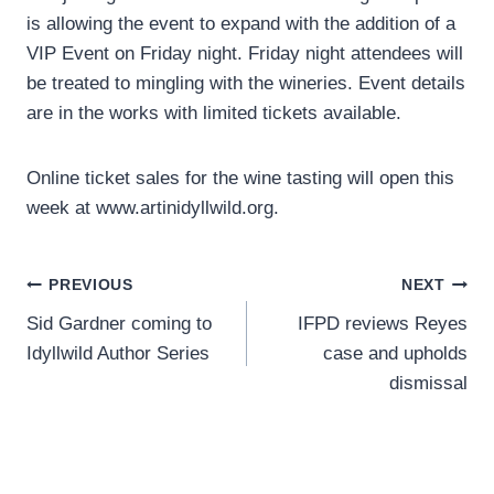
is allowing the event to expand with the addition of a
VIP Event on Friday night. Friday night attendees will
be treated to mingling with the wineries. Event details
are in the works with limited tickets available.
Online ticket sales for the wine tasting will open this
week at www.artinidyllwild.org.
Post
PREVIOUS
NEXT
Sid Gardner coming to
IFPD reviews Reyes
navigation
Idyllwild Author Series
case and upholds
dismissal