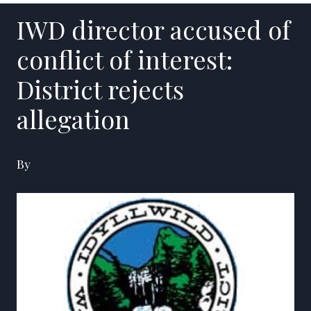
IWD director accused of
conflict of interest:
District rejects
allegation
By