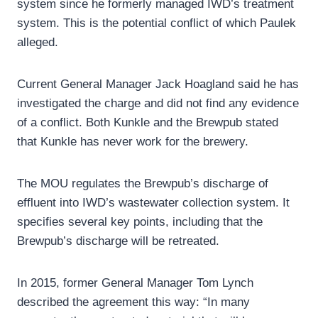
system since he formerly managed IWD’s treatment
system. This is the potential conflict of which Paulek
alleged.
Current General Manager Jack Hoagland said he has
investigated the charge and did not find any evidence
of a conflict. Both Kunkle and the Brewpub stated
that Kunkle has never work for the brewery.
The MOU regulates the Brewpub’s discharge of
effluent into IWD’s wastewater collection system. It
specifies several key points, including that the
Brewpub’s discharge will be retreated.
In 2015, former General Manager Tom Lynch
described the agreement this way: “In many