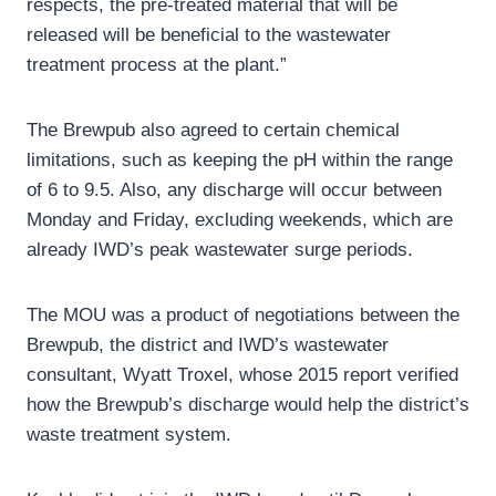
respects, the pre-treated material that will be
released will be beneficial to the wastewater
treatment process at the plant.”
The Brewpub also agreed to certain chemical
limitations, such as keeping the pH within the range
of 6 to 9.5. Also, any discharge will occur between
Monday and Friday, excluding weekends, which are
already IWD’s peak wastewater surge periods.
The MOU was a product of negotiations between the
Brewpub, the district and IWD’s wastewater
consultant, Wyatt Troxel, whose 2015 report verified
how the Brewpub’s discharge would help the district’s
waste treatment system.