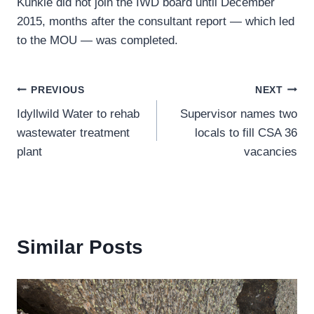
Kunkle did not join the IWD board until December
2015, months after the consultant report — which led
to the MOU — was completed.
Post
PREVIOUS
NEXT
Idyllwild Water to rehab
Supervisor names two
navigation
wastewater treatment
locals to fill CSA 36
plant
vacancies
Similar Posts