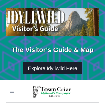
Skip
to
content
The Visitor’s Guide & Map
Explore Idyllwild Here