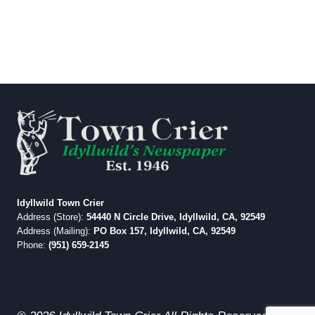
Idyllwild Town Crier
Address (Store):
54440 N Circle Drive, Idyllwild, CA, 92549
Address (Mailing):
PO Box 157, Idyllwild, CA, 92549
Phone:
(951) 659-2145