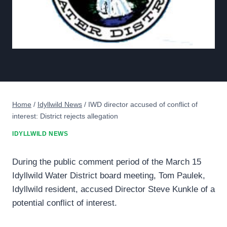
Home
/
Idyllwild News
/
IWD director accused of conflict of
interest: District rejects allegation
IDYLLWILD NEWS
During the public comment period of the March 15
Idyllwild Water District board meeting, Tom Paulek,
Idyllwild resident, accused Director Steve Kunkle of a
potential conflict of interest.