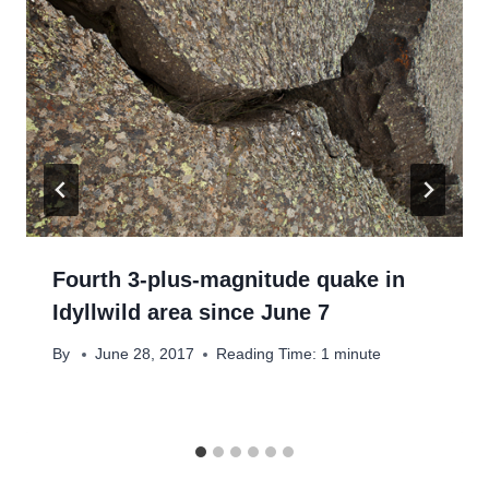
Fourth 3-plus-magnitude quake in
Idyllwild area since June 7
By
June 28, 2017
Reading Time:
1
minute