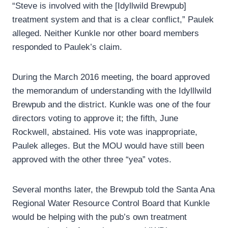
“Steve is involved with the [Idyllwild Brewpub]
treatment system and that is a clear conflict,” Paulek
alleged. Neither Kunkle nor other board members
responded to Paulek’s claim.
During the March 2016 meeting, the board approved
the memorandum of understanding with the Idylllwild
Brewpub and the district. Kunkle was one of the four
directors voting to approve it; the fifth, June
Rockwell, abstained. His vote was inappropriate,
Paulek alleges. But the MOU would have still been
approved with the other three “yea” votes.
Several months later, the Brewpub told the Santa Ana
Regional Water Resource Control Board that Kunkle
would be helping with the pub’s own treatment