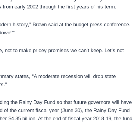
s from early 2002 through the first years of his term.
dern history,” Brown said at the budget press conference.
down!’”
re, not to make pricey promises we can’t keep. Let’s not
mmary states, “A moderate recession will drop state
rs.”
ilding the Rainy Day Fund so that future governors will have
 of the current fiscal year (June 30), the Rainy Day Fund
er $4.35 billion. At the end of fiscal year 2018-19, the fund