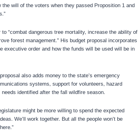
ow the will of the voters when they passed Proposition 1 and
s.”
o “combat dangerous tree mortality, increase the ability of
prove forest management.” His budget proposal incorporates
the executive order and how the funds will be used will be in
 proposal also adds money to the state’s emergency
munications systems, support for volunteers, hazard
eeds identified after the fall wildfire season.
gislature might be more willing to spend the expected
deas. We’ll work together. But all the people won’t be
here.”