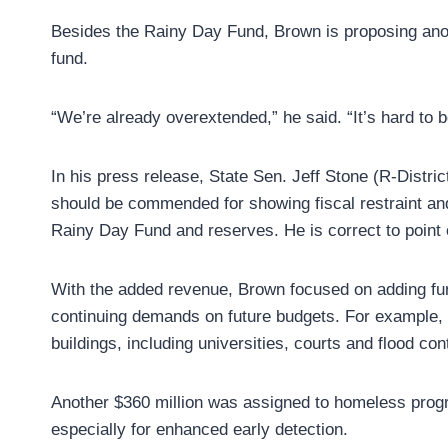
Besides the Rainy Day Fund, Brown is proposing anothe
fund.
“We’re already overextended,” he said. “It’s hard to b
In his press release, State Sen. Jeff Stone (R-Distri
should be commended for showing fiscal restraint and
Rainy Day Fund and reserves. He is correct to point o
With the added revenue, Brown focused on adding fun
continuing demands on future budgets. For example, $
buildings, including universities, courts and flood cont
Another $360 million was assigned to homeless progr
especially for enhanced early detection.