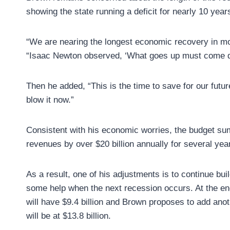
showing the state running a deficit for nearly 10 year
“We are nearing the longest economic recovery in mo
“Isaac Newton observed, ‘What goes up must come 
Then he added, “This is the time to save for our futu
blow it now.”
Consistent with his economic worries, the budget su
revenues by over $20 billion annually for several yea
As a result, one of his adjustments is to continue bu
some help when the next recession occurs. At the end
will have $9.4 billion and Brown proposes to add anoth
will be at $13.8 billion.