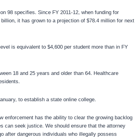
tion 98 specifies. Since FY 2011-12, when funding for
llion, it has grown to a projection of $78.4 million for next
level is equivalent to $4,600 per student more than in FY
tween 18 and 25 years and older than 64. Healthcare
esidents.
anuary, to establish a state online college.
 enforcement has the ability to clear the growing backlog
mes can seek justice. We should ensure that the attorney
go after dangerous individuals who illegally possess