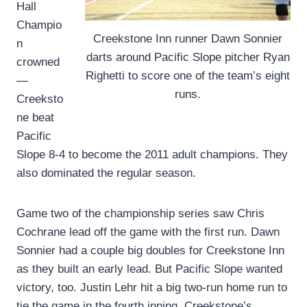
Hall
Champio
Creekstone Inn runner Dawn Sonnier
n
darts around Pacific Slope pitcher Ryan
crowned
Righetti to score one of the team’s eight
—
runs.
Creeksto
ne beat
Pacific
Slope 8-4 to become the 2011 adult champions. They
also dominated the regular season.
Game two of the championship series saw Chris
Cochrane lead off the game with the first run. Dawn
Sonnier had a couple big doubles for Creekstone Inn
as they built an early lead. But Pacific Slope wanted
victory, too. Justin Lehr hit a big two-run home run to
tie the game in the fourth inning. Creekstone’s