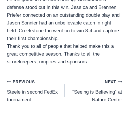
defense stood out in this win. Jessica and Brennen
Priefer connected on an outstanding double play and
Jason Sonnier had an unbelievable catch in right
field. Creekstone Inn went on to win 8-4 and capture
their first championship.
Thank you to all of people that helped make this a
great competitive season. Thanks to all the
scorekeepers, umpires and sponsors.
Post
PREVIOUS
NEXT
Steele in second FedEx
“Seeing is Believing” at
navigation
tournament
Nature Center