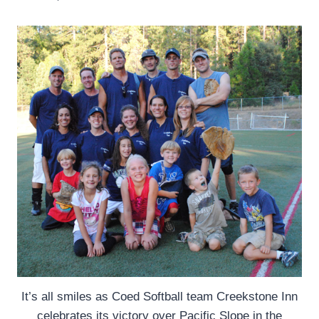
It’s all smiles as Coed Softball team Creekstone Inn
celebrates its victory over Pacific Slope in the