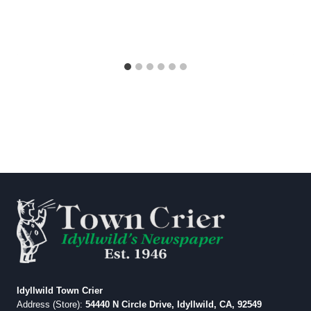
Idyllwild Town Crier
Address (Store):
54440 N Circle Drive, Idyllwild, CA, 92549