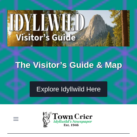
Skip
to
content
The Visitor’s Guide & Map
Explore Idyllwild Here