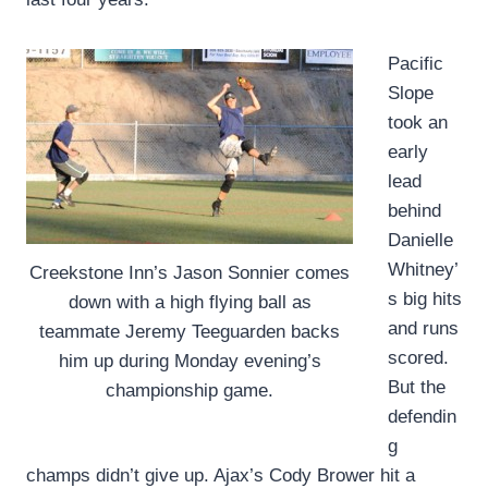
Pacific
Slope
took an
early
lead
behind
Danielle
Whitney’
Creekstone Inn’s Jason Sonnier comes
s big hits
down with a high flying ball as
and runs
teammate Jeremy Teeguarden backs
scored.
him up during Monday evening’s
But the
championship game.
defendin
g
champs didn’t give up. Ajax’s Cody Brower hit a