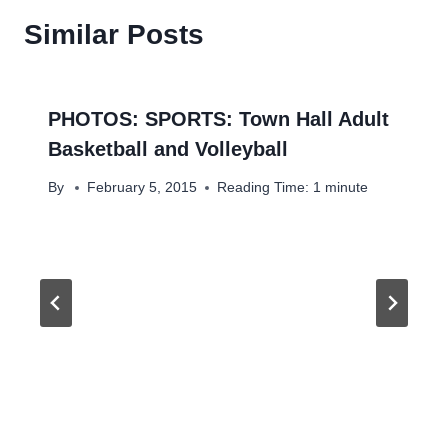
Similar Posts
PHOTOS: SPORTS: Town Hall Adult
Basketball and Volleyball
By
February 5, 2015
Reading Time:
1
minute