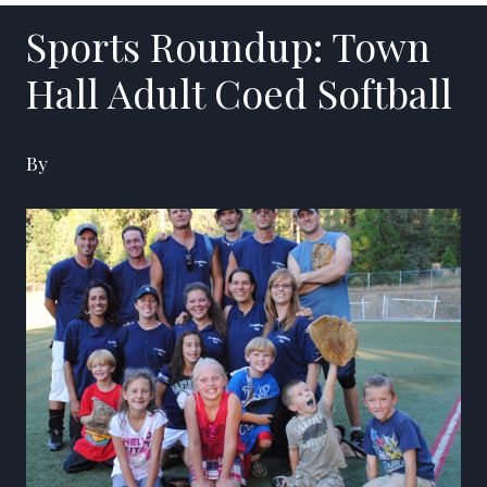
Sports Roundup: Town
Hall Adult Coed Softball
By