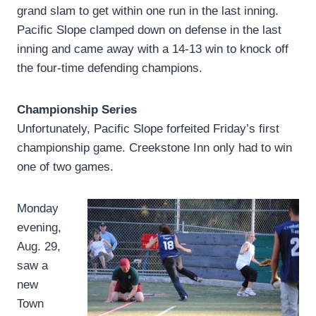
grand slam to get within one run in the last inning.
Pacific Slope clamped down on defense in the last
inning and came away with a 14-13 win to knock off
the four-time defending champions.
Championship Series
Unfortunately, Pacific Slope forfeited Friday’s first
championship game. Creekstone Inn only had to win
one of two games.
Monday
evening,
Aug. 29,
saw a
new
Town