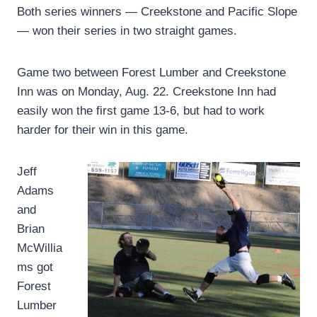
Both series winners — Creekstone and Pacific Slope
— won their series in two straight games.
Game two between Forest Lumber and Creekstone
Inn was on Monday, Aug. 22. Creekstone Inn had
easily won the first game 13-6, but had to work
harder for their win in this game.
Jeff
Adams
and
Brian
McWillia
ms got
Forest
Lumber