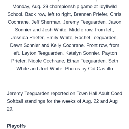
Monday, Aug. 29 championship game at Idyllwild
School. Back row, left to right, Brennen Priefer, Chris
Cochrane, Jeff Sherman, Jeremy Teeguarden, Jason
Sonnier and Josh White. Middle row, from left,
Jessica Priefer, Emily White, Rachel Teeguarden,
Dawn Sonnier and Kelly Cochrane. Front row, from
left, Layton Teeguarden, Katelyn Sonnier, Payton
Priefer, Nicole Cochrane, Ethan Teeguarden, Seth
White and Joel White. Photos by Cid Castillo
Jeremy Teeguarden reported on Town Hall Adult Coed
Softball standings for the weeks of Aug. 22 and Aug
29.
Playoffs