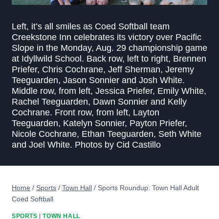
Left, it’s all smiles as Coed Softball team
Creekstone Inn celebrates its victory over Pacific
Slope in the Monday, Aug. 29 championship game
at Idyllwild School. Back row, left to right, Brennen
Priefer, Chris Cochrane, Jeff Sherman, Jeremy
Teeguarden, Jason Sonnier and Josh White.
Middle row, from left, Jessica Priefer, Emily White,
Rachel Teeguarden, Dawn Sonnier and Kelly
Cochrane. Front row, from left, Layton
Teeguarden, Katelyn Sonnier, Payton Priefer,
Nicole Cochrane, Ethan Teeguarden, Seth White
and Joel White. Photos by Cid Castillo
Home
/
Sports
/
Town Hall
/
Sports Roundup: Town Hall Adult
Coed Softball
SPORTS
|
TOWN HALL