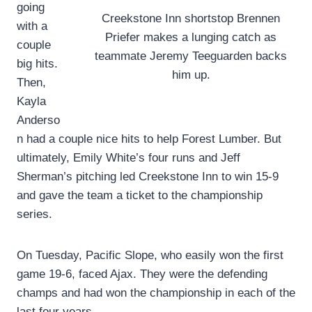
going
Creekstone Inn shortstop Brennen
with a
Priefer makes a lunging catch as
couple
teammate Jeremy Teeguarden backs
big hits.
him up.
Then,
Kayla
Anderso
n had a couple nice hits to help Forest Lumber. But
ultimately, Emily White’s four runs and Jeff
Sherman’s pitching led Creekstone Inn to win 15-9
and gave the team a ticket to the championship
series.
On Tuesday, Pacific Slope, who easily won the first
game 19-6, faced Ajax. They were the defending
champs and had won the championship in each of the
last four years.