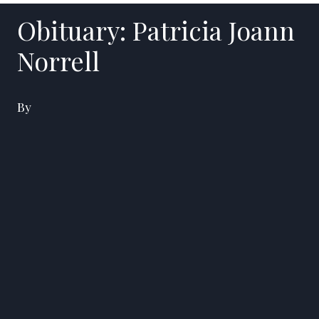
Obituary: Patricia Joann
Norrell
By