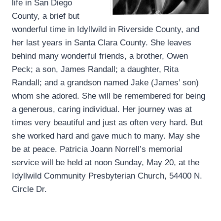
life in San Diego
County, a brief but
wonderful time in Idyllwild in Riverside County, and
her last years in Santa Clara County. She leaves
behind many wonderful friends, a brother, Owen
Peck; a son, James Randall; a daughter, Rita
Randall; and a grandson named Jake (James’ son)
whom she adored. She will be remembered for being
a generous, caring individual. Her journey was at
times very beautiful and just as often very hard. But
she worked hard and gave much to many. May she
be at peace. Patricia Joann Norrell’s memorial
service will be held at noon Sunday, May 20, at the
Idyllwild Community Presbyterian Church, 54400 N.
Circle Dr.