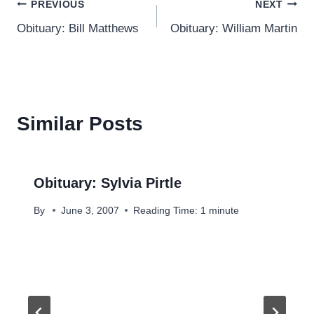
Post
PREVIOUS
NEXT
Obituary: Bill Matthews
Obituary: William Martin
navigation
Similar Posts
Obituary: Sylvia Pirtle
By
June 3, 2007
Reading Time:
1
minute