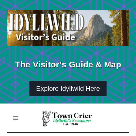
Skip
to
content
The Visitor’s Guide & Map
Explore Idyllwild Here