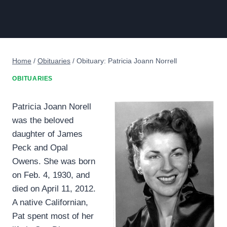
Home
/
Obituaries
/
Obituary: Patricia Joann Norrell
OBITUARIES
Patricia Joann Norell
was the beloved
daughter of James
Peck and Opal
Owens. She was born
on Feb. 4, 1930, and
died on April 11, 2012.
A native Californian,
Pat spent most of her