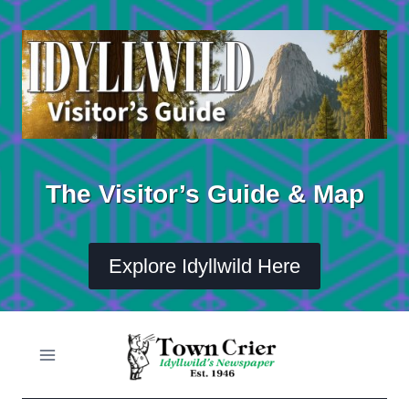
Skip
to
content
The Visitor’s Guide & Map
Explore Idyllwild Here