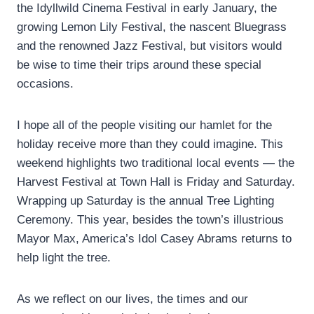
the Idyllwild Cinema Festival in early January, the
growing Lemon Lily Festival, the nascent Bluegrass
and the renowned Jazz Festival, but visitors would
be wise to time their trips around these special
occasions.
I hope all of the people visiting our hamlet for the
holiday receive more than they could imagine. This
weekend highlights two traditional local events — the
Harvest Festival at Town Hall is Friday and Saturday.
Wrapping up Saturday is the annual Tree Lighting
Ceremony. This year, besides the town’s illustrious
Mayor Max, America’s Idol Casey Abrams returns to
help light the tree.
As we reflect on our lives, the times and our