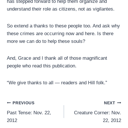
has stepped forward to help them organize and
understand their role as citizens, not as vigilantes.
So extend a thanks to these people too. And ask why
these crimes are occurring now and here. Is there
more we can do to help these souls?
And, Grace and I thank all of those magnificant
people who read this publication.
“We give thanks to all — readers and Hill folk.”
Post
PREVIOUS
NEXT
Past Tense: Nov. 22,
Creature Corner: Nov.
navigation
2012
22, 2012