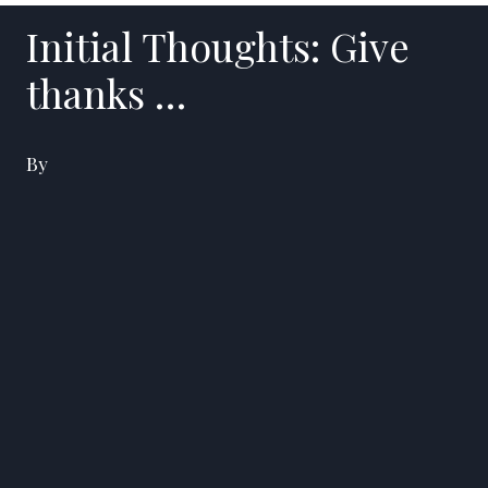
Initial Thoughts: Give
thanks …
By