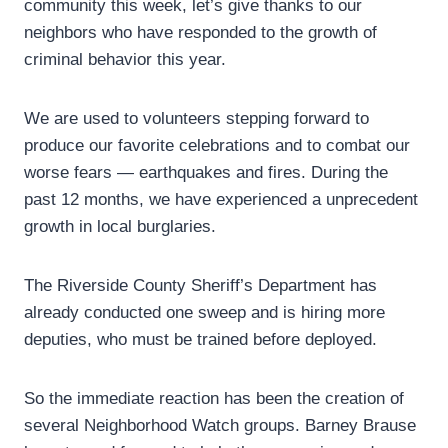
community this week, let’s give thanks to our
neighbors who have responded to the growth of
criminal behavior this year.
We are used to volunteers stepping forward to
produce our favorite celebrations and to combat our
worse fears — earthquakes and fires. During the
past 12 months, we have experienced a unprecedent
growth in local burglaries.
The Riverside County Sheriff’s Department has
already conducted one sweep and is hiring more
deputies, who must be trained before deployed.
So the immediate reaction has been the creation of
several Neighborhood Watch groups. Barney Brause