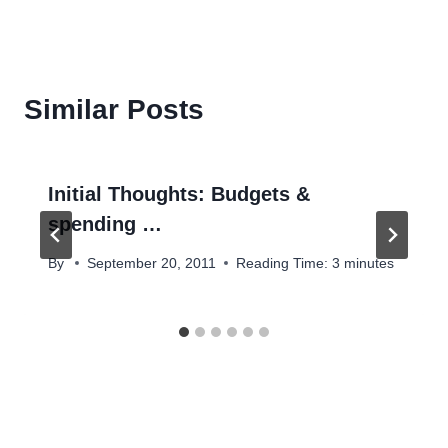
Similar Posts
Initial Thoughts: Budgets &
spending …
By
September 20, 2011
Reading Time:
3
minutes