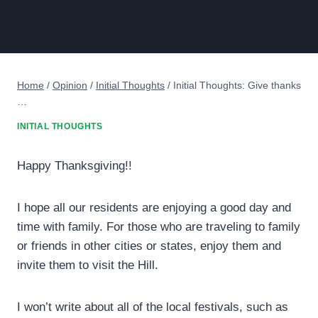
Home
/
Opinion
/
Initial Thoughts
/
Initial Thoughts: Give thanks
…
INITIAL THOUGHTS
Happy Thanksgiving!!
I hope all our residents are enjoying a good day and
time with family. For those who are traveling to family
or friends in other cities or states, enjoy them and
invite them to visit the Hill.
I won’t write about all of the local festivals, such as