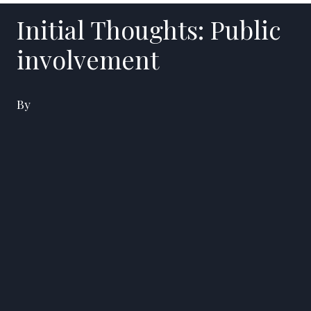
Initial Thoughts: Public
involvement
By