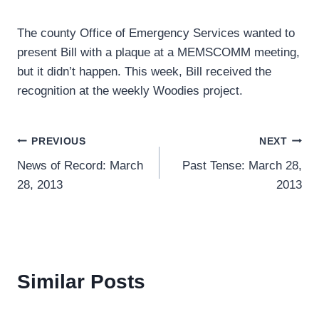
The county Office of Emergency Services wanted to
present Bill with a plaque at a MEMSCOMM meeting,
but it didn’t happen. This week, Bill received the
recognition at the weekly Woodies project.
Post
PREVIOUS
NEXT
News of Record: March
Past Tense: March 28,
navigation
28, 2013
2013
Similar Posts