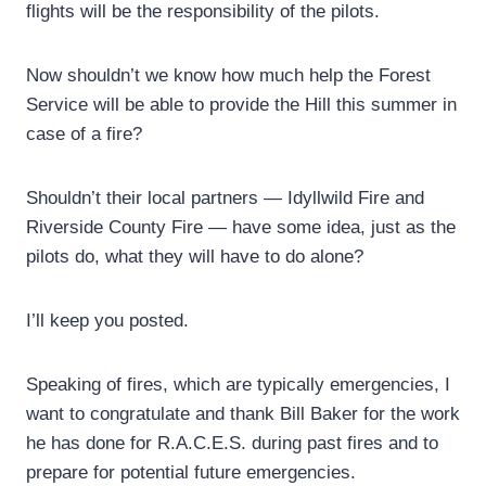
flights will be the responsibility of the pilots.
Now shouldn’t we know how much help the Forest
Service will be able to provide the Hill this summer in
case of a fire?
Shouldn’t their local partners — Idyllwild Fire and
Riverside County Fire — have some idea, just as the
pilots do, what they will have to do alone?
I’ll keep you posted.
Speaking of fires, which are typically emergencies, I
want to congratulate and thank Bill Baker for the work
he has done for R.A.C.E.S. during past fires and to
prepare for potential future emergencies.