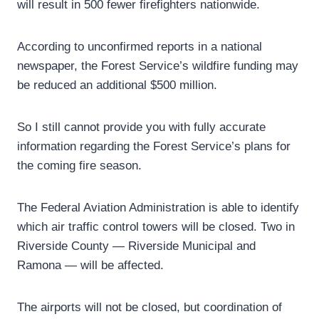
will result in 500 fewer firefighters nationwide.
According to unconfirmed reports in a national
newspaper, the Forest Service’s wildfire funding may
be reduced an additional $500 million.
So I still cannot provide you with fully accurate
information regarding the Forest Service’s plans for
the coming fire season.
The Federal Aviation Administration is able to identify
which air traffic control towers will be closed. Two in
Riverside County — Riverside Municipal and
Ramona — will be affected.
The airports will not be closed, but coordination of