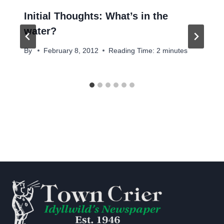
Initial Thoughts: What’s in the
water?
By
February 8, 2012
Reading Time:
2
minutes