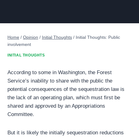
Home
/
Opinion
/
Initial Thoughts
/
Initial Thoughts: Public
involvement
INITIAL THOUGHTS
According to some in Washington, the Forest
Service’s inability to share with the public the
potential consequences of the sequestration law is
the lack of an operating plan, which must first be
shared and approved by an Appropriations
Committee.
But it is likely the initially sequestration reductions