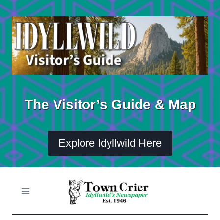
Skip
to
content
The Visitor’s Guide & Map
Explore Idyllwild Here