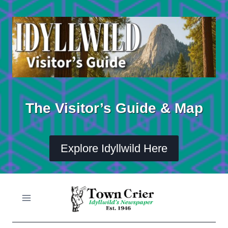
Skip
to
content
The Visitor’s Guide & Map
Explore Idyllwild Here