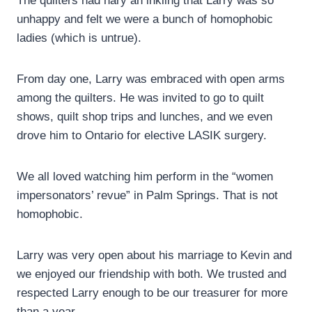
The quilters had nary an inkling that Larry was so
unhappy and felt we were a bunch of homophobic
ladies (which is untrue).
From day one, Larry was embraced with open arms
among the quilters. He was invited to go to quilt
shows, quilt shop trips and lunches, and we even
drove him to Ontario for elective LASIK surgery.
We all loved watching him perform in the “women
impersonators’ revue” in Palm Springs. That is not
homophobic.
Larry was very open about his marriage to Kevin and
we enjoyed our friendship with both. We trusted and
respected Larry enough to be our treasurer for more
than a year.