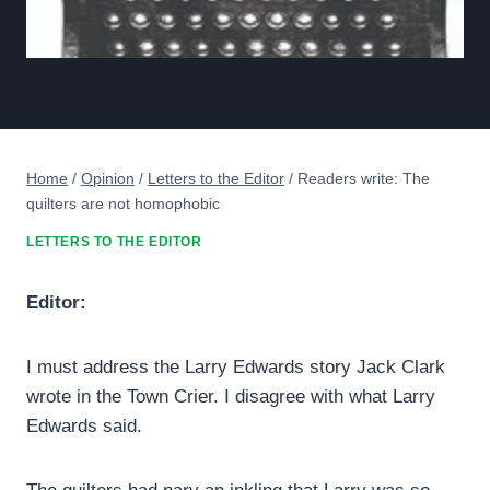
Home
/
Opinion
/
Letters to the Editor
/
Readers write: The
quilters are not homophobic
LETTERS TO THE EDITOR
Editor:
I must address the Larry Edwards story Jack Clark
wrote in the Town Crier. I disagree with what Larry
Edwards said.