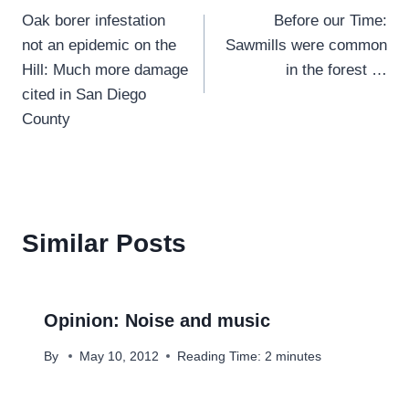
Oak borer infestation
Before our Time:
navigation
not an epidemic on the
Sawmills were common
Hill: Much more damage
in the forest …
cited in San Diego
County
Similar Posts
Opinion: Noise and music
By
May 10, 2012
Reading Time:
2
minutes