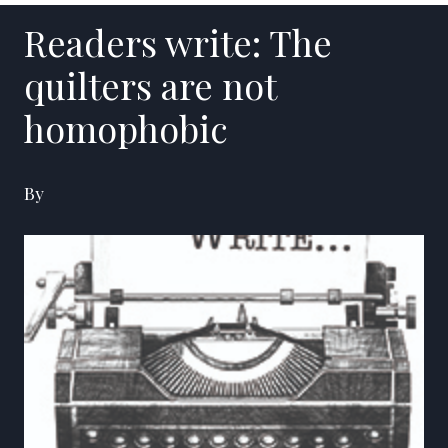
Readers write: The
quilters are not
homophobic
By