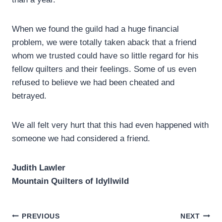
When we found the guild had a huge financial
problem, we were totally taken aback that a friend
whom we trusted could have so little regard for his
fellow quilters and their feelings. Some of us even
refused to believe we had been cheated and
betrayed.
We all felt very hurt that this had even happened with
someone we had considered a friend.
Judith Lawler
Mountain Quilters of Idyllwild
Post
PREVIOUS
NEXT