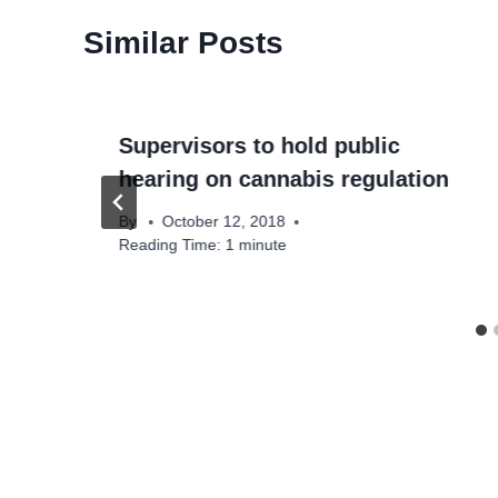
Similar Posts
Supervisors to hold public
hearing on cannabis regulation
By
October 12, 2018
Reading Time:
1
minute