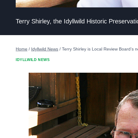
Terry Shirley, the Idyllwild Historic Preser
Home
/
Idyllwild News
/
Terry Shirley is Local Review Board’s
IDYLLWILD NEWS