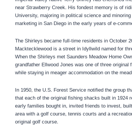
near Strawberry Creek. His fondest memory is of ridi
University, majoring in political science and minoring
marketing in San Diego in the early years of e-comm
The Shirleys became full-time residents in October 2
Macktecklewood is a street in Idyllwild named for thr
When the Shirleys met Saunders Meadow Home Owners
grandfather Ellwood Jones was one of three original 
while staying in meager accommodation on the meado
In 1950, the U.S. Forest Service notified the group t
that each of the original fishing shacks built in 19
early families bought in, invited friends to invest, bu
area with a golf course, tennis courts and a recreat
original golf course.