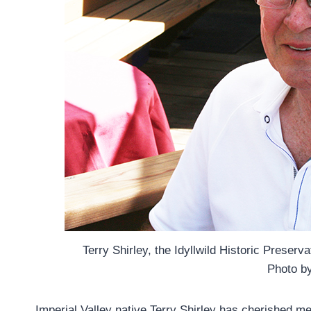
Terry Shirley, the Idyllwild Historic Preser
Photo b
Imperial Valley native Terry Shirley has cherished me