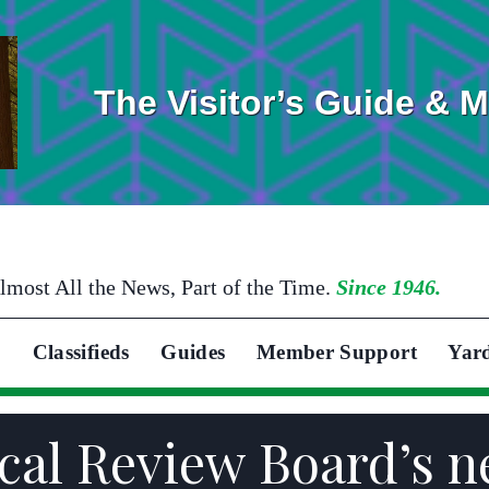
The Visitor’s Guide & 
lmost All the News, Part of the Time.
Since 1946.
Classifieds
Guides
Member Support
Yar
Local Review Board’s