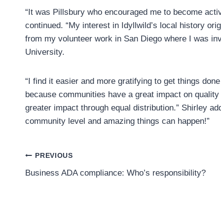
“It was Pillsbury who encouraged me to become active w
continued. “My interest in Idyllwild’s local history 
from my volunteer work in San Diego where I was in
University.
“I find it easier and more gratifying to get things don
because communities have a great impact on quality o
greater impact through equal distribution.” Shirley a
community level and amazing things can happen!”
Post
PREVIOUS
Business ADA compliance: Who’s responsibility?
navigation