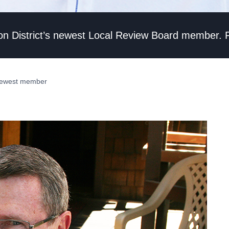
vation District’s newest Local Review Board member.
 newest member