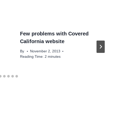
Few problems with Covered
California website
By
November 2, 2013
Reading Time:
2
minutes