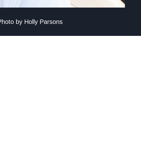
 Photo by Holly Parsons