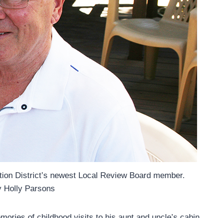
vation District’s newest Local Review Board member.
y Holly Parsons
mories of childhood visits to his aunt and uncle’s cabin