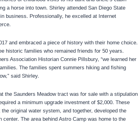
ng a horse into town. Shirley attended San Diego State
 in business. Professionally, he excelled at Internet
erce.
017 and embraced a piece of history with their home choice.
ee historic families who remained friends for 50 years.
 Association Historian Connie Pillsbury, “we learned her
families. The families spent summers hiking and fishing
w,” said Shirley.
hat the Saunders Meadow tract was for sale with a stipulation
24 required a minimum upgrade investment of $2,000. These
ilt the original water system, and together, developed the
ion center. The area behind Astro Camp was home to the