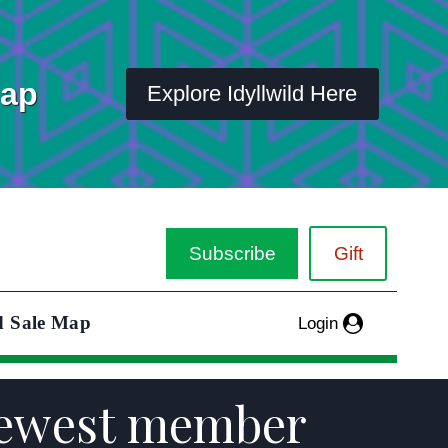
Map
Explore Idyllwild Here
Subscribe
Gift
d Sale Map
Login
 newest member