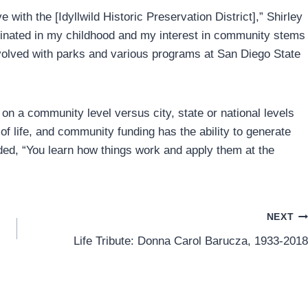
ith the [Idyllwild Historic Preservation District],” Shirley
originated in my childhood and my interest in community stems
volved with parks and various programs at San Diego State
e on a community level versus city, state or national levels
f life, and community funding has the ability to generate
dded, “You learn how things work and apply them at the
NEXT
Life Tribute: Donna Carol Barucza, 1933-2018