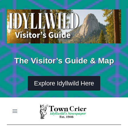
Skip
to
content
The Visitor’s Guide & Map
Explore Idyllwild Here