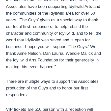
Associates have been supporting Idyllwild Arts and
the communities of the Idyllwild area for over 50
years; ‘The Guys’ gives us a special way to thank
our local first responders, to help rebuild the
character and community of Idyllwild, and to tell the
world that Idyllwild was saved and is open for
business. I hope you will support ‘The Guys.’ We
thank Anne Nelson, Dan Lauria, Wendie Malick and
the Idyllwild Arts Foundation for their generosity in
making this event happen.”
There are multiple ways to support the Associates’
production of the Guys and to honor our first
responders:
VIP tickets are $50 person with a reception will