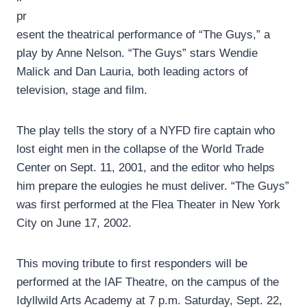
pr
esent the theatrical performance of “The Guys,” a
play by Anne Nelson. “The Guys” stars Wendie
Malick and Dan Lauria, both leading actors of
television, stage and film.
The play tells the story of a NYFD fire captain who
lost eight men in the collapse of the World Trade
Center on Sept. 11, 2001, and the editor who helps
him prepare the eulogies he must deliver. “The Guys”
was first performed at the Flea Theater in New York
City on June 17, 2002.
This moving tribute to first responders will be
performed at the IAF Theatre, on the campus of the
Idyllwild Arts Academy at 7 p.m. Saturday, Sept. 22,