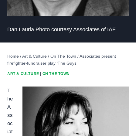
Dan Lauria Photo courtesy Associates of IAF
Home
/
Art & Culture
/
On The Town
/
Associates present
firefighter-fundraiser play ‘The Guys’
ART & CULTURE
|
ON THE TOWN
T
he
A
ss
oc
iat