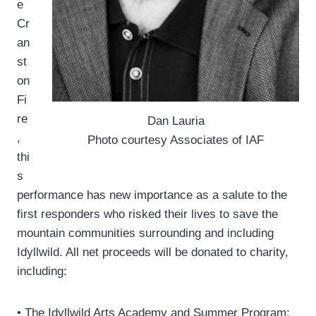
e
Cr
an
st
on
Fi
re
Dan Lauria
,
Photo courtesy Associates of IAF
thi
s
performance has new importance as a salute to the
first responders who risked their lives to save the
mountain communities surrounding and including
Idyllwild. All net proceeds will be donated to charity,
including:
• The Idyllwild Arts Academy and Summer Program;