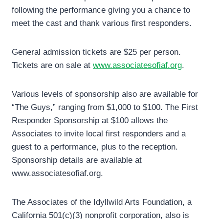
following the performance giving you a chance to
meet the cast and thank various first responders.
General admission tickets are $25 per person.
Tickets are on sale at
www.associatesofiaf.org
.
Various levels of sponsorship also are available for
“The Guys,” ranging from $1,000 to $100. The First
Responder Sponsorship at $100 allows the
Associates to invite local first responders and a
guest to a performance, plus to the reception.
Sponsorship details are available at
www.associatesofiaf.org.
The Associates of the Idyllwild Arts Foundation, a
California 501(c)(3) nonprofit corporation, also is