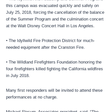
this campus was evacuated quickly and safely on
July 25, 2018, forcing the cancellation of the balance
of the Summer Program and the culmination concert
at the Walt Disney Concert Hall in Los Angeles.
• The Idyllwild Fire Protection District for much-
needed equipment after the Cranston Fire.
• The Wildland Firefighters Foundation honoring the
four firefighters killed fighting the California wildfires
in July 2018.
Many first responders will be invited to attend these
performances at no charge.
Michael Slocum, Associates president, said, “The