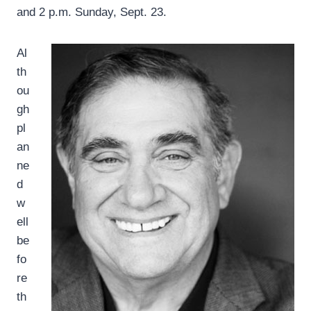
and 2 p.m. Sunday, Sept. 23.
Al
th
ou
gh
pl
an
ne
d
w
ell
be
fo
re
th