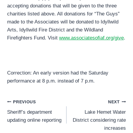
accepting donations that will be given to the three
charities listed above. All donations for “The Guys”
made to the Associates will be donated to Idyllwild
Arts, Idyllwild Fire District and the Wildland
Firefighters Fund. Visit
www.associatesofiaf.org/give
.
Correction: An early version had the Saturday
performance at 8 p.m. instead of 7 p.m.
Post
PREVIOUS
NEXT
Sheriff’s department
Lake Hemet Water
navigation
updating online reporting
District considering rate
increases