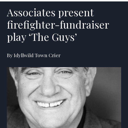
Associates present
firefighter-fundraiser
play ‘The Guys’
By Idyllwild Town Crier