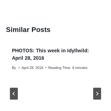
Similar Posts
PHOTOS: This week in Idyllwild:
April 28, 2016
By
April 28, 2016
Reading Time:
4
minutes