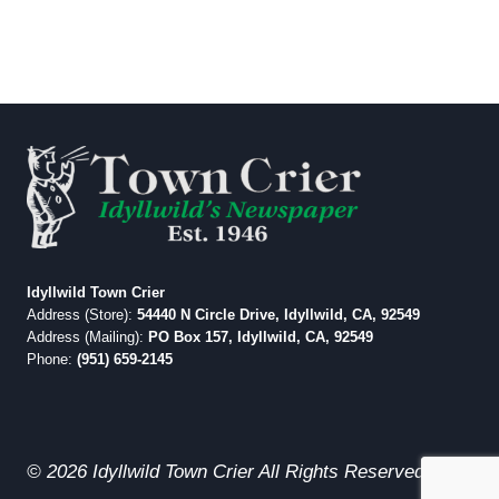
Idyllwild Town Crier
Address (Store):
54440 N Circle Drive, Idyllwild, CA, 92549
Address (Mailing):
PO Box 157, Idyllwild, CA, 92549
Phone:
(951) 659-2145
© 2026 Idyllwild Town Crier All Rights Reserved.