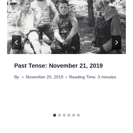
Past Tense: November 21, 2019
By
November 20, 2019
Reading Time:
3
minutes