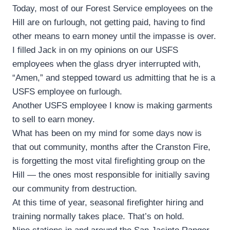
Today, most of our Forest Service employees on the
Hill are on furlough, not getting paid, having to find
other means to earn money until the impasse is over.
I filled Jack in on my opinions on our USFS
employees when the glass dryer interrupted with,
“Amen,” and stepped toward us admitting that he is a
USFS employee on furlough.
Another USFS employee I know is making garments
to sell to earn money.
What has been on my mind for some days now is
that out community, months after the Cranston Fire,
is forgetting the most vital firefighting group on the
Hill — the ones most responsible for initially saving
our community from destruction.
At this time of year, seasonal firefighter hiring and
training normally takes place. That’s on hold.