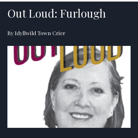
Out Loud: Furlough
By Idyllwild Town Crier