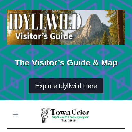
Skip
to
content
The Visitor’s Guide & Map
Explore Idyllwild Here