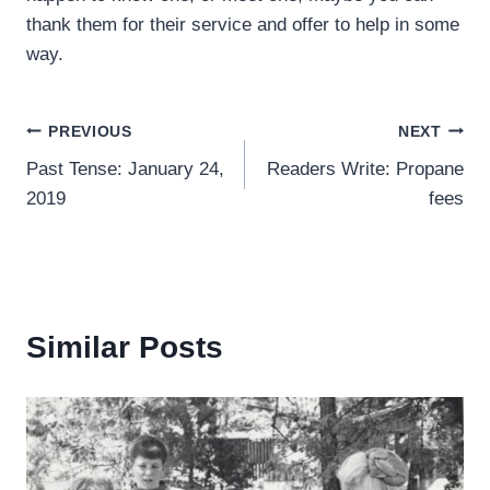
thank them for their service and offer to help in some
way.
Post
PREVIOUS
NEXT
Past Tense: January 24,
Readers Write: Propane
navigation
2019
fees
Similar Posts