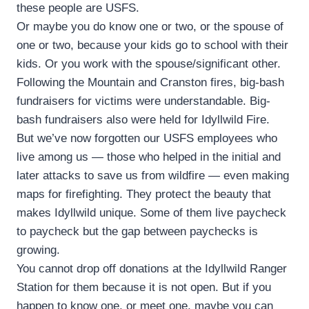
these people are USFS.
Or maybe you do know one or two, or the spouse of
one or two, because your kids go to school with their
kids. Or you work with the spouse/significant other.
Following the Mountain and Cranston fires, big-bash
fundraisers for victims were understandable. Big-
bash fundraisers also were held for Idyllwild Fire.
But we’ve now forgotten our USFS employees who
live among us — those who helped in the initial and
later attacks to save us from wildfire — even making
maps for firefighting. They protect the beauty that
makes Idyllwild unique. Some of them live paycheck
to paycheck but the gap between paychecks is
growing.
You cannot drop off donations at the Idyllwild Ranger
Station for them because it is not open. But if you
happen to know one, or meet one, maybe you can