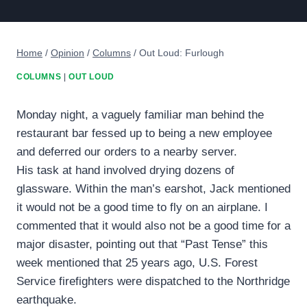
Home
/
Opinion
/
Columns
/
Out Loud: Furlough
COLUMNS
|
OUT LOUD
Monday night, a vaguely familiar man behind the
restaurant bar fessed up to being a new employee
and deferred our orders to a nearby server.
His task at hand involved drying dozens of
glassware. Within the man’s earshot, Jack mentioned
it would not be a good time to fly on an airplane. I
commented that it would also not be a good time for a
major disaster, pointing out that “Past Tense” this
week mentioned that 25 years ago, U.S. Forest
Service firefighters were dispatched to the Northridge
earthquake.