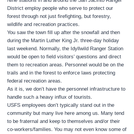
Nine stations in and around the San Jacinto Ranger
District employ people who serve to protect our
forest through not just firefighting, but forestry,
wildlife and recreation practices.
You saw the town fill up after the snowfall and then
during the Martin Luther King Jr. three-day holiday
last weekend. Normally, the Idyllwild Ranger Station
would be open to field visitors’ questions and direct
them to recreation areas. Personnel would be on the
trails and in the forest to enforce laws protecting
federal recreation areas.
As it is, we don’t have the personnel infrastructure to
handle such a heavy influx of tourists.
USFS employees don’t typically stand out in the
community but many live here among us. Many tend
to be fraternal and keep to themselves and/or their
co-workers/families. You may not even know some of