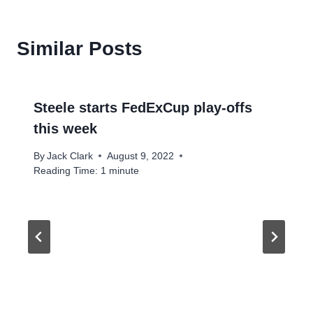
Similar Posts
Steele starts FedExCup play-offs
this week
By
Jack Clark
August 9, 2022
Reading Time:
1
minute