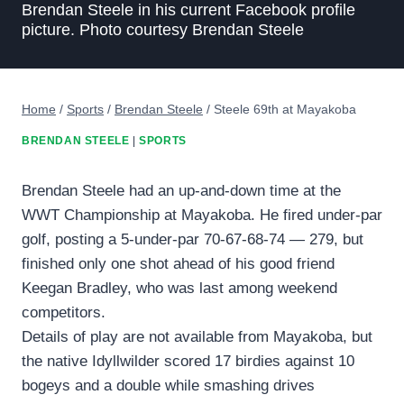
Brendan Steele in his current Facebook profile
picture. Photo courtesy Brendan Steele
Home
/
Sports
/
Brendan Steele
/
Steele 69th at Mayakoba
BRENDAN STEELE
|
SPORTS
Brendan Steele had an up-and-down time at the
WWT Championship at Mayakoba. He fired under-par
golf, posting a 5-under-par 70-67-68-74 — 279, but
finished only one shot ahead of his good friend
Keegan Bradley, who was last among weekend
competitors.
Details of play are not available from Mayakoba, but
the native Idyllwilder scored 17 birdies against 10
bogeys and a double while smashing drives