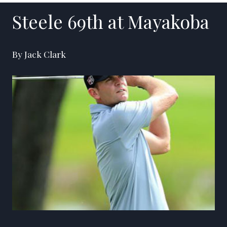
Steele 69th at Mayakoba
By Jack Clark