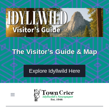
Skip
to
content
The Visitor’s Guide & Map
Explore Idyllwild Here