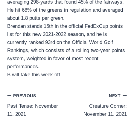
averaging 298-yards that found 45% of the fairways.
He hit 68% of the greens in regulation and averaged
about 1.8 putts per green.
Brendan stands 15th in the official FedExCup points
list for this new 2021-2022 season, and he is
currently ranked 93rd on the Official World Golf
Rankings, which consists of a rolling two-year points
system, weighted in favor of most recent
performances.
B will take this week off.
Post
PREVIOUS
NEXT
Past Tense: November
Creature Corner:
navigation
11, 2021
November 11, 2021