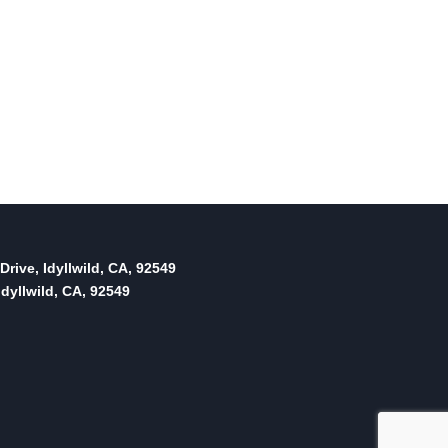
Drive, Idyllwild, CA, 92549
dyllwild, CA, 92549