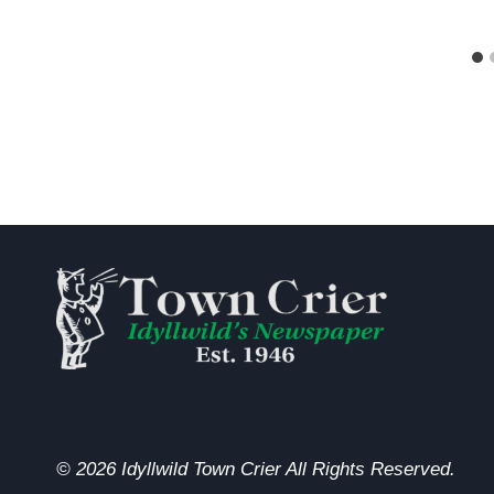
© 2026 Idyllwild Town Crier All Rights Reserved.