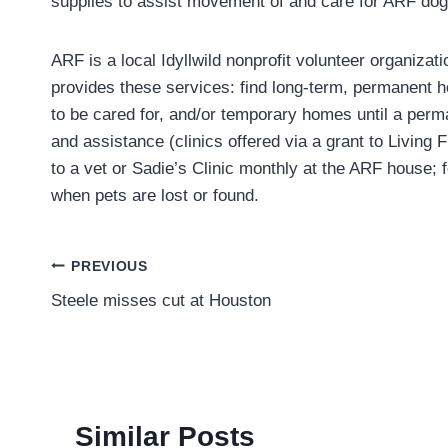
supplies to assist movement of and care for ARF dog
ARF is a local Idyllwild nonprofit volunteer organiza
provides these services: find long-term, permanent 
to be cared for, and/or temporary homes until a perm
and assistance (clinics offered via a grant to Living
to a vet or Sadie’s Clinic monthly at the ARF house;
when pets are lost or found.
Post
PREVIOUS
Steele misses cut at Houston
navigation
Similar Posts