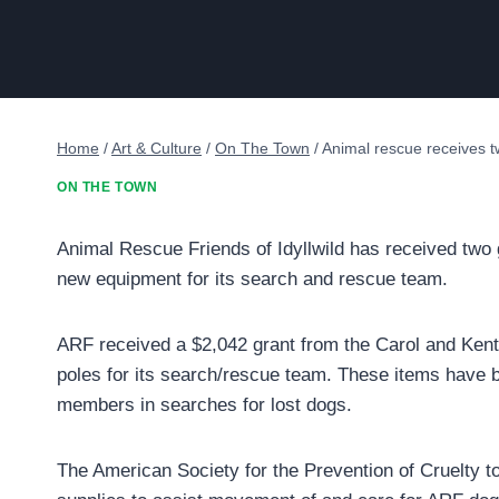
Home
/
Art & Culture
/
On The Town
/
Animal rescue receives t
ON THE TOWN
Animal Rescue Friends of Idyllwild has received two 
new equipment for its search and rescue team.
ARF received a $2,042 grant from the Carol and Ken
poles for its search/rescue team. These items have 
members in searches for lost dogs.
The American Society for the Prevention of Cruelty t