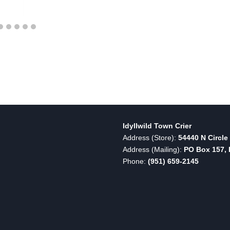
Idyllwild Town Crier
Address (Store):
54440 N Circle 
Address (Mailing):
PO Box 157, I
Phone:
(951) 659-2145