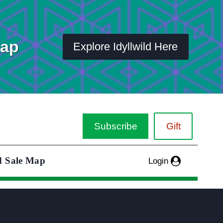
Map
Explore Idyllwild Here
Subscribe
Gift
d Sale Map
Login