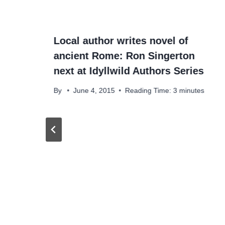
Local author writes novel of
ancient Rome: Ron Singerton
next at Idyllwild Authors Series
By
June 4, 2015
Reading Time:
3
minutes