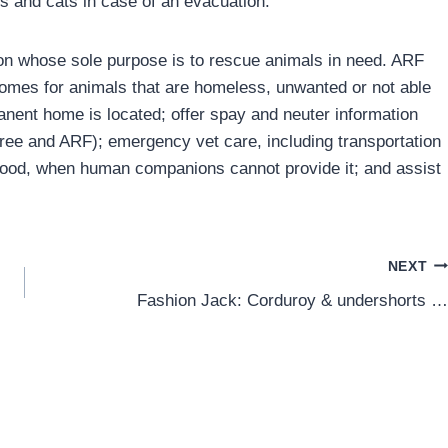
s and cats in case of an evacuation.
tion whose sole purpose is to rescue animals in need. ARF
homes for animals that are homeless, unwanted or not able
anent home is located; offer spay and neuter information
 Free and ARF); emergency vet care, including transportation
 food, when human companions cannot provide it; and assist
NEXT
Fashion Jack: Corduroy & undershorts …