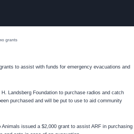
wo grants
grants to assist with funds for emergency evacuations and
t H. Landsberg Foundation to purchase radios and catch
been purchased and will be put to use to aid community
o Animals issued a $2,000 grant to assist ARF in purchasing