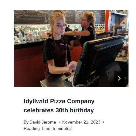
Idyllwild Pizza Company
celebrates 30th birthday
By
David Jerome
November 21, 2023
Reading Time:
5
minutes