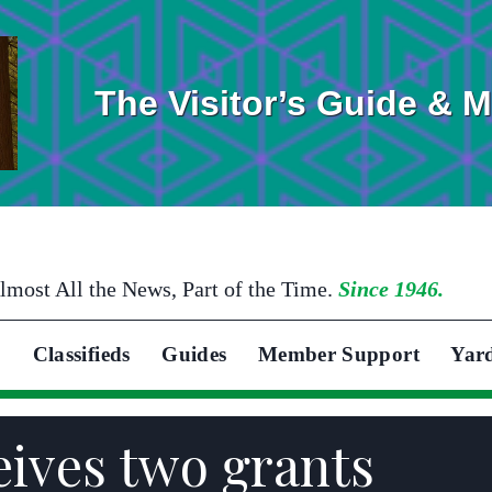
The Visitor’s Guide & 
lmost All the News, Part of the Time.
Since 1946.
Classifieds
Guides
Member Support
Yar
eives two grants