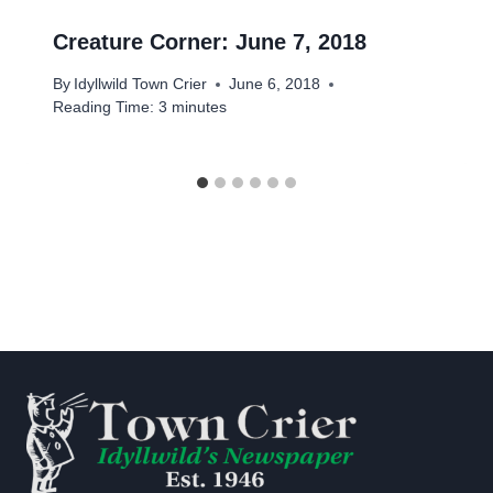
Creature Corner: June 7, 2018
By
Idyllwild Town Crier
June 6, 2018
Reading Time:
3
minutes