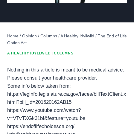
Home
/
Opinion
/
Columns
/
A Healthy Idyllwild
/
The End of Life
Option Act
A HEALTHY IDYLLWILD
|
COLUMNS
Nothing in this article is meant to be medical advice.
Please consult your healthcare provider.
Some info below taken from:
https://leginfo.legislature.ca.gov/faces/billTextClient.x
html?bill_id=201520162AB15
https://www.youtube.com/watch?
v=VTvTXGk31bI&feature=youtu.be
https://endoflifechoicesca.org/