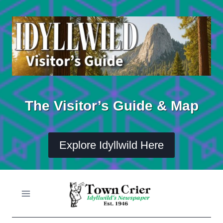
Skip
to
content
The Visitor’s Guide & Map
Explore Idyllwild Here