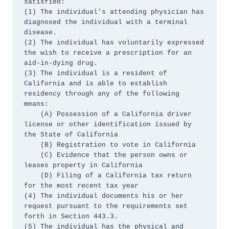
satisfied:

(1) The individual’s attending physician has 
diagnosed the individual with a terminal 
disease.

(2) The individual has voluntarily expressed 
the wish to receive a prescription for an 
aid-in-dying drug.

(3) The individual is a resident of 
California and is able to establish 
residency through any of the following 
means:

    (A) Possession of a California driver 
license or other identification issued by 
the State of California

    (B) Registration to vote in California

    (C) Evidence that the person owns or 
leases property in California

    (D) Filing of a California tax return 
for the most recent tax year

(4) The individual documents his or her 
request pursuant to the requirements set 
forth in Section 443.3.

(5) The individual has the physical and 