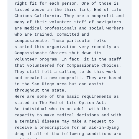
right fit for each person. One of those is 
listed above in the third link, End of Life 
Choices California. They are a nonprofit and 
many of their volunteer staff of navigators 
are medical professionals and social workers 
who are trained, committed and 
compassionate. These particular folks 
started this organization very recently as 
Compassionate Choices shut down its 
volunteer program. In fact, it is the staff 
that volunteered for Compassionate Choices. 
They still felt a calling to do this work 
and created a new nonprofit. They are based 
in the San Diego area but can assist 
throughout the state.

Here are some of the basic requirements as 
stated in The End of Life Option Act:

An individual who is an adult with the 
capacity to make medical decisions and with 
a terminal disease may make a request to 
receive a prescription for an aid-in-dying 
drug if all of the following conditions are 