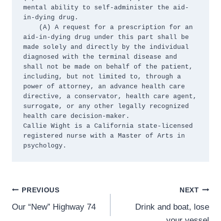
mental ability to self-administer the aid-
in-dying drug.

    (A) A request for a prescription for an 
aid-in-dying drug under this part shall be 
made solely and directly by the individual 
diagnosed with the terminal disease and 
shall not be made on behalf of the patient, 
including, but not limited to, through a 
power of attorney, an advance health care 
directive, a conservator, health care agent, 
surrogate, or any other legally recognized 
health care decision-maker.

Callie Wight is a California state-licensed 
registered nurse with a Master of Arts in 
psychology.
Post
PREVIOUS
NEXT
Our “New” Highway 74
Drink and boat, lose
navigation
your vessel