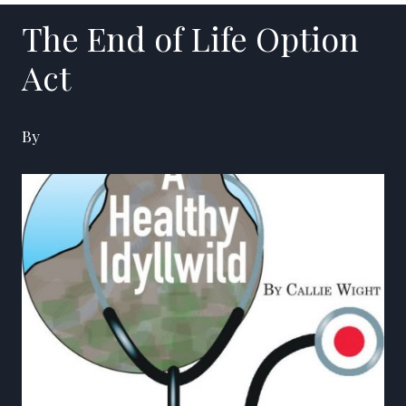
The End of Life Option
Act
By