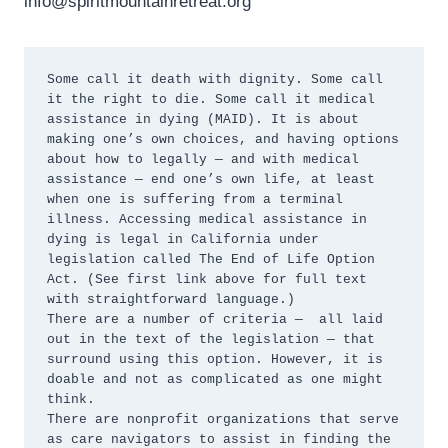
info@spiritmountainretreat.org
Some call it death with dignity. Some call 
it the right to die. Some call it medical 
assistance in dying (MAID). It is about 
making one’s own choices, and having options 
about how to legally — and with medical 
assistance — end one’s own life, at least 
when one is suffering from a terminal 
illness. Accessing medical assistance in 
dying is legal in California under 
legislation called The End of Life Option 
Act. (See first link above for full text 
with straightforward language.)

There are a number of criteria —  all laid 
out in the text of the legislation — that 
surround using this option. However, it is 
doable and not as complicated as one might 
think.

There are nonprofit organizations that serve 
as care navigators to assist in finding the 