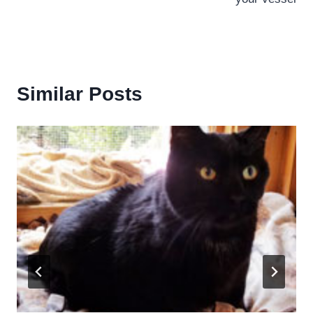
Similar Posts