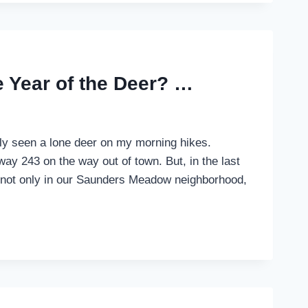
e Year of the Deer? …
ally seen a lone deer on my morning hikes.
ay 243 on the way out of town. But, in the last
, not only in our Saunders Meadow neighborhood,