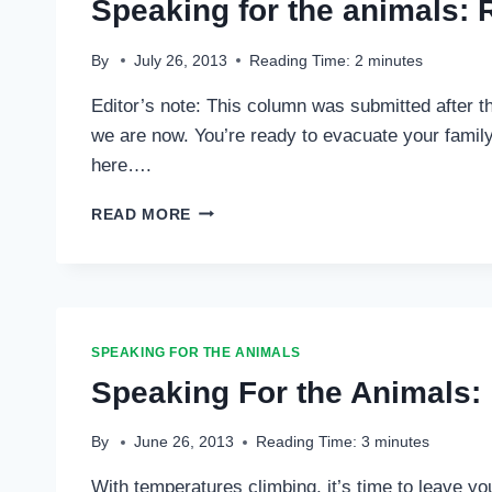
Speaking for the animals: 
OF
WILDLIFE
…
By
July 26, 2013
Reading Time:
2
minutes
Editor’s note: This column was submitted after t
we are now. You’re ready to evacuate your family 
here….
SPEAKING
READ MORE
FOR
THE
ANIMALS:
READY,
SET,
GO!
SPEAKING FOR THE ANIMALS
…
Speaking For the Animals: 
By
June 26, 2013
Reading Time:
3
minutes
With temperatures climbing, it’s time to leave yo