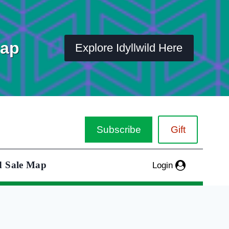
Map
Explore Idyllwild Here
Subscribe
Gift
d Sale Map
Login