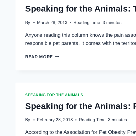
Speaking for the Animals: 
By
March 28, 2013
Reading Time:
3
minutes
Anyone reading this column knows the pain associ
responsible pet parents, it comes with the territo
SPEAKING
READ MORE
FOR
THE
ANIMALS:
THE
DREADFUL
DECISION
SPEAKING FOR THE ANIMALS
…
Speaking for the Animals: 
By
February 28, 2013
Reading Time:
3
minutes
According to the Association for Pet Obesity Prev