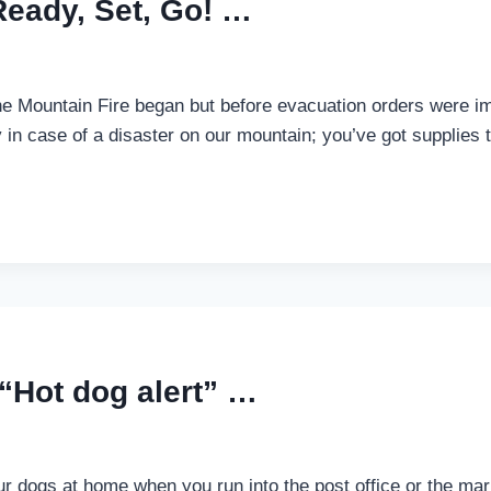
Ready, Set, Go! …
he Mountain Fire began but before evacuation orders were im
in case of a disaster on our mountain; you’ve got supplies t
“Hot dog alert” …
ur dogs at home when you run into the post office or the mar