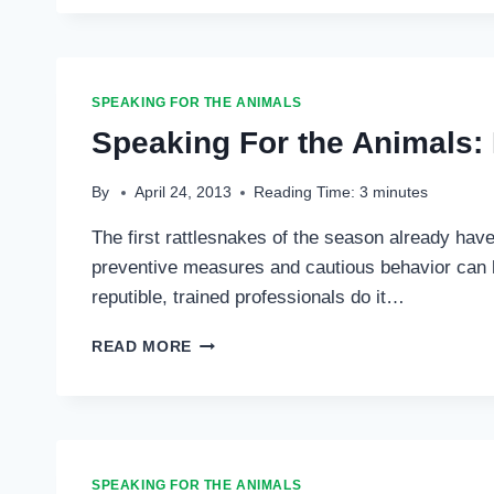
THE
ANIMALS:
HEARTWORM
101
…
SPEAKING FOR THE ANIMALS
Speaking For the Animals:
By
April 24, 2013
Reading Time:
3
minutes
The first rattlesnakes of the season already have
preventive measures and cautious behavior can he
reputible, trained professionals do it…
SPEAKING
READ MORE
FOR
THE
ANIMALS:
RATTLESNAKE
SEASON
…
SPEAKING FOR THE ANIMALS