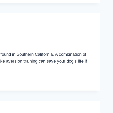
 found in Southern California. A combination of
 aversion training can save your dog’s life if