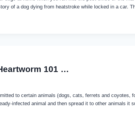
ory of a dog dying from heatstroke while locked in a car. 
 Heartworm 101 …
itted to certain animals (dogs, cats, ferrets and coyotes, fo
eady-infected animal and then spread it to other animals it 