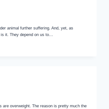
er animal further suffering. And, yet, as
is is it. They depend on us to…
ons are overweight. The reason is pretty much the