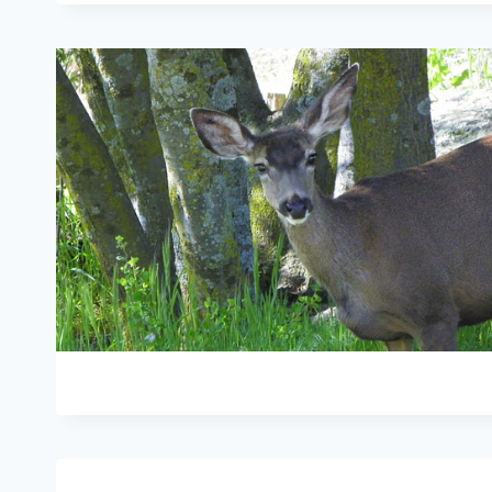
ANIMALS:
SAVE
LIVES:
SPAY
AND
NEUTER
…