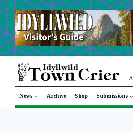
Skip
to
content
A
News
Archive
Shop
Submissions