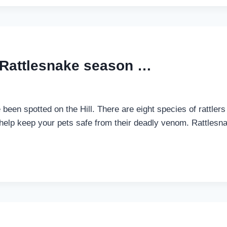
 Rattlesnake season …
 been spotted on the Hill. There are eight species of rattlers
lp keep your pets safe from their deadly venom. Rattlesnake