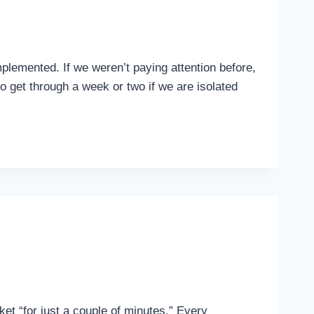
plemented. If we weren’t paying attention before,
o get through a week or two if we are isolated
ket “for just a couple of minutes.” Every