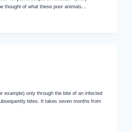
The thought of what these poor animals…
r example) only through the bite of an infected
subsequently bites. It takes seven months from