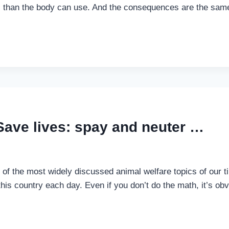
s than the body can use. And the consequences are the same,
Save lives: spay and neuter …
of the most widely discussed animal welfare topics of our tim
this country each day. Even if you don’t do the math, it’s o