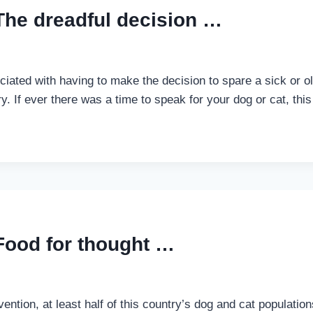
The dreadful decision …
ated with having to make the decision to spare a sick or old
ry. If ever there was a time to speak for your dog or cat, th
Food for thought …
ention, at least half of this country’s dog and cat populati