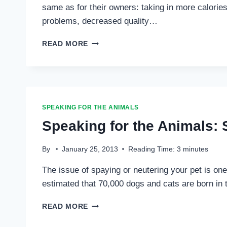
same as for their owners: taking in more calorie
problems, decreased quality…
SPEAKING
READ MORE
FOR
THE
ANIMALS:
FOOD
FOR
THOUGHT
SPEAKING FOR THE ANIMALS
…
Speaking for the Animals: 
By
January 25, 2013
Reading Time:
3
minutes
The issue of spaying or neutering your pet is one 
estimated that 70,000 dogs and cats are born in 
SPEAKING
READ MORE
FOR
THE