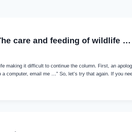
he care and feeding of wildlife …
fe making it difficult to continue the column. First, an apol
o a computer, email me …” So, let’s try that again. If you n