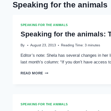
Speaking for the animals
SPEAKING FOR THE ANIMALS
Speaking for the animals: T
By
August 23, 2013
Reading Time:
3
minutes
Editor’s note: Shela has several changes in her li
last month’s column: “If you don’t have access t
SPEAKING
READ MORE
FOR
THE
ANIMALS:
THE
CARE
AND
SPEAKING FOR THE ANIMALS
FEEDING