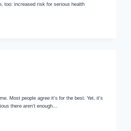
 too: increased risk for serious health
e. Most people agree it’s for the best. Yet, it’s
bvious there aren’t enough…