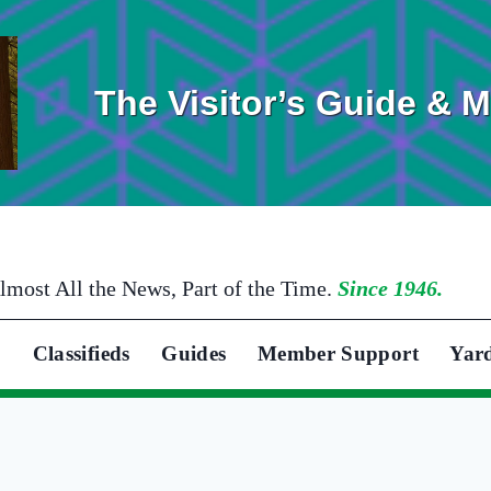
The Visitor’s Guide & 
lmost All the News, Part of the Time.
Since 1946.
Classifieds
Guides
Member Support
Yar