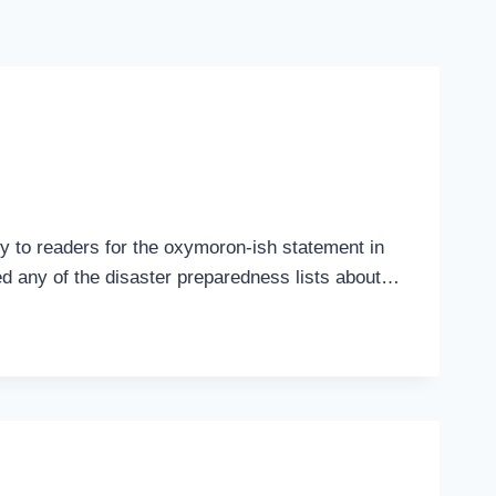
ogy to readers for the oxymoron-ish statement in
eed any of the disaster preparedness lists about…