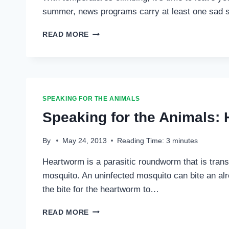
summer, news programs carry at least one sad st
SPEAKING
READ MORE
FOR
THE
ANIMALS:
“HOT
DOG
ALERT”
SPEAKING FOR THE ANIMALS
…
Speaking for the Animals:
By
May 24, 2013
Reading Time:
3
minutes
Heartworm is a parasitic roundworm that is transm
mosquito. An uninfected mosquito can bite an alr
the bite for the heartworm to…
SPEAKING
READ MORE
FOR