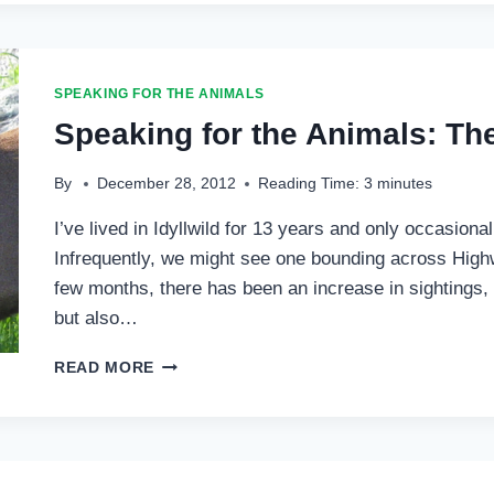
SPEAKING FOR THE ANIMALS
Speaking for the Animals: Th
By
December 28, 2012
Reading Time:
3
minutes
I’ve lived in Idyllwild for 13 years and only occasion
Infrequently, we might see one bounding across Highw
few months, there has been an increase in sightings
but also…
SPEAKING
READ MORE
FOR
THE
ANIMALS:
THE
YEAR